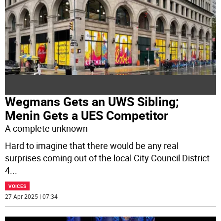
Wegmans Gets an UWS Sibling;
Menin Gets a UES Competitor
A complete unknown
Hard to imagine that there would be any real
surprises coming out of the local City Council District
4
...
VOICES
27 Apr 2025 | 07:34