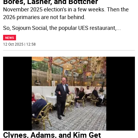
Bores, Lasher, and Bottcher
November 2025 election’s in a few weeks. Then the
2026 primaries are not far behind.
So, Sojourn Social, the popular UES restaurant,
...
NEWS
12 Oct 2025 | 12:58
Clynes, Adams, and Kim Get