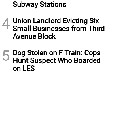
Subway Stations
4
Union Landlord Evicting Six
Small Businesses from Third
Avenue Block
5
Dog Stolen on F Train: Cops
Hunt Suspect Who Boarded
on LES