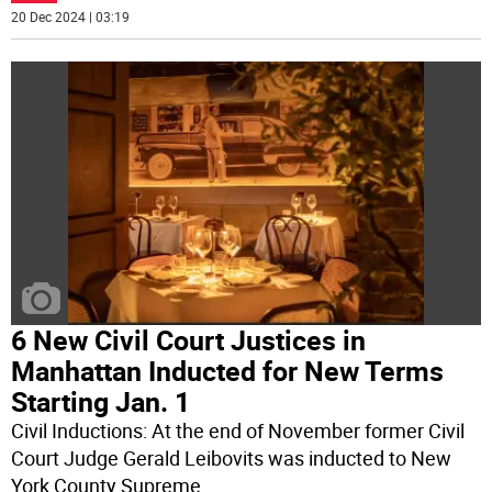
20 Dec 2024 | 03:19
6 New Civil Court Justices in
Manhattan Inducted for New Terms
Starting Jan. 1
Civil Inductions: At the end of November former Civil
Court Judge Gerald Leibovits was inducted to New
York County Supreme
...