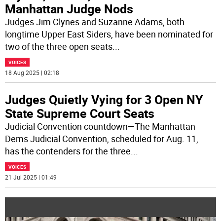
Manhattan Judge Nods
Judges Jim Clynes and Suzanne Adams, both
longtime Upper East Siders, have been nominated for
two of the three open seats
...
VOICES
18 Aug 2025 | 02:18
Judges Quietly Vying for 3 Open NY
State Supreme Court Seats
Judicial Convention countdown—The Manhattan
Dems Judicial Convention, scheduled for Aug. 11,
has the contenders for the three
...
VOICES
21 Jul 2025 | 01:49