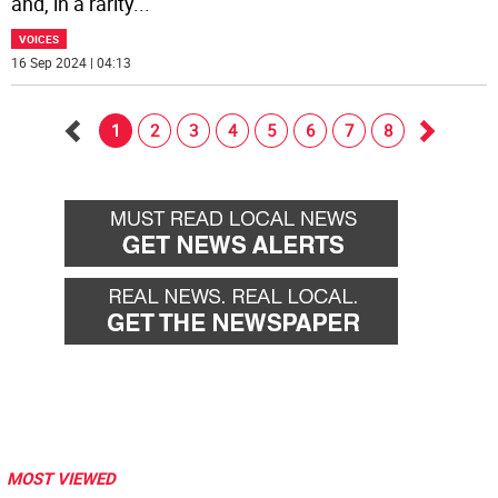
and, in a rarity
...
VOICES
16 Sep 2024 | 04:13
1
2
3
4
5
6
7
8
Go
Go
back
forward
MOST VIEWED