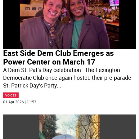
East Side Dem Club Emerges as
Power Center on March 17
A Dem St. Pat’s Day celebration–The Lexington
Democratic Club once again hosted their pre-parade
St. Patrick Day’s Party
...
VOICES
01 Apr 2026 | 11:53