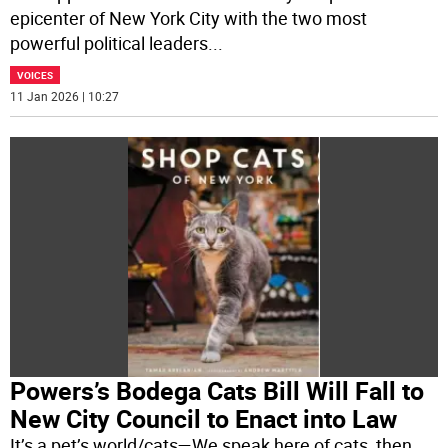
epicenter of New York City with the two most
powerful political leaders
...
VOICES
11 Jan 2026 | 10:27
Powers’s Bodega Cats Bill Will Fall to
New City Council to Enact into Law
It’s a pet’s world/cats—We speak here of cats, then