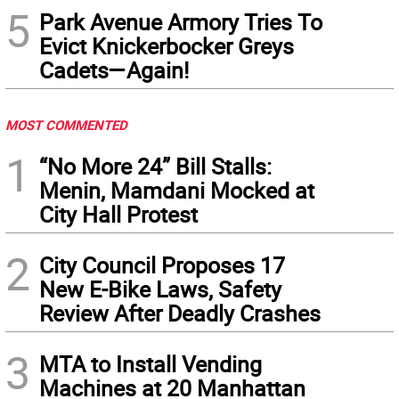
5
Park Avenue Armory Tries To
Evict Knickerbocker Greys
Cadets—Again!
MOST COMMENTED
1
“No More 24” Bill Stalls:
Menin, Mamdani Mocked at
City Hall Protest
2
City Council Proposes 17
New E-Bike Laws, Safety
Review After Deadly Crashes
3
MTA to Install Vending
Machines at 20 Manhattan