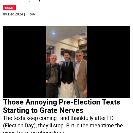
HOME
09 Dec 2024 | 11:46
Those Annoying Pre-Election Texts
Starting to Grate Nerves
The texts keep coming–and thankfully after ED
(Election Day), they’ll stop. But in the meantime the
pings from my phone keep
...