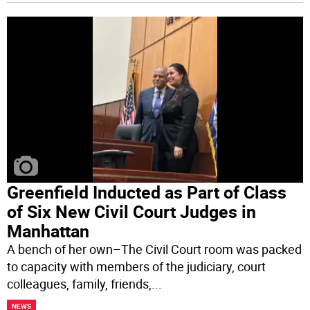
Greenfield Inducted as Part of Class
of Six New Civil Court Judges in
Manhattan
A bench of her own–The Civil Court room was packed
to capacity with members of the judiciary, court
colleagues, family, friends,
...
NEWS