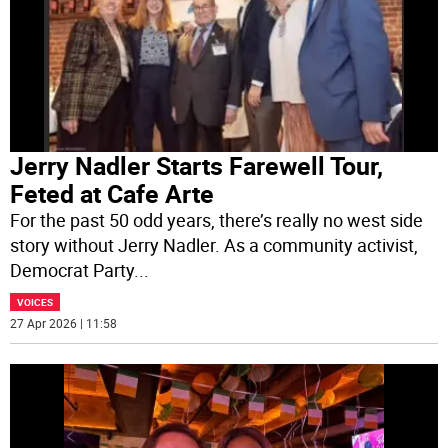
Jerry Nadler Starts Farewell Tour,
Feted at Cafe Arte
For the past 50 odd years, there’s really no west side
story without Jerry Nadler. As a community activist,
Democrat Party
...
VOICES
27 Apr 2026 | 11:58