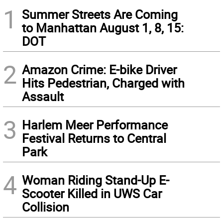
1
Summer Streets Are Coming
to Manhattan August 1, 8, 15:
DOT
2
Amazon Crime: E-bike Driver
Hits Pedestrian, Charged with
Assault
3
Harlem Meer Performance
Festival Returns to Central
Park
4
Woman Riding Stand-Up E-
Scooter Killed in UWS Car
Collision