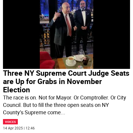
Three NY Supreme Court Judge Seats
are Up for Grabs in November
Election
The race is on. Not for Mayor. Or Comptroller. Or City
Council. But to fill the three open seats on NY
County’s Supreme come
...
VOICES
14 Apr 2025 | 12:46