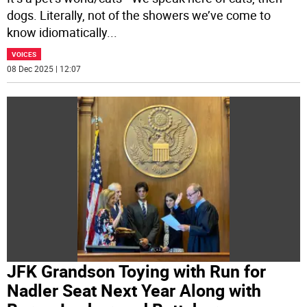
dogs. Literally, not of the showers we’ve come to
know idiomatically
...
VOICES
08 Dec 2025 | 12:07
JFK Grandson Toying with Run for
Nadler Seat Next Year Along with