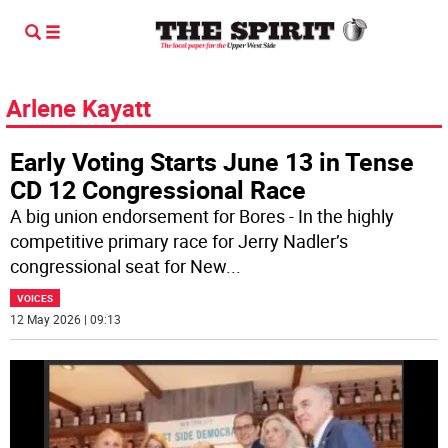
Arlene Kayatt
Early Voting Starts June 13 in Tense
CD 12 Congressional Race
A big union endorsement for Bores - In the highly
competitive primary race for Jerry Nadler’s
congressional seat for New
...
VOICES
12 May 2026 | 09:13