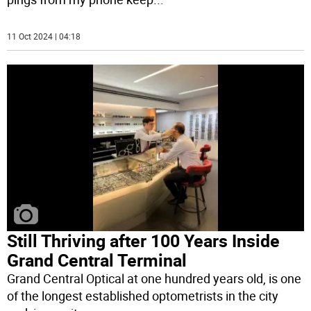
11 Oct 2024 | 04:18
Still Thriving after 100 Years Inside
Grand Central Terminal
Grand Central Optical at one hundred years old, is one
of the longest established optometrists in the city