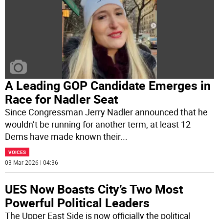
A Leading GOP Candidate Emerges in
Race for Nadler Seat
Since Congressman Jerry Nadler announced that he
wouldn’t be running for another term, at least 12
Dems have made known their
...
VOICES
03 Mar 2026 | 04:36
UES Now Boasts City’s Two Most
Powerful Political Leaders
The Upper East Side is now officially the political