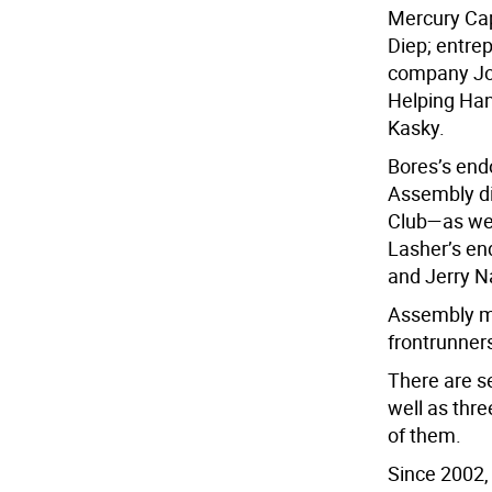
Mercury Cap
Diep; entrep
company Jou
Helping Han
Kasky.
Bores’s end
Assembly d
Club—as we
Lasher’s en
and Jerry N
Assembly me
frontrunner
There are se
well as thre
of them.
Since 2002,