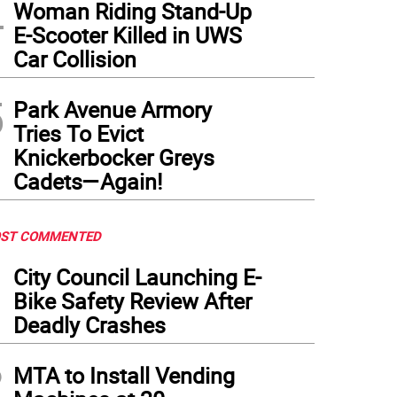
4
Woman Riding Stand-Up
edskater Kamryn Lute , a native of Tudor City, was the only New Yorker on Team US
E-Scooter Killed in UWS
Car Collision
5
Park Avenue Armory
Tries To Evict
Knickerbocker Greys
Cadets—Again!
ST COMMENTED
1
City Council Launching E-
Bike Safety Review After
Deadly Crashes
2
MTA to Install Vending