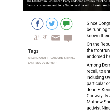
The Manhattan Republican Party endorsed attorney Caroline Shi
Democratic incumbent Jerry Nadler said he will not seek reelct
Since Congr
be running 
known their 
On the Repu
the frontru
Tags
endorsed he
ARLENE KAYATT
CAROLINE SHINKLE
EAST SIDE OBSERVER
Among Dems,
recall, to 
including U
particular o
John F. Ken
Conway; tv a
Mathew Shurk
activist Ni