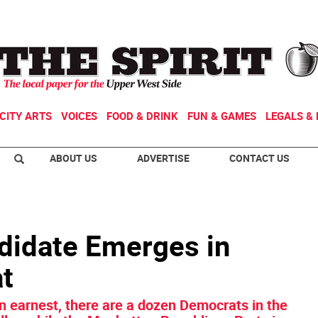
CITY ARTS
VOICES
FOOD & DRINK
FUN & GAMES
LEGALS & 
ABOUT US
ADVERTISE
CONTACT US
didate Emerges in
at
n earnest, there are a dozen Democrats in the