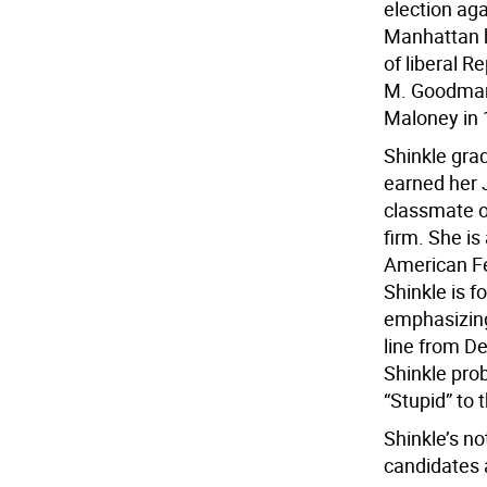
election aga
Manhattan h
of liberal 
M. Goodman 
Maloney in 
Shinkle gra
earned her 
classmate o
firm. She i
American Fe
Shinkle is f
emphasizing
line from D
Shinkle prob
“Stupid” to 
Shinkle’s no
candidates 