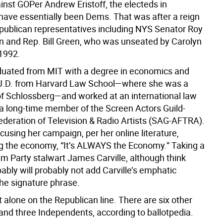
inst GOPer Andrew Eristoff, the electeds in
ave essentially been Dems. That was after a reign
Republican representatives including NYS Senator Roy
and Rep. Bill Green, who was unseated by Carolyn
1992.
duated from MIT with a degree in economics and
J.D. from Harvard Law School—where she was a
f Schlossberg—and worked at an international law
s a long-time member of the Screen Actors Guild-
deration of Television & Radio Artists (SAG-AFTRA).
ocusing her campaign, per her online literature,
 the economy, “It’s ALWAYS the Economy.” Taking a
em Party stalwart James Carville, although think
ably will probably not add Carville’s emphatic
the signature phrase.
t alone on the Republican line. There are six other
and three Independents, according to ballotpedia.