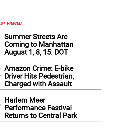
ST VIEWED
1
Summer Streets Are
Coming to Manhattan
August 1, 8, 15: DOT
2
Amazon Crime: E-bike
Driver Hits Pedestrian,
Charged with Assault
3
Harlem Meer
Performance Festival
Returns to Central Park