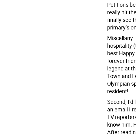
Petitions be
really hit t
finally see 
primary’s on
Miscellany—
hospitality 
best Happy 
forever fri
legend at t
Town and I 
Olympian sp
resident!
Second, I’d
an email I r
TV reporter/
know him. He
After readi