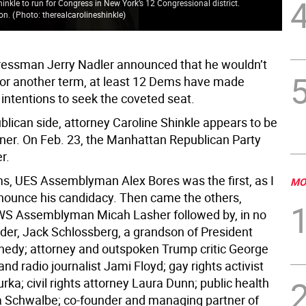
nkle to run for Congress in New York’s 12 Congressional district.
ion.
(
Photo: therealcarolineshinkle
)
Spe
essman Jerry Nadler announced that he wouldn’t
for another term, at least 12 Dems have made
intentions to seek the coveted seat.
blican side, attorney Caroline Shinkle appears to be
nner. On Feb. 23, the Manhattan Republican Party
r.
 UES Assemblyman Alex Bores was the first, as I
MO
announce his candidacy. Then came the others,
WS Assemblyman Micah Lasher followed by, in no
rder, Jack Schlossberg, a grandson of President
nedy; attorney and outspoken Trump critic George
nd radio journalist Jami Floyd; gay rights activist
a; civil rights attorney Laura Dunn; public health
na Schwalbe; co-founder and managing partner of