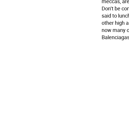
meccas, are
Don’t be co
said to lun
other high 
now many of
Balenciagas