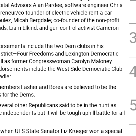
ital Advisors Alan Pardee; software engineer Chris
reneur/co-founder of electric vehicle rent-a-car
lez, Micah Bergdale; co-founder of the non-profit
ds, Liam Elkind; and gun control activist Cameron
orsements include the two Dem clubs in his
istrict—Four Freedoms and Lexington Democratic
ll as former Congresswoman Carolyn Maloney.
dorsements include the West Side Democratic Club
adler.
mbers Lasher and Bores are believed to be the
s for the Dems.
veral other Republicans said to be in the hunt as
e independents but it will be tough uphill battle for all
 when UES State Senator Liz Krueger won a special