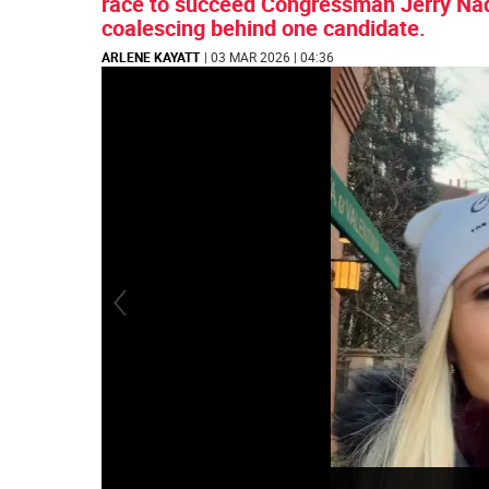
race to succeed Congressman Jerry Nadl
coalescing behind one candidate.
ARLENE KAYATT
| 03 MAR 2026 | 04:36