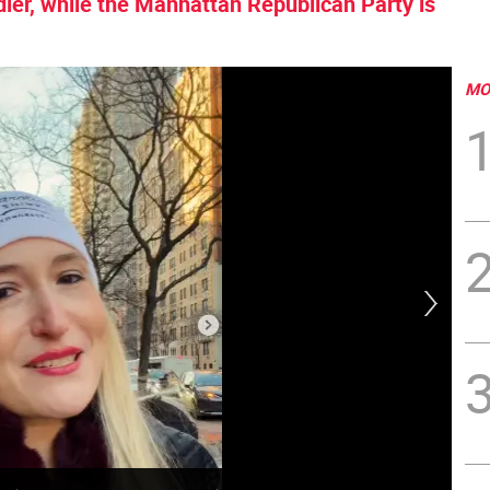
er, while the Manhattan Republican Party is
MO