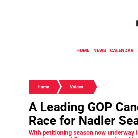
HOME
NEWS
CALENDAR
Home
Voices
A Leading GOP Can
Race for Nadler Se
With petitioning season now underway i