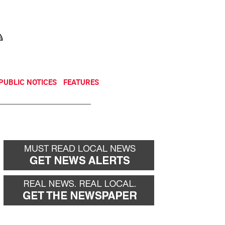
NEWSLETTER
DONATE
PUBLIC NOTICES
FEATURES