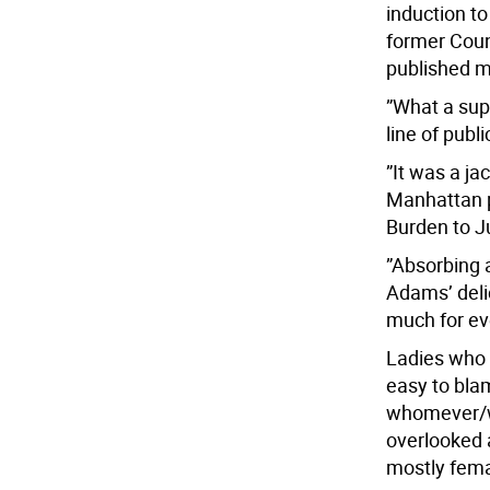
induction to
former Coun
published me
”What a sup
line of publ
”It was a j
Manhattan po
Burden to J
”Absorbing a
Adams’ delic
much for ev
Ladies who 
easy to bla
whomever/wh
overlooked 
mostly fema