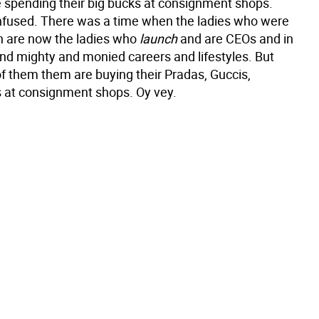
 spending their big bucks at consignment shops.
nfused. There was a time when the ladies who were
ch are now the ladies who
launch
and are CEOs and in
and mighty and monied careers and lifestyles. But
 them them are buying their Pradas, Guccis,
 at consignment shops. Oy vey.