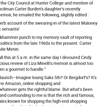
 the City Council at Hunter College and mention of
cilman Carter Burden’s daughter’s recently
moir, he emailed the following, slightly edited :
erb account of the swearing-in of the latest Maloney
ic servants!
ackhammer punch to my memory vault of reporting
litics from the late 1960s to the present. Carter
ulie Menin.
ll this at 5 a.m. in the same day I devoured Cindy
ious review of Liza Minelli’s memoir is almost too
en a gourmet to handle.”
launch—Imagine losing Saks 5th? Or Bergdorf’s? It’s
me Amazon, online shopping and
atever gets the rightful blame. But what’s been
and confounding to me is that the rich and famous,
les known for shopping the high-end shopping