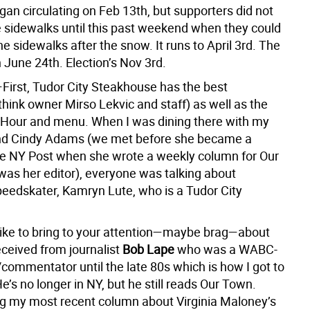
gan circulating on Feb 13th, but supporters did not
he sidewalks until this past weekend when they could
the sidewalks after the snow. It runs to April 3rd. The
 June 24th. Election’s Nov 3rd.
First, Tudor City Steakhouse has the best
(think owner Mirso Lekvic and staff) as well as the
Hour and menu. When I was dining there with my
end Cindy Adams
(we met before she became a
he NY Post when she wrote a weekly column for Our
was her editor), everyone was talking about
eedskater, Kamryn Lute, who is a Tudor City
 like to bring to your attention—maybe brag—about
eceived from journalist
Bob Lape
who was a WABC-
commentator until the late 80s which is how I got to
’s no longer in NY, but he still reads Our Town.
ng my most recent column about Virginia Maloney’s