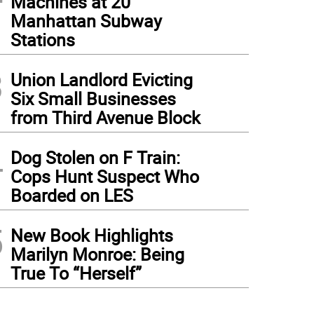
Machines at 20
Manhattan Subway
Stations
3
Union Landlord Evicting
Six Small Businesses
from Third Avenue Block
4
Dog Stolen on F Train:
Cops Hunt Suspect Who
Boarded on LES
5
New Book Highlights
Marilyn Monroe: Being
True To “Herself”