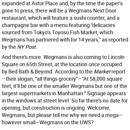
expanded at Astor Place and, by the time the paper’s
gone to press, there will be a Wegmans Next Door
restaurant, which will feature a sushi counter, and a
champagne bar with a menu featuring “delicacies
sourced from Tokyo’s Toyosu Fish Market, which
Wegmans has partnered with for 14 years,” as reported
by the
NY Post
.
And there’s more. Wegmans is also coming to Lincoln
Square on 65th Street, at the location once occupied
by Bed Bath & Beyond. According to the
Market
report
—their slogan, “all things grocery”—“At 58,000 square
feet, it’ll be one of the smaller Wegmans but one of the
largest supermarkets in Manhattan.” Signage appears
in the windows at street level. So far there’s no date for
opening, but construction is ongoing. Welcome,
Wegmans, but please tell me why we need a mega—
however small—Wegmans on the UWS?