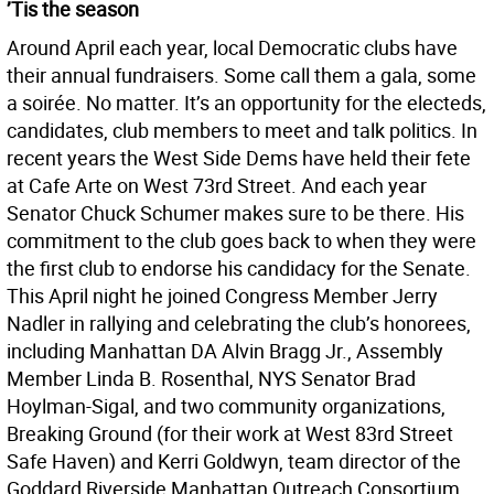
’Tis the season
Around April each year, local Democratic clubs have
their annual fundraisers. Some call them a gala, some
a soirée. No matter. It’s an opportunity for the electeds,
candidates, club members to meet and talk politics. In
recent years the West Side Dems have held their fete
at Cafe Arte on West 73rd Street. And each year
Senator Chuck Schumer makes sure to be there. His
commitment to the club goes back to when they were
the first club to endorse his candidacy for the Senate.
This April night he joined Congress Member Jerry
Nadler in rallying and celebrating the club’s honorees,
including Manhattan DA Alvin Bragg Jr., Assembly
Member Linda B. Rosenthal, NYS Senator Brad
Hoylman-Sigal, and two community organizations,
Breaking Ground (for their work at West 83rd Street
Safe Haven) and Kerri Goldwyn, team director of the
Goddard Riverside Manhattan Outreach Consortium.