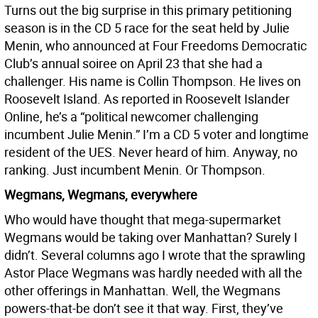
Turns out the big surprise in this primary petitioning
season is in the CD 5 race for the seat held by Julie
Menin, who announced at Four Freedoms Democratic
Club’s annual soiree on April 23 that she had a
challenger. His name is Collin Thompson. He lives on
Roosevelt Island. As reported in Roosevelt Islander
Online, he’s a “political newcomer challenging
incumbent Julie Menin.” I’m a CD 5 voter and longtime
resident of the UES. Never heard of him. Anyway, no
ranking. Just incumbent Menin. Or Thompson.
Wegmans, Wegmans, everywhere
Who would have thought that mega-supermarket
Wegmans would be taking over Manhattan? Surely I
didn’t. Several columns ago I wrote that the sprawling
Astor Place Wegmans was hardly needed with all the
other offerings in Manhattan. Well, the Wegmans
powers-that-be don’t see it that way. First, they’ve