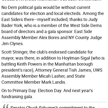
No Dem political gala would be without current
candidates for election and local electeds. Among the
East Siders there—myself included, thanks to Judy
Bader York, who is a member of the West Side Dems
board of directors and a gala sponsor: East Side
Assembly Member Alex Bores and NY County Judge
Jim Clynes.
Scott Stringer, the club’s endorsed candidate for
mayor, was there, in addition to Hoylman-Sigal (who is
battling Keith Powers in the Manhattan borough
president’s race), Attorney General Tish James, UWS
Assembly Member Micah Lasher, and State
Committee Member Mark Landis.
On to Primary Day. Election Day. And next year’s
fundraising gala.
Senator Chuck Schumer’s commitment to the