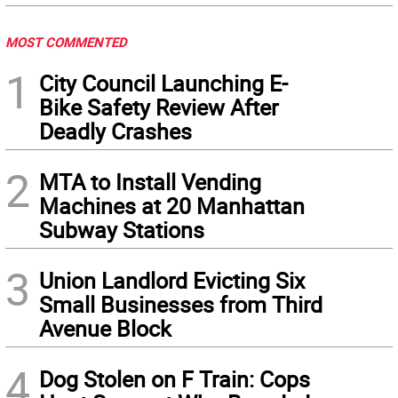
MOST COMMENTED
1
City Council Launching E-
Bike Safety Review After
Deadly Crashes
2
MTA to Install Vending
Machines at 20 Manhattan
Subway Stations
3
Union Landlord Evicting Six
Small Businesses from Third
Avenue Block
4
Dog Stolen on F Train: Cops