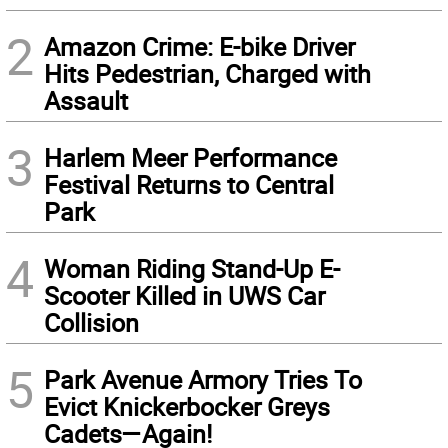
2
Amazon Crime: E-bike Driver
Hits Pedestrian, Charged with
Assault
3
Harlem Meer Performance
Festival Returns to Central
Park
4
Woman Riding Stand-Up E-
Scooter Killed in UWS Car
Collision
5
Park Avenue Armory Tries To
Evict Knickerbocker Greys
Cadets—Again!