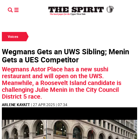
Voices
Wegmans Gets an UWS Sibling; Menin
Gets a UES Competitor
Wegmans Astor Place has a new sushi
restaurant and will open on the UWS.
Meanwhile, a Roosevelt Island candidate is
challenging Julie Menin in the City Council
District 5 race.
ARLENE KAYATT
| 27 APR 2025 | 07:34