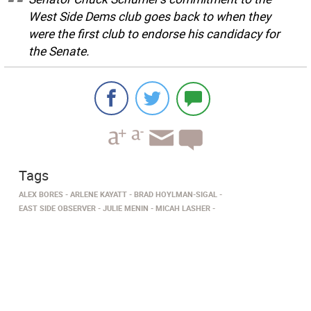
West Side Dems club goes back to when they
were the first club to endorse his candidacy for
the Senate.
Tags
ALEX BORES
ARLENE KAYATT
BRAD HOYLMAN-SIGAL
EAST SIDE OBSERVER
JULIE MENIN
MICAH LASHER