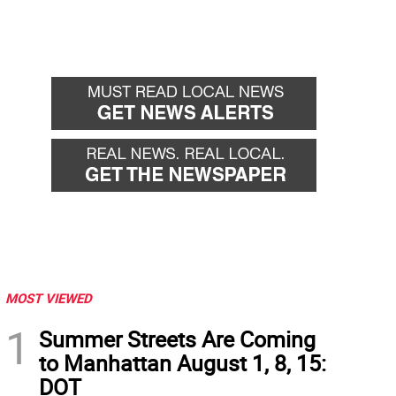
MOST VIEWED
1
Summer Streets Are Coming
to Manhattan August 1, 8, 15:
DOT