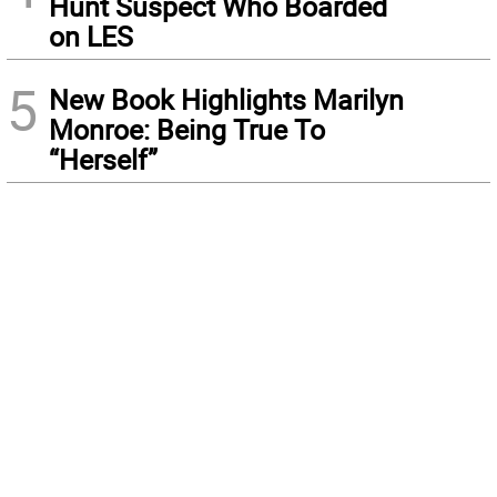
Hunt Suspect Who Boarded
on LES
5
New Book Highlights Marilyn
Monroe: Being True To
“Herself”