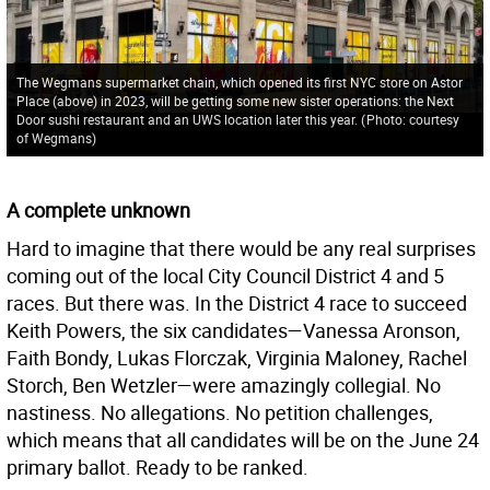
The Wegmans supermarket chain, which opened its first NYC store on Astor
Place (above) in 2023, will be getting some new sister operations: the Next
Door sushi restaurant and an UWS location later this year.
(
Photo: courtesy
of Wegmans
)
A complete unknown
Hard to imagine that there would be any real surprises
coming out of the local City Council District 4 and 5
races. But there was. In the District 4 race to succeed
Keith Powers, the six candidates—Vanessa Aronson,
Faith Bondy, Lukas Florczak, Virginia Maloney, Rachel
Storch, Ben Wetzler—were amazingly collegial. No
nastiness. No allegations. No petition challenges,
which means that all candidates will be on the June 24
primary ballot. Ready to be ranked.