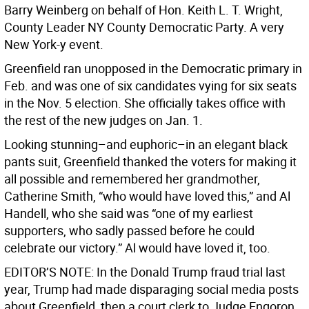
Barry Weinberg on behalf of Hon. Keith L. T. Wright,
County Leader NY County Democratic Party. A very
New York-y event.
Greenfield ran unopposed in the Democratic primary in
Feb. and was one of six candidates vying for six seats
in the Nov. 5 election. She officially takes office with
the rest of the new judges on Jan. 1.
Looking stunning–and euphoric–in an elegant black
pants suit, Greenfield thanked the voters for making it
all possible and remembered her grandmother,
Catherine Smith, “who would have loved this,” and Al
Handell, who she said was “one of my earliest
supporters, who sadly passed before he could
celebrate our victory.” Al would have loved it, too.
EDITOR’S NOTE: In the Donald Trump fraud trial last
year, Trump had made disparaging social media posts
about Greenfield, then a court clerk to Judge Engoron