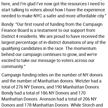
here, and I’m glad I’ve now got the resources I need to
start talking to voters about how I have the experience
needed to make NYC a safer and more affordable city.”
Bondy: “Our first round of funding from the Campaign
Finance Board is a testament to our support from
District 4 residents. We are proud to have received the
largest percentage of in-district donations of any of the
qualifying candidates in the race. The momentum
behind our campaign continues to grow, and we’re
excited to take our message to voters across our
community.”
Campaign funding relies on the number of NY donors
and the number of Manhattan donors. Wetzler had a
total of 276 NY Donors, and 190 Manhattan Donors.
Bondy had a total of 186 NY Donors and 170
Manhattan Donors. Aronson had a total of 206 NY
Donors and 178 Manhattan Donors. While Storch and