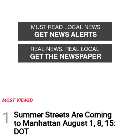
MOST VIEWED
1
Summer Streets Are Coming
to Manhattan August 1, 8, 15:
DOT