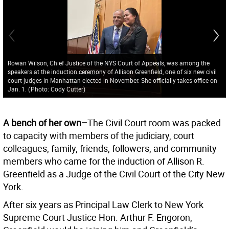
Rowan Wilson, Chief Justice of the NYS Court of Appeals, was among the
speakers at the induction ceremony of Allison Greenfield, one of six new civil
court judges in Manhattan elected in November. She officially takes office on
Jan. 1.
(
Photo: Cody Cutter
)
A bench of her own–
The Civil Court room was packed
to capacity with members of the judiciary, court
colleagues, family, friends, followers, and community
members who came for the induction of Allison R.
Greenfield as a Judge of the Civil Court of the City New
York.
After six years as Principal Law Clerk to New York
Supreme Court Justice Hon. Arthur F. Engoron,