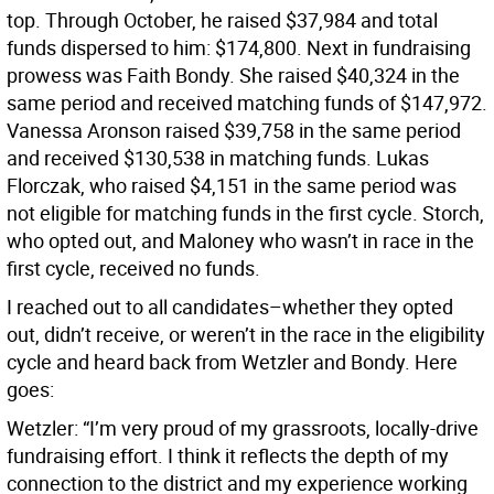
top. Through October, he raised $37,984 and total
funds dispersed to him: $174,800. Next in fundraising
prowess was Faith Bondy. She raised $40,324 in the
same period and received matching funds of $147,972.
Vanessa Aronson raised $39,758 in the same period
and received $130,538 in matching funds. Lukas
Florczak, who raised $4,151 in the same period was
not eligible for matching funds in the first cycle. Storch,
who opted out, and Maloney who wasn’t in race in the
first cycle, received no funds.
I reached out to all candidates–whether they opted
out, didn’t receive, or weren’t in the race in the eligibility
cycle and heard back from Wetzler and Bondy. Here
goes:
Wetzler: “I’m very proud of my grassroots, locally-drive
fundraising effort. I think it reflects the depth of my
connection to the district and my experience working