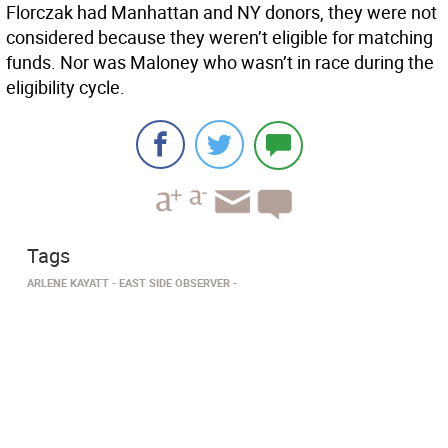
Florczak had Manhattan and NY donors, they were not
considered because they weren’t eligible for matching
funds. Nor was Maloney who wasn’t in race during the
eligibility cycle.
Tags
ARLENE KAYATT
EAST SIDE OBSERVER