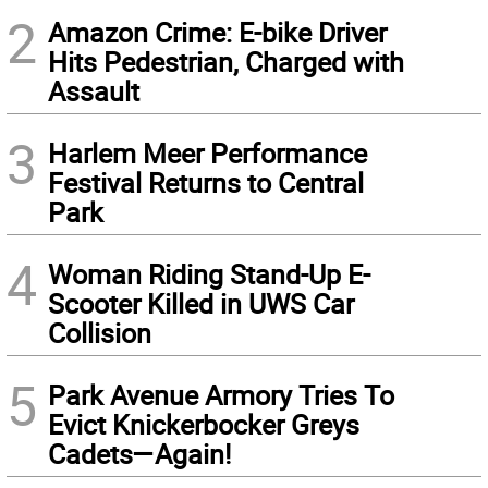
2
Amazon Crime: E-bike Driver
Hits Pedestrian, Charged with
Assault
3
Harlem Meer Performance
Festival Returns to Central
Park
4
Woman Riding Stand-Up E-
Scooter Killed in UWS Car
Collision
5
Park Avenue Armory Tries To
Evict Knickerbocker Greys
Cadets—Again!