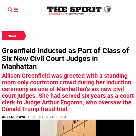
News
Greenfield Inducted as Part of Class of
Six New Civil Court Judges in
Manhattan
Allison Greenfield was greeted with a standing
room only courtroom crowd during her induction
ceremony as one of Manhattan’s six new civil
court judges. She had served six years as a court
clerk to Judge Arthur Engoron, who oversaw the
Donald Trump fraud trial.
ARLENE KAYATT
| 20 DEC 2024 | 03:19