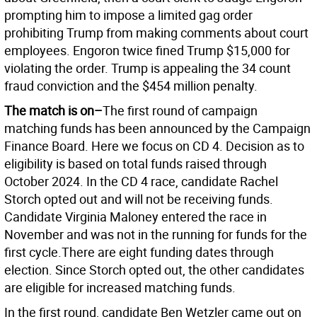
prompting him to impose a limited gag order
prohibiting Trump from making comments about court
employees. Engoron twice fined Trump $15,000 for
violating the order. Trump is appealing the 34 count
fraud conviction and the $454 million penalty.
The match is on–
The first round of campaign
matching funds has been announced by the Campaign
Finance Board. Here we focus on CD 4. Decision as to
eligibility is based on total funds raised through
October 2024. In the CD 4 race, candidate Rachel
Storch opted out and will not be receiving funds.
Candidate Virginia Maloney entered the race in
November and was not in the running for funds for the
first cycle.There are eight funding dates through
election. Since Storch opted out, the other candidates
are eligible for increased matching funds.
In the first round, candidate Ben Wetzler came out on