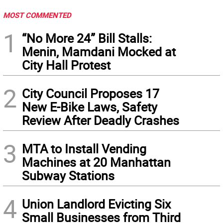
MOST COMMENTED
1
“No More 24” Bill Stalls:
Menin, Mamdani Mocked at
City Hall Protest
2
City Council Proposes 17
New E-Bike Laws, Safety
Review After Deadly Crashes
3
MTA to Install Vending
Machines at 20 Manhattan
Subway Stations
4
Union Landlord Evicting Six
Small Businesses from Third