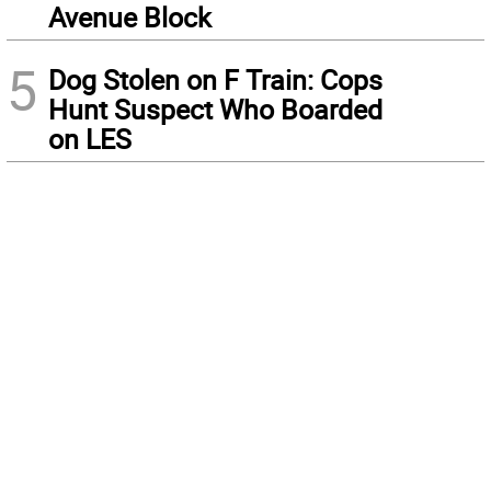
Avenue Block
5
Dog Stolen on F Train: Cops
Hunt Suspect Who Boarded
on LES