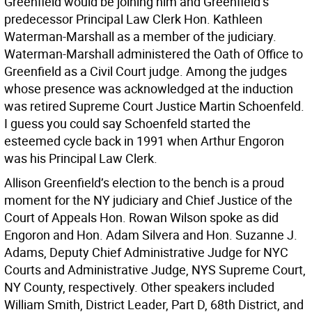
Greenfield would be joining him and Greenfield’s
predecessor Principal Law Clerk Hon. Kathleen
Waterman-Marshall as a member of the judiciary.
Waterman-Marshall administered the Oath of Office to
Greenfield as a Civil Court judge. Among the judges
whose presence was acknowledged at the induction
was retired Supreme Court Justice Martin Schoenfeld.
I guess you could say Schoenfeld started the
esteemed cycle back in 1991 when Arthur Engoron
was his Principal Law Clerk.
Allison Greenfield’s election to the bench is a proud
moment for the NY judiciary and Chief Justice of the
Court of Appeals Hon. Rowan Wilson spoke as did
Engoron and Hon. Adam Silvera and Hon. Suzanne J.
Adams, Deputy Chief Administrative Judge for NYC
Courts and Administrative Judge, NYS Supreme Court,
NY County, respectively. Other speakers included
William Smith, District Leader, Part D, 68th District, and