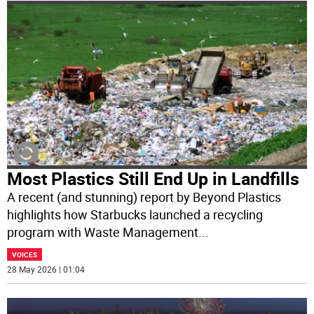
Most Plastics Still End Up in Landfills
A recent (and stunning) report by Beyond Plastics
highlights how Starbucks launched a recycling
program with Waste Management
...
VOICES
28 May 2026 | 01:04