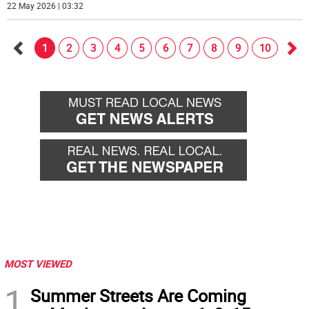
22 May 2026 | 03:32
1
2
3
4
5
6
7
8
9
10
Go
Go
back
for
MOST VIEWED
1
Summer Streets Are Coming