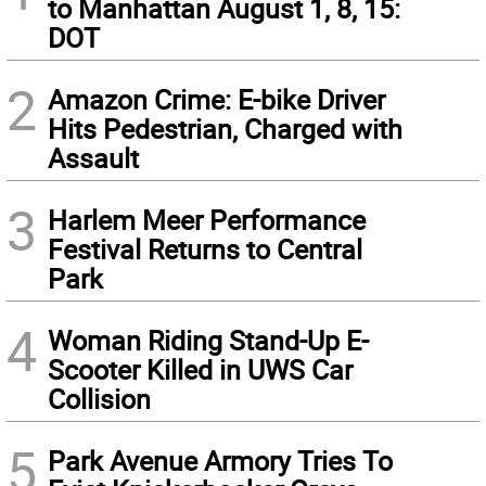
to Manhattan August 1, 8, 15:
DOT
2
Amazon Crime: E-bike Driver
Hits Pedestrian, Charged with
Assault
3
Harlem Meer Performance
Festival Returns to Central
Park
4
Woman Riding Stand-Up E-
Scooter Killed in UWS Car
Collision
5
Park Avenue Armory Tries To