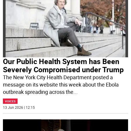
Our Public Health System has Been
Severely Compromised under Trump
The New York City Health Department posted a
message on its website this week about the Ebola
outbreak spreading across the
...
VOICES
13 Jun 2026 | 12:15