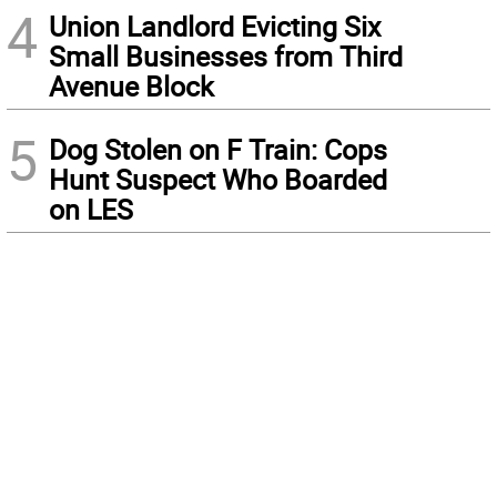
4
Union Landlord Evicting Six
Small Businesses from Third
Avenue Block
5
Dog Stolen on F Train: Cops
Hunt Suspect Who Boarded
on LES