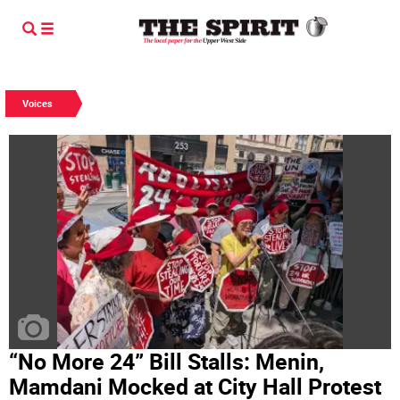
Voices
“No More 24” Bill Stalls: Menin,
Mamdani Mocked at City Hall Protest