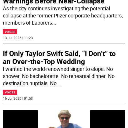
Warnings Before Near-Collapse
As the city continues investigating the potential
collapse at the former Pfizer corporate headquarters,
members of Laborers
...
VOICES
13 Jul 2026 | 11:23
If Only Taylor Swift Said, “I Don’t” to
an Over-the-Top Wedding
I wanted the world-renowned singer to elope. No
shower. No bachelorette. No rehearsal dinner. No
destination nuptials. No
...
VOICES
16 Jul 2026 | 01:53