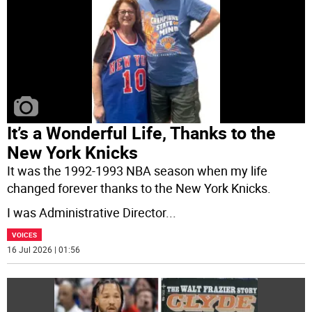
It’s a Wonderful Life, Thanks to the
New York Knicks
It was the 1992-1993 NBA season when my life
changed forever thanks to the New York Knicks.
I was Administrative Director
...
VOICES
16 Jul 2026 | 01:56