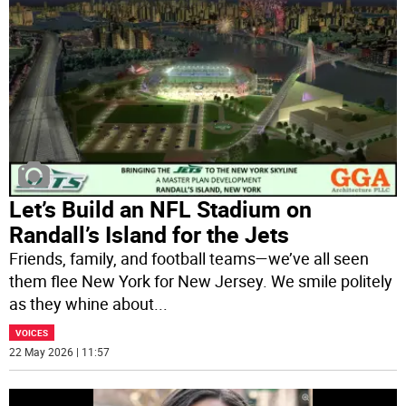
Let’s Build an NFL Stadium on
Randall’s Island for the Jets
Friends, family, and football teams—we’ve all seen
them flee New York for New Jersey. We smile politely
as they whine about
...
VOICES
22 May 2026 | 11:57