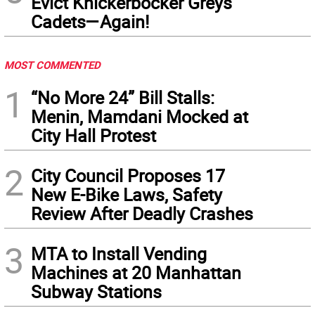
Evict Knickerbocker Greys
Cadets—Again!
MOST COMMENTED
1
“No More 24” Bill Stalls:
Menin, Mamdani Mocked at
City Hall Protest
2
City Council Proposes 17
New E-Bike Laws, Safety
Review After Deadly Crashes
3
MTA to Install Vending
Machines at 20 Manhattan
Subway Stations