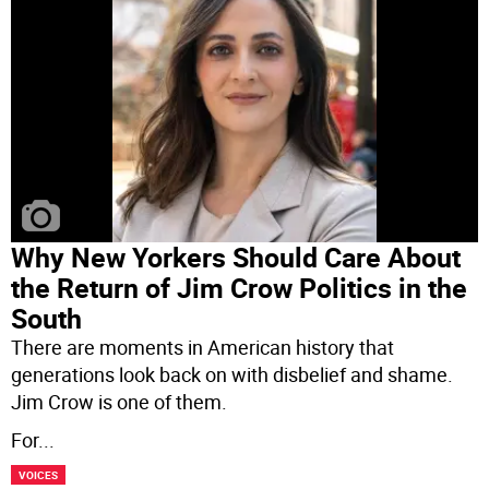
Why New Yorkers Should Care About
the Return of Jim Crow Politics in the
South
There are moments in American history that
generations look back on with disbelief and shame.
Jim Crow is one of them.
For
...
VOICES