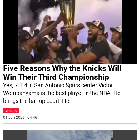
Five Reasons Why the Knicks Will
Win Their Third Championship
Yes, 7 ft 4 in San Antonio Spurs center Victor
Wembanyama is the best player in the NBA. He
brings the ball up court. He
...
VOICES
01 Jun 2026 | 04:46