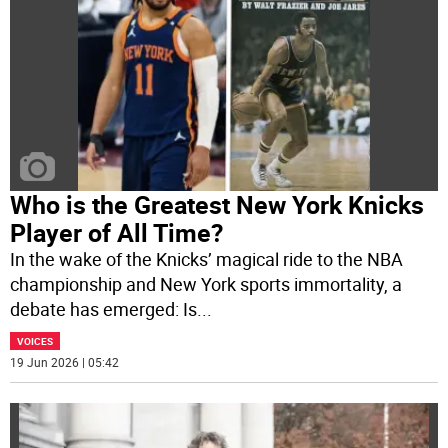
Who is the Greatest New York Knicks
Player of All Time?
In the wake of the Knicks’ magical ride to the NBA
championship and New York sports immortality, a
debate has emerged: Is
...
VOICES
19 Jun 2026 | 05:42