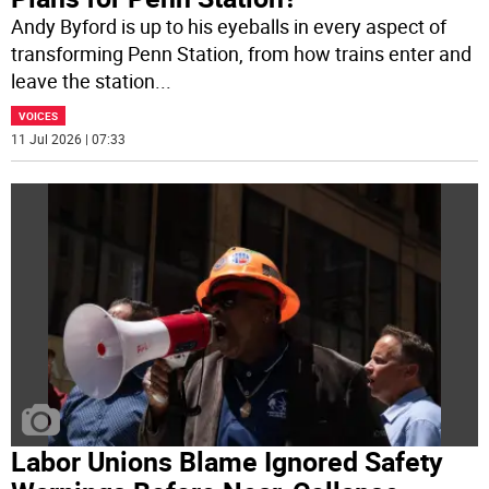
Andy Byford is up to his eyeballs in every aspect of
transforming Penn Station, from how trains enter and
leave the station
...
VOICES
11 Jul 2026 | 07:33
Labor Unions Blame Ignored Safety