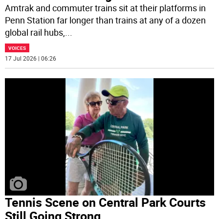
Amtrak and commuter trains sit at their platforms in
Penn Station far longer than trains at any of a dozen
global rail hubs,
...
VOICES
17 Jul 2026 | 06:26
Tennis Scene on Central Park Courts
Still Going Strong