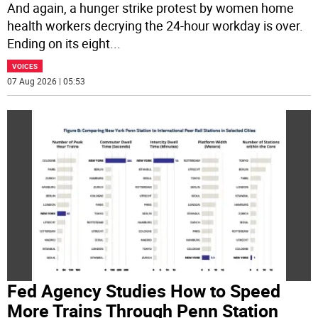
And again, a hunger strike protest by women home
health workers decrying the 24-hour workday is over.
Ending on its eight
...
VOICES
07 Aug 2026 | 05:53
Fed Agency Studies How to Speed
More Trains Through Penn Station