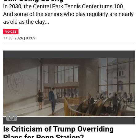
In 2030, the Central Park Tennis Center turns 100.
And some of the seniors who play regularly are nearly
as old as the clay
...
VOICES
17 Jul 2026 | 03:09
Is Criticism of Trump Overriding
Plans for Penn Station?