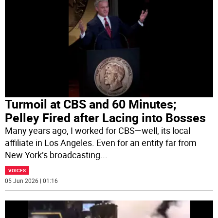
Turmoil at CBS and 60 Minutes;
Pelley Fired after Lacing into Bosses
Many years ago, I worked for CBS—well, its local
affiliate in Los Angeles. Even for an entity far from
New York’s broadcasting
...
VOICES
05 Jun 2026 | 01:16