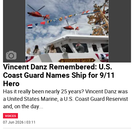
Vincent Danz Remembered: U.S.
Coast Guard Names Ship for 9/11
Hero
Has it really been nearly 25 years? Vincent Danz was
a United States Marine, a U.S. Coast Guard Reservist
and, on the day
...
VOICES
07 Jun 2026 | 03:11