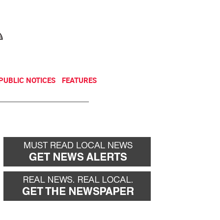
NEWSLETTER
DONATE
PUBLIC NOTICES
FEATURES