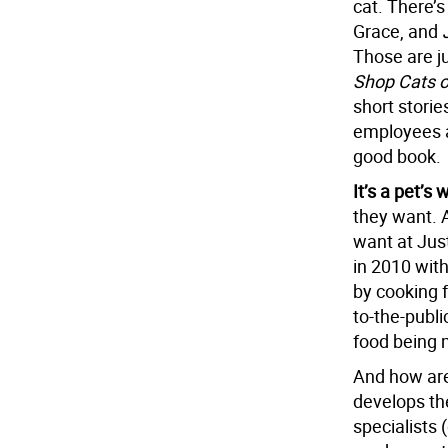
cat. There’
Grace, and
Those are j
Shop Cats 
short storie
employees an
good book.
It’s a pet’s
they want. 
want at Jus
in 2010 with
by cooking 
to-the-publi
food being 
And how are
develops th
specialists 