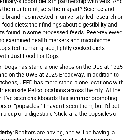
rinary-support diets in partnership with vets. And
them different, sets them apart? Science and
he brand has invested in university-led research on
-food diets; their findings about digestibility and
s found in some processed feeds. Peer-reviewed
so examined health markers and microbiome
dogs fed human-grade, lightly cooked diets
with Just Food For Dogs.
or Dogs has stand-alone shops on the UES at 1325
 and on the UWS at 2025 Broadway. In addition to
itchens, JFFD has more stand-alone locations with
tries inside Petco locations across the city. At the
n, I’ve seen chalkboards this summer promoting
ors of “pupsicles.” I haven’t seen them, but I’d bet
 a cup or a digestible ‘stick’ a la the popsicles of
derby:
Realtors are having, and will be having, a