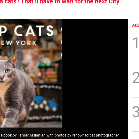
a cats? That’ll have to wait for the next City
MO
ble book by Tamar Arslanian with photos by renowned cat photographer