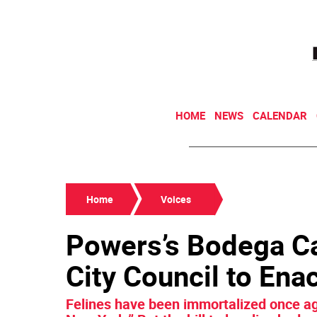
HOME
NEWS
CALENDAR
Home
Voices
Powers’s Bodega Cat
City Council to Ena
Felines have been immortalized once aga