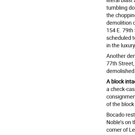
literal blas
tumbling do
the chopping
demolition 
154 E. 79th
scheduled to
in the luxur
Another dem
77th Street,
demolished
A block inta
a check-cas
consignment
of the bloc
Bocado rest
Noble’s on t
corner of Le