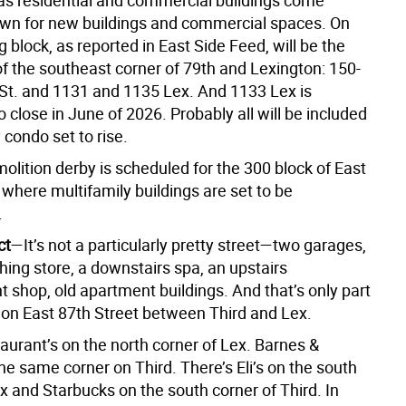
t as residential and commercial buildings come
wn for new buildings and commercial spaces. On
 block, as reported in East Side Feed, will be the
of the southeast corner of 79th and Lexington: 150-
 St. and 1131 and 1135 Lex. And 1133 Lex is
 close in June of 2026. Probably all will be included
y condo set to rise.
olition derby is scheduled for the 300 block of East
 where multifamily buildings are set to be
.
ct
—It’s not a particularly pretty street—two garages,
hing store, a downstairs spa, an upstairs
 shop, old apartment buildings. And that’s only part
k on East 87th Street between Third and Lex.
aurant’s on the north corner of Lex. Barnes &
he same corner on Third. There’s Eli’s on the south
x and Starbucks on the south corner of Third. In