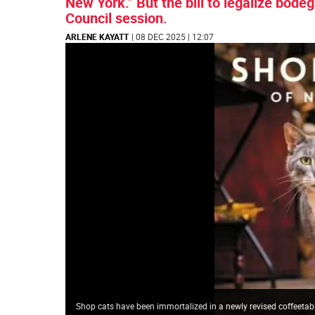
New York.” But the bill to legalize bodeg
Council session.
ARLENE KAYATT
| 08 DEC 2025 | 12:07
Shop cats have been immortalized in a newly revised coffeeta