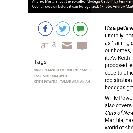
Andrew Marttila. But the so-called “Bodega Cat bill” by term-lim
Council session before it can be legalized.
(
Photo: Andrew Mart
It’s a pet’s 
Literally, n
as “raining 
our homes, 
it. As Keith
Tags
proposed leg
ANDREW MARTILLA
ARLENE KAYATT
code to offi
EAST SIDE OBSERVER
registration
KEITH POWERS
TAMAR ARSLANIAN
bodegas gett
While Powers
also covers
Cats of New
Marttila, ha
world of sh