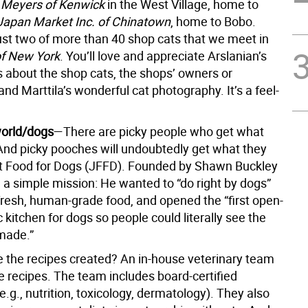
s
Meyers of Kenwick
in the West Village, home to
Japan Market Inc. of Chinatown
, home to Bobo.
ust two of more than 40 shop cats that we meet in
of New York
. You’ll love and appreciate Arslanian’s
s about the shop cats, the shops’ owners or
d Marttila’s wonderful cat photography. It’s a feel-
 world/dogs
—There are picky people who get what
And picky pooches will undoubtedly get what they
t Food for Dogs (JFFD). Founded by Shawn Buckley
 a simple mission: He wanted to “do right by dogs”
fresh, human-grade food, and opened the “first open-
c kitchen for dogs so people could literally see the
made.”
 the recipes created? An in-house veterinary team
e recipes. The team includes board-certified
(e.g., nutrition, toxicology, dermatology). They also