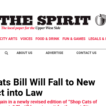
CITY ARTS
VOICES
FOOD & DRINK
FUN & GAMES
LEGALS & 
ABOUT US
ADVERTISE
CONTACT US
s Bill Will Fall to New
ct into Law
in in a newly revised edition of “Shop Cats of