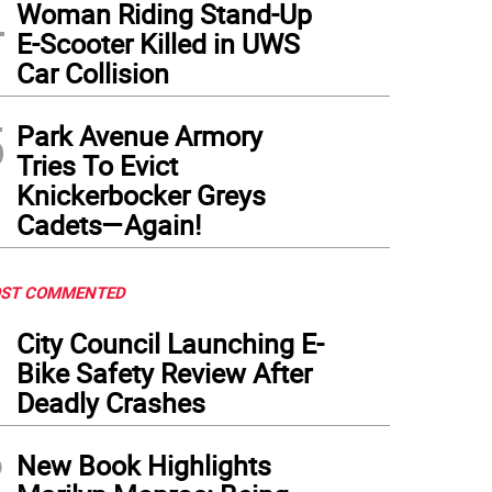
4
Woman Riding Stand-Up
E-Scooter Killed in UWS
Car Collision
5
Park Avenue Armory
Tries To Evict
Knickerbocker Greys
Cadets—Again!
ST COMMENTED
1
City Council Launching E-
Bike Safety Review After
Deadly Crashes
2
New Book Highlights