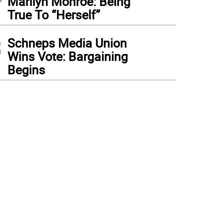
Marilyn Monroe: Being
True To “Herself”
3
Schneps Media Union
Wins Vote: Bargaining
Begins