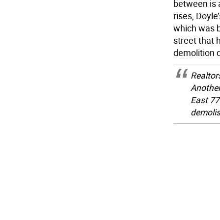
between is 
rises, Doyle
which was bu
street that
demolition d
Realtors
Another
East 77
demoli