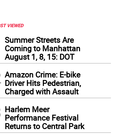
ST VIEWED
1
Summer Streets Are
Coming to Manhattan
August 1, 8, 15: DOT
2
Amazon Crime: E-bike
Driver Hits Pedestrian,
Charged with Assault
3
Harlem Meer
Performance Festival
Returns to Central Park