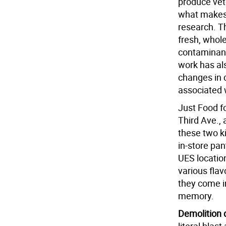
produce vete
what makes 
research. T
fresh, whole
contaminant
work has al
changes in 
associated 
Just Food f
Third Ave.,
these two k
in-store pan
UES locatio
various flav
they come in
memory.
Demolition 