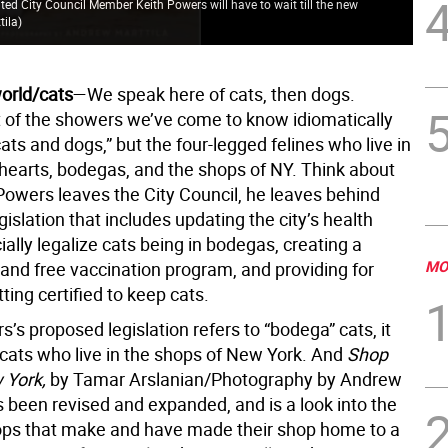
ited City Council Member Keith Powers will have to wait till the new
tila
)
world/cats
—We speak here of cats, then dogs.
ot of the showers we’ve come to know idiomatically
cats and dogs,” but the four-legged felines who live in
hearts, bodegas, and the shops of NY. Think about
 Powers leaves the City Council, he leaves behind
islation that includes updating the city’s health
cially legalize cats being in bodegas, creating a
MO
 and free vaccination program, and providing for
ing certified to keep cats.
’s proposed legislation refers to “bodega” cats, it
 cats who live in the shops of New York. And
Shop
 York,
by Tamar Arslanian/Photography by Andrew
s been revised and expanded, and is a look into the
ops that make and have made their shop home to a