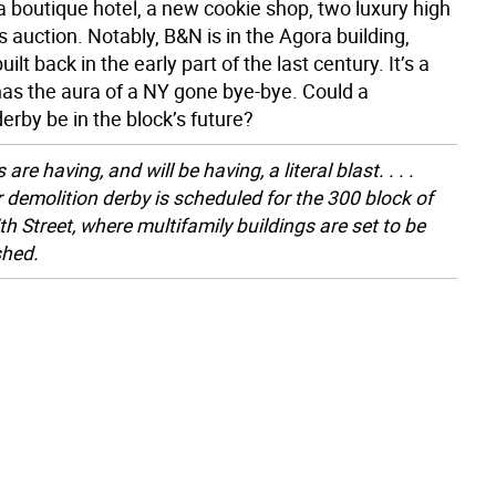
a boutique hotel, a new cookie shop, two luxury high
’s auction. Notably, B&N is in the Agora building,
ilt back in the early part of the last century. It’s a
 has the aura of a NY gone bye-bye. Could a
erby be in the block’s future?
 are having, and will be having, a literal blast. . . .
 demolition derby is scheduled for the 300 block of
th Street, where multifamily buildings are set to be
shed.