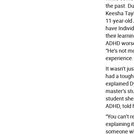
the past. Du
Keesha Tayl
11-year-old
have Indivi
their learni
ADHD worsen
“He’s not mo
experience.
It wasn’t ju
had a tough 
explained Dy
master’s st
student she
ADHD, told h
“You can’t 
explaining i
someone who