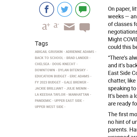
On paper, li
weeks — and
of classes 
negotiation
Might COVID
Tags
could this b
ABIGAIL GRUSKIN
ADRIENNE ADAMS
“There’s al
BACK TO SCHOOL
BRAD LANDER
CHELSEA
DOUG KNECHT
and it’s back
DOWNTOWN
DYLAN BITENSKY
East Side C
EDUCATION BUDGET
ERIC ADAMS
chatter, lik
FY 2023 BUDGET
GALE BREWER
speaking to
JACKIE BRILLIANT
JULIE MENIN
LA KEESHA TAYLOR
MANHATTAN
It’s been a 
PANDEMIC
UPPER EAST SIDE
are ready f
UPPER WEST SIDE
The first mo
no hint of 
parents. Har