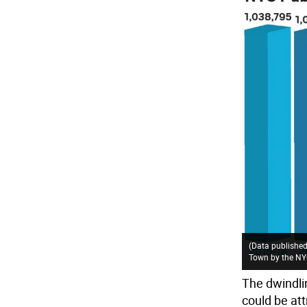
(Data published
Town by the NYC
The dwindli
could be att