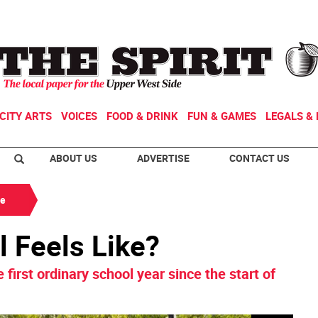
CITY ARTS
VOICES
FOOD & DRINK
FUN & GAMES
LEGALS & 
ABOUT US
ADVERTISE
CONTACT US
de
l Feels Like?
first ordinary school year since the start of