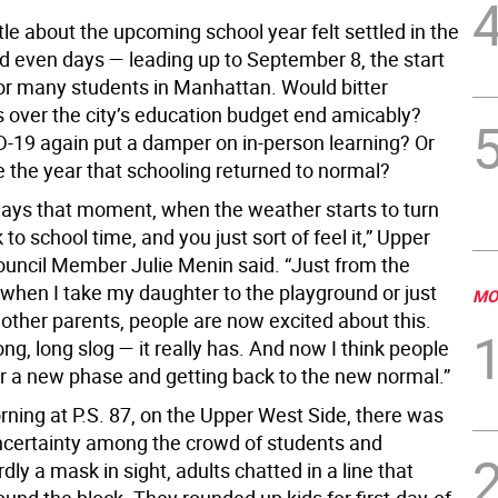
ttle about the upcoming school year felt settled in the
 even days — leading up to September 8, the start
for many students in Manhattan. Would bitter
s over the city’s education budget end amicably?
-19 again put a damper on in-person learning? Or
e the year that schooling returned to normal?
ways that moment, when the weather starts to turn
 to school time, and you just sort of feel it,” Upper
ouncil Member Julie Menin said. “Just from the
e when I take my daughter to the playground or just
MO
 other parents, people are now excited about this.
long, long slog — it really has. And now I think people
or a new phase and getting back to the new normal.”
rning at P.S. 87, on the Upper West Side, there was
uncertainty among the crowd of students and
dly a mask in sight, adults chatted in a line that