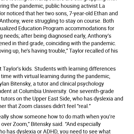
ring the pandemic, public housing activist La
or noticed that her two sons, 7-year-old Ethan and
 Anthony, were struggling to stay on course. Both
dualized Education Program accommodations for
ng needs; after being diagnosed early, Anthony’s
ed in third grade, coinciding with the pandemic.
ving up, he’s having trouble,” Taylor recalled of his
st Taylor’s kids. Students with learning differences
time with virtual learning during the pandemic,
lan Bitensky, a tutor and clinical psychology
udent at Columbia University. One seventh-grade
 tutors on the Upper East Side, who has dyslexia and
er that Zoom classes didn’t feel “real.”
really show someone how to do math when you’re
t over Zoom,” Bitensky said. “And especially
 has dyslexia or ADHD, you need to see what