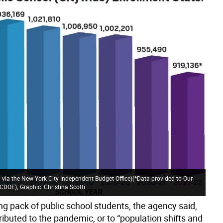
 via the New York City Independent Budget Office)(*Data provided to Our
DOE); Graphic: Christina Scotti
ng pack of public school students, the agency said,
ributed to the pandemic, or to “population shifts and