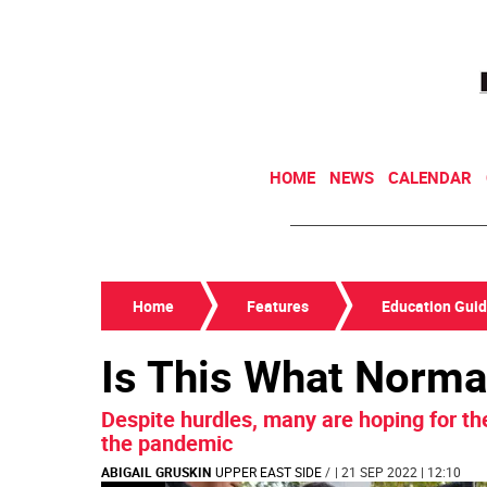
HOME
NEWS
CALENDAR
Home
Features
Education Gui
Is This What Norma
Despite hurdles, many are hoping for the 
the pandemic
ABIGAIL GRUSKIN
UPPER EAST SIDE
/
| 21 SEP 2022 | 12:10