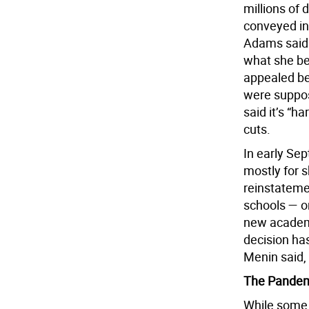
millions of 
conveyed in
Adams said 
what she be
appealed be
were suppos
said it’s “h
cuts.
In early Se
mostly for s
reinstatemen
schools — o
new academi
decision has
Menin said, 
The Pandemi
While some a