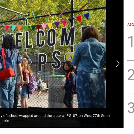
MO
 day of school wrapped around the block at P.S. 87, on West 77th Street
Upp
ruskin
Gru