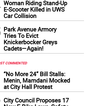
4
Woman Riding Stand-Up
E-Scooter Killed in UWS
Car Collision
5
Park Avenue Armory
Tries To Evict
Knickerbocker Greys
Cadets—Again!
ST COMMENTED
1
“No More 24” Bill Stalls:
Menin, Mamdani Mocked
at City Hall Protest
2
City Council Proposes 17