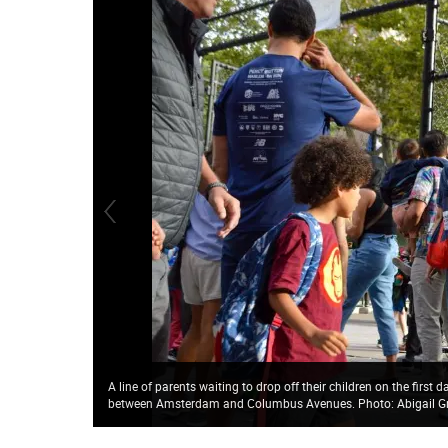
A line of parents waiting to drop off their children on the first
between Amsterdam and Columbus Avenues. Photo: Abigail G