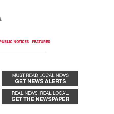
NEWSLETTER
DONATE
PUBLIC NOTICES
FEATURES