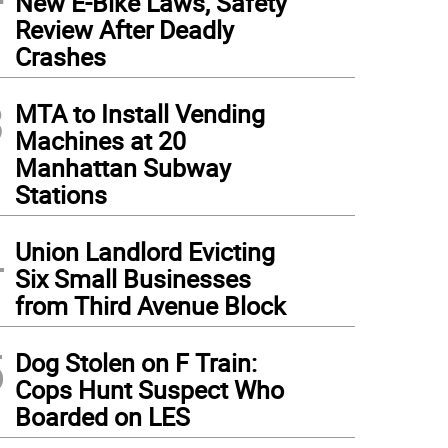
New E-Bike Laws, Safety
Review After Deadly
Crashes
3
MTA to Install Vending
Machines at 20
Manhattan Subway
Stations
4
Union Landlord Evicting
Six Small Businesses
from Third Avenue Block
5
Dog Stolen on F Train:
Cops Hunt Suspect Who
Boarded on LES