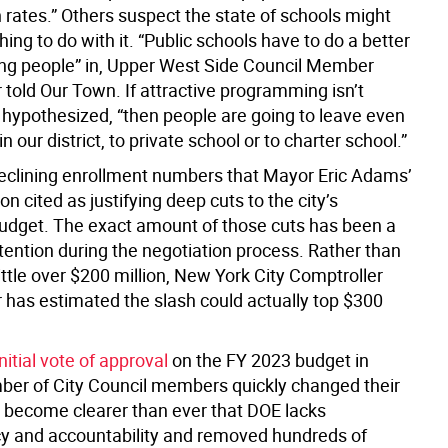
th rates.” Others suspect the state of schools might
ng to do with it. “Public schools have to do a better
ing people” in, Upper West Side Council Member
told Our Town. If attractive programming isn’t
 hypothesized, “then people are going to leave even
n our district, to private school or to charter school.”
declining enrollment numbers that Mayor Eric Adams’
on cited as justifying deep cuts to the city’s
udget. The exact amount of those cuts has been a
tention during the negotiation process. Rather than
little over $200 million, New York City Comptroller
 has estimated the slash could actually top $300
initial vote of approval
on the FY 2023 budget in
ber of City Council members quickly changed their
as become clearer than ever that DOE lacks
y and accountability and removed hundreds of