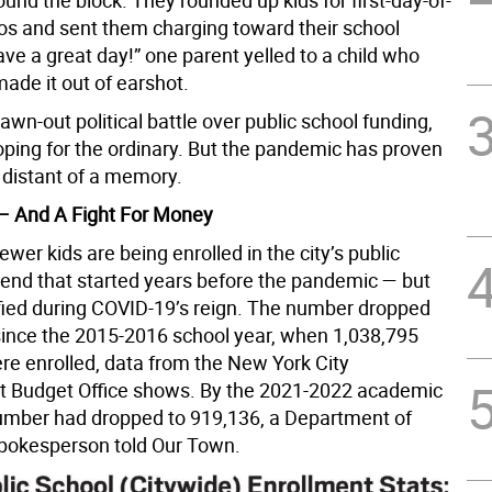
nd the block. They rounded up kids for first-day-of-
os and sent them charging toward their school
ave a great day!” one parent yelled to a child who
ade it out of earshot.
awn-out political battle over public school funding,
ping for the ordinary. But the pandemic has proven
 distant of a memory.
– And A Fight For Money
wer kids are being enrolled in the city’s public
trend that started years before the pandemic — but
ified during COVID-19’s reign. The number dropped
since the 2015-2016 school year, when 1,038,795
re enrolled, data from the New York City
 Budget Office shows. By the 2021-2022 academic
number had dropped to 919,136, a Department of
pokesperson told Our Town.