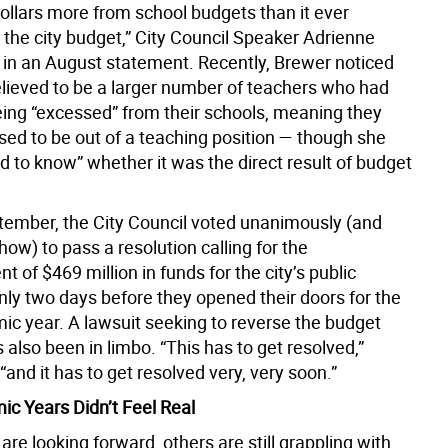
dollars more from school budgets than it ever
 the city budget,” City Council Speaker Adrienne
in an August statement. Recently, Brewer noticed
lieved to be a larger number of teachers who had
ing “excessed” from their schools, meaning they
ed to be out of a teaching position — though she
ard to know” whether it was the direct result of budget
ptember, the City Council voted unanimously (and
how) to pass a resolution calling for the
t of $469 million in funds for the city’s public
nly two days before they opened their doors for the
c year. A lawsuit seeking to reverse the budget
 also been in limbo. “This has to get resolved,”
“and it has to get resolved very, very soon.”
c Years Didn’t Feel Real
re looking forward, others are still grappling with