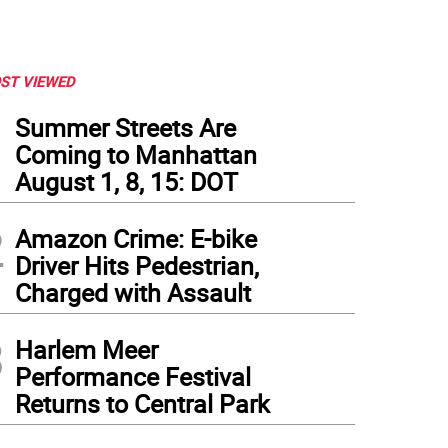
ST VIEWED
1
Summer Streets Are
Coming to Manhattan
August 1, 8, 15: DOT
2
Amazon Crime: E-bike
Driver Hits Pedestrian,
Charged with Assault
3
Harlem Meer
Performance Festival
er West Side Council Member Gale Brewer handed out informational flyers at P.S. 8
Returns to Central Park
skin