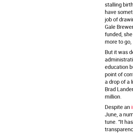
stalling bir
have somethi
job of draw
Gale Brewer 
funded, she
more to go, i
But it was 
administrati
education b
point of con
a drop of a 
Brad Lander
million.
Despite an
June, a num
tune. “It h
transparenc