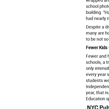
wrapped arou
school phot
building. “H
had nearly m
Despite a dr
many are ho
to be not so
Fewer Kids 
Fewer and fe
schools, a 
only intens
every year 
students we
Independent
year, that 
Education s