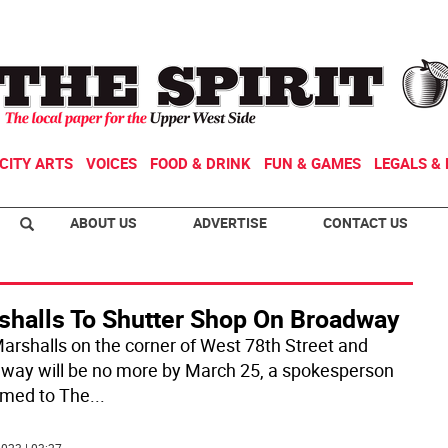
CITY ARTS
VOICES
FOOD & DRINK
FUN & GAMES
LEGALS & 
ABOUT US
ADVERTISE
CONTACT US
shalls To Shutter Shop On Broadway
arshalls on the corner of West 78th Street and
way will be no more by March 25, a spokesperson
rmed to The
...