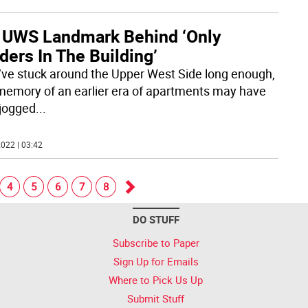
 UWS Landmark Behind ‘Only
ers In The Building’
u’ve stuck around the Upper West Side long enough,
memory of an earlier era of apartments may have
jogged
...
022 | 03:42
4
5
6
7
8
Go
DO STUFF
forward
Subscribe to Paper
Sign Up for Emails
Where to Pick Us Up
Submit Stuff