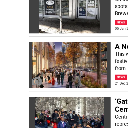
spots
Brewe
NEWS
05 Jan 2
A N
This 
festiv
from
.
NEWS
21 Dec 2
‘Ga
Cent
Centr
repre