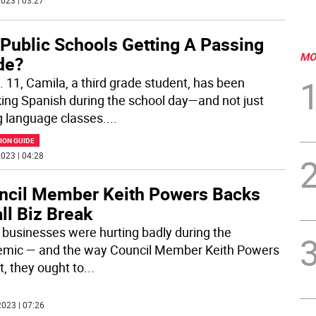
023 | 03:27
 Public Schools Getting A Passing
MO
de?
. 11, Camila, a third grade student, has been
ing Spanish during the school day—and not just
g language classes.
...
ION GUIDE
023 | 04:28
ncil Member Keith Powers Backs
ll Biz Break
 businesses were hurting badly during the
mic — and the way Council Member Keith Powers
t, they ought to
...
023 | 07:26