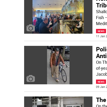
Trib
Shall
Fish 
Medit
NEWS
11 Jan 2
Pol
Anti
On Th
of-yea
Jacob
NEWS
09 Jan 2
The
On th