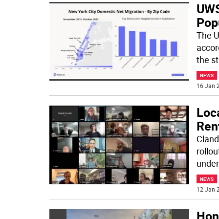
UWS
Pop
The U
accor
the st
NEWS
16 Jan 2
Loc
Ren
Cland
rollou
under
NEWS
12 Jan 2
Hon