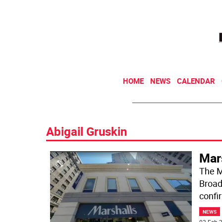
HOME
NEWS
CALENDAR
Abigail Gruskin
Mar
The M
Broad
confi
NEWS