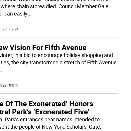
 where chain stores died. Council Member Gale
r can easily
...
023 | 02:24
ew Vision For Fifth Avenue
winter, in a bid to encourage holiday shopping and
ities, the city transformed a stretch of Fifth Avenue
..
022 | 03:15
te Of The Exonerated’ Honors
ral Park’s ‘Exonerated Five’
al Park’s entrances bear names intended to
sent the people of New York: Scholars’ Gate,