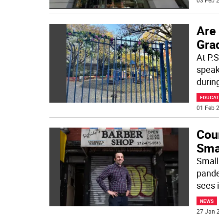
03 Feb 2
Are
Gra
At P.S
speak
durin
EDUCAT
01 Feb 2
Cou
Sma
Small
pande
sees i
NEWS
27 Jan 2