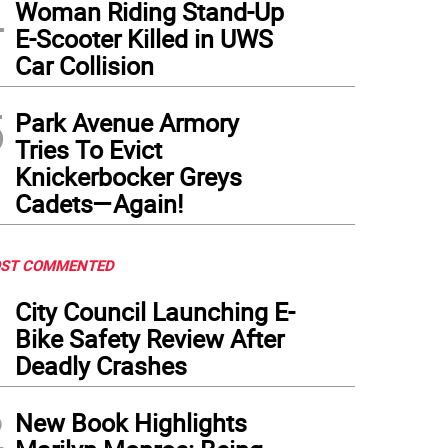
4
Woman Riding Stand-Up
E-Scooter Killed in UWS
Car Collision
5
Park Avenue Armory
Tries To Evict
Knickerbocker Greys
Cadets—Again!
ST COMMENTED
1
City Council Launching E-
Bike Safety Review After
Deadly Crashes
2
New Book Highlights