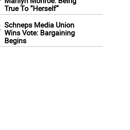
Marilyn Monroe: Being
True To “Herself”
3
Schneps Media Union
Wins Vote: Bargaining
Begins