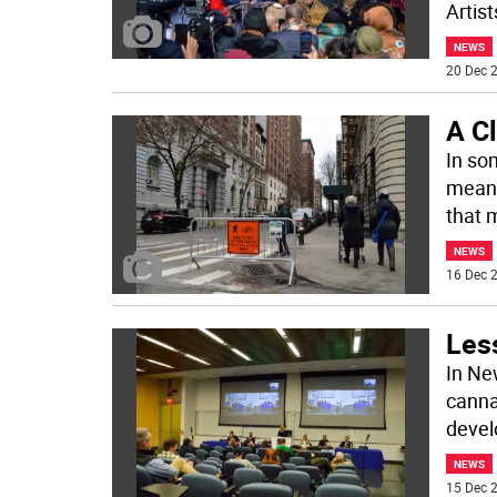
Artist
NEWS
20 Dec 2
A C
In so
means
that 
NEWS
16 Dec 2
Les
In Ne
canna
devel
NEWS
15 Dec 2