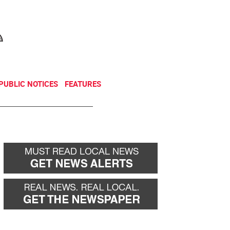
NEWSLETTER
DONATE
PUBLIC NOTICES
FEATURES