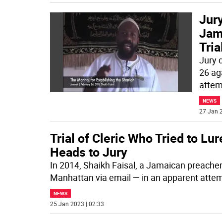
Jury
Jama
Tria
Jury 
26 ag
attem
NEWS
27 Jan 2
Trial of Cleric Who Tried to Lu
Heads to Jury
In 2014, Shaikh Faisal, a Jamaican preache
Manhattan via email — in an apparent atte
NEWS
25 Jan 2023 | 02:33