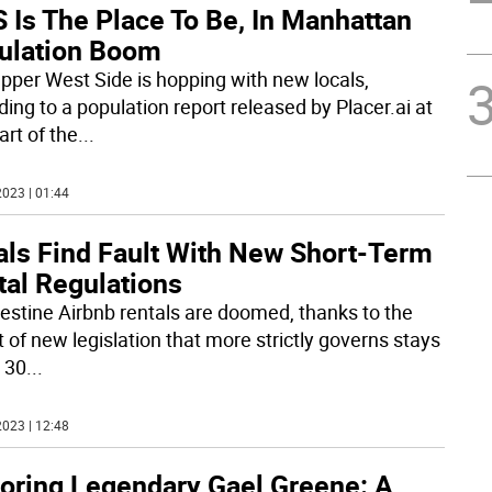
 Is The Place To Be, In Manhattan
ulation Boom
pper West Side is hopping with new locals,
ding to a population report released by Placer.ai at
art of the
...
023 | 01:44
als Find Fault With New Short-Term
tal Regulations
estine Airbnb rentals are doomed, thanks to the
t of new legislation that more strictly governs stays
 30
...
023 | 12:48
oring Legendary Gael Greene: A