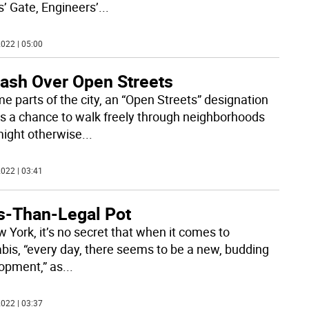
s’ Gate, Engineers’
...
022 | 05:00
lash Over Open Streets
me parts of the city, an “Open Streets” designation
 a chance to walk freely through neighborhoods
might otherwise
...
022 | 03:41
s-Than-Legal Pot
w York, it’s no secret that when it comes to
bis, “every day, there seems to be a new, budding
opment,” as
...
022 | 03:37