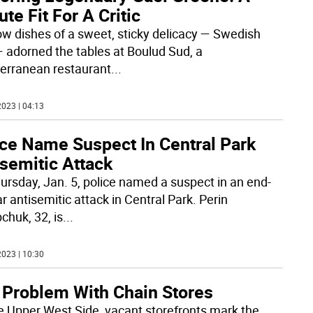
ute Fit For A Critic
ow dishes of a sweet, sticky delicacy — Swedish
— adorned the tables at Boulud Sud, a
erranean restaurant
...
023 | 04:13
ice Name Suspect In Central Park
semitic Attack
ursday, Jan. 5, police named a suspect in an end-
r antisemitic attack in Central Park. Perin
chuk, 32, is
...
023 | 10:30
 Problem With Chain Stores
e Upper West Side, vacant storefronts mark the