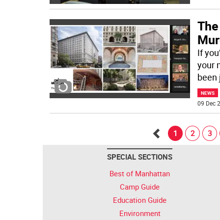
The
Murd
If yo
your 
been 
NEWS
09 Dec 2
1
2
3
Go
SPECIAL SECTIONS
back
Best of Manhattan
Camp Guide
Education Guide
Environment