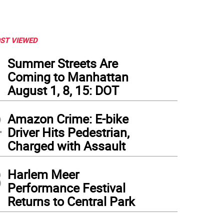
ST VIEWED
1
Summer Streets Are
Coming to Manhattan
August 1, 8, 15: DOT
2
Amazon Crime: E-bike
Driver Hits Pedestrian,
Charged with Assault
3
Harlem Meer
Performance Festival
Returns to Central Park