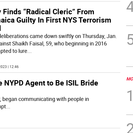
 Finds “Radical Cleric” From
ica Guilty In First NYS Terrorism
l
deliberations came down swiftly on Thursday, Jan.
ainst Shaikh Faisal, 59, who beginning in 2016
pted to lure
...
023 | 12:46
MO
re NYPD Agent to Be ISIL Bride
r, began communicating with people in
mpt
...