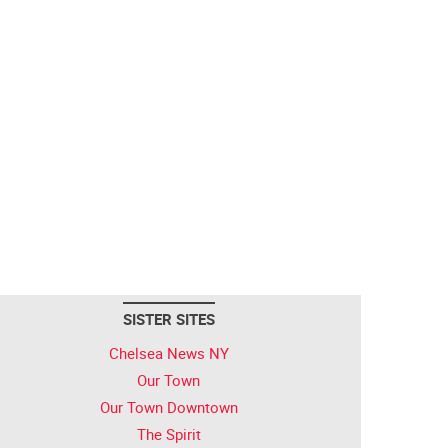
SISTER SITES
Chelsea News NY
Our Town
Our Town Downtown
The Spirit