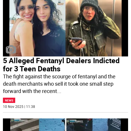
5 Alleged Fentanyl Dealers Indicted
for 3 Teen Deaths
The fight against the scourge of fentanyl and the
death merchants who sell it took one small step
forward with the recent
...
NEWS
10 Nov 2025 | 11:38