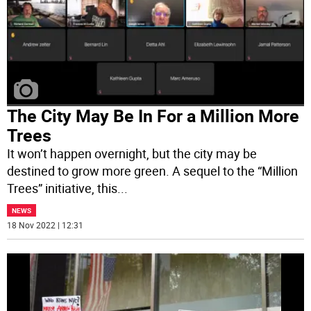
The City May Be In For a Million More
Trees
It won’t happen overnight, but the city may be
destined to grow more green. A sequel to the “Million
Trees” initiative, this
...
NEWS
18 Nov 2022 | 12:31