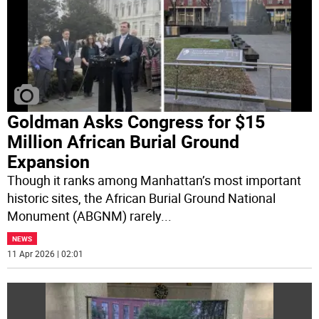
Goldman Asks Congress for $15
Million African Burial Ground
Expansion
Though it ranks among Manhattan’s most important
historic sites, the African Burial Ground National
Monument (ABGNM) rarely
...
NEWS
11 Apr 2026 | 02:01