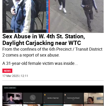
Sex Abuse in W. 4th St. Station,
Daylight Carjacking near WTC
From the confines of the 6th Precinct / Transit District
2 comes a report of sex abuse.
A 31-year-old female victim was inside
...
NEWS
17 Mar 2025 | 12:11