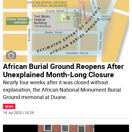
African Burial Ground Reopens After
Unexplained Month-Long Closure
Nearly four weeks after it was closed without
explanation, the African National Monument Burial
Ground memorial at Duane
...
NEWS
14 Jul 2025 | 10:29