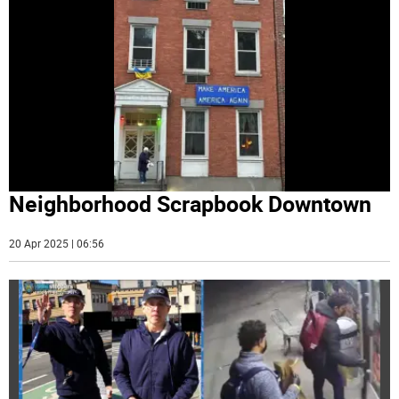
Neighborhood Scrapbook Downtown
20 Apr 2025 | 06:56