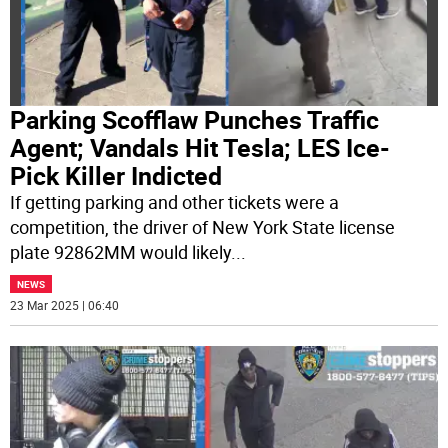
Parking Scofflaw Punches Traffic
Agent; Vandals Hit Tesla; LES Ice-
Pick Killer Indicted
If getting parking and other tickets were a
competition, the driver of New York State license
plate 92862MM would likely
...
NEWS
23 Mar 2025 | 06:40