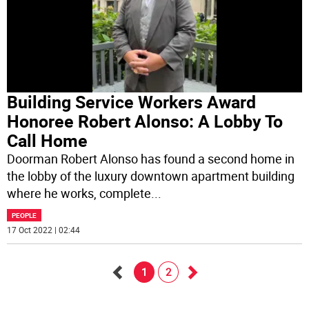
Building Service Workers Award
Honoree Robert Alonso: A Lobby To
Call Home
Doorman Robert Alonso has found a second home in
the lobby of the luxury downtown apartment building
where he works, complete
...
PEOPLE
17 Oct 2022 | 02:44
1
2
Go
Go