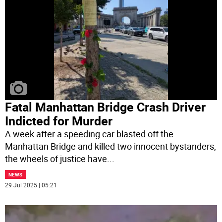
Fatal Manhattan Bridge Crash Driver
Indicted for Murder
A week after a speeding car blasted off the
Manhattan Bridge and killed two innocent bystanders,
the wheels of justice have
...
NEWS
29 Jul 2025 | 05:21