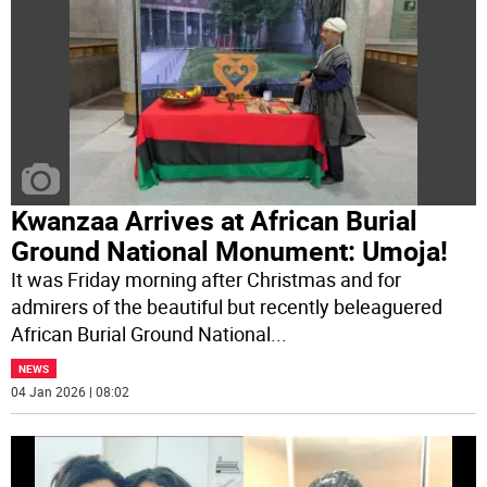
Kwanzaa Arrives at African Burial
Ground National Monument: Umoja!
It was Friday morning after Christmas and for
admirers of the beautiful but recently beleaguered
African Burial Ground National
...
NEWS
04 Jan 2026 | 08:02