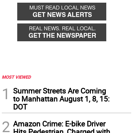
back
forward
MOST VIEWED
1
Summer Streets Are Coming
to Manhattan August 1, 8, 15:
DOT
2
Amazon Crime: E-bike Driver
Hits Pedestrian, Charged with