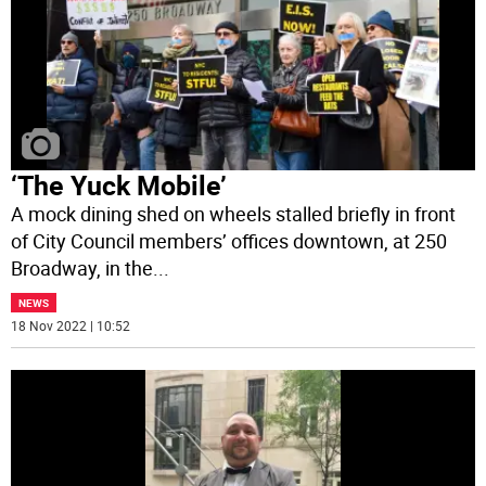
‘The Yuck Mobile’
A mock dining shed on wheels stalled briefly in front
of City Council members’ offices downtown, at 250
Broadway, in the
...
NEWS
18 Nov 2022 | 10:52