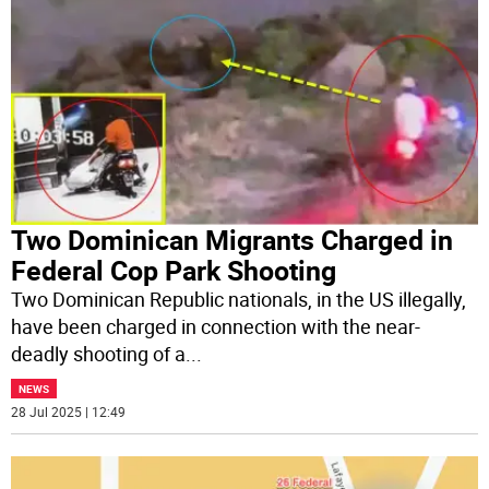
Two Dominican Migrants Charged in
Federal Cop Park Shooting
Two Dominican Republic nationals, in the US illegally,
have been charged in connection with the near-
deadly shooting of a
...
NEWS
28 Jul 2025 | 12:49