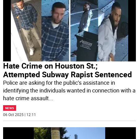
Hate Crime on Houston St.;
Attempted Subway Rapist Sentenced
Police are asking for the public’s assistance in
identifying the individuals wanted in connection with a
hate crime assault
...
NEWS
06 Oct 2025 | 12:11