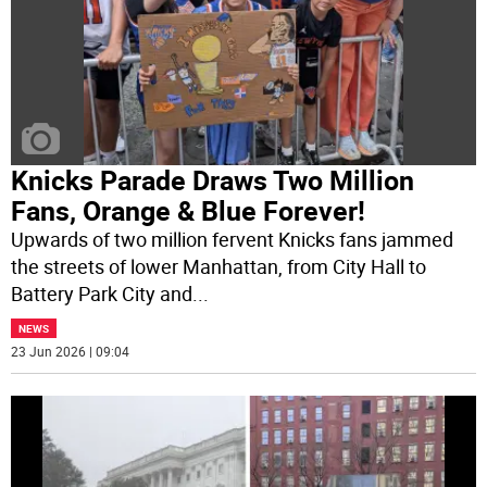
Knicks Parade Draws Two Million
Fans, Orange & Blue Forever!
Upwards of two million fervent Knicks fans jammed
the streets of lower Manhattan, from City Hall to
Battery Park City and
...
NEWS
23 Jun 2026 | 09:04