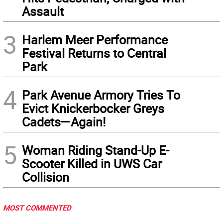
Assault
3
Harlem Meer Performance
Festival Returns to Central
Park
4
Park Avenue Armory Tries To
Evict Knickerbocker Greys
Cadets—Again!
5
Woman Riding Stand-Up E-
Scooter Killed in UWS Car
Collision
MOST COMMENTED