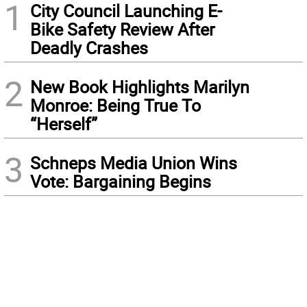
1
City Council Launching E-
Bike Safety Review After
Deadly Crashes
2
New Book Highlights Marilyn
Monroe: Being True To
“Herself”
3
Schneps Media Union Wins
Vote: Bargaining Begins