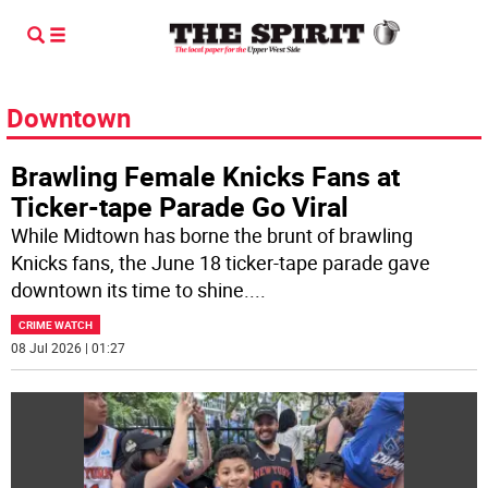
Downtown
Brawling Female Knicks Fans at
Ticker-tape Parade Go Viral
While Midtown has borne the brunt of brawling
Knicks fans, the June 18 ticker-tape parade gave
downtown its time to shine.
...
CRIME WATCH
08 Jul 2026 | 01:27