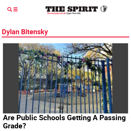
Dylan Bitensky
Are Public Schools Getting A Passing
Grade?