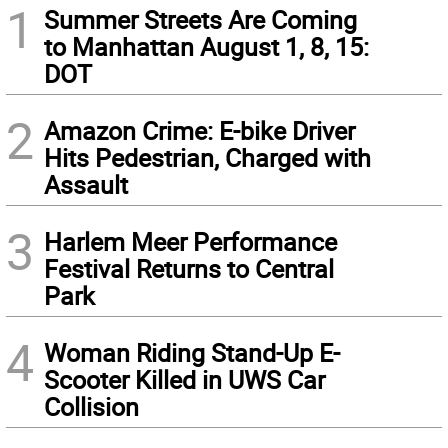
1
Summer Streets Are Coming
to Manhattan August 1, 8, 15:
DOT
2
Amazon Crime: E-bike Driver
Hits Pedestrian, Charged with
Assault
3
Harlem Meer Performance
Festival Returns to Central
Park
4
Woman Riding Stand-Up E-
Scooter Killed in UWS Car
Collision