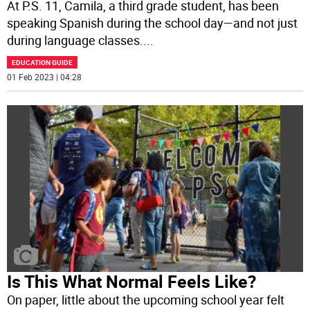
At P.S. 11, Camila, a third grade student, has been
speaking Spanish during the school day—and not just
during language classes.
...
EDUCATION GUIDE
01 Feb 2023 | 04:28
Is This What Normal Feels Like?
On paper, little about the upcoming school year felt