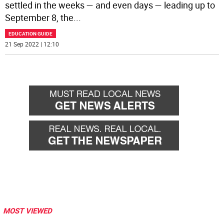
settled in the weeks — and even days — leading up to
September 8, the
...
EDUCATION GUIDE
21 Sep 2022 | 12:10
MOST VIEWED