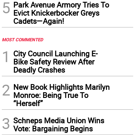
5
Park Avenue Armory Tries To
Evict Knickerbocker Greys
Cadets—Again!
MOST COMMENTED
1
City Council Launching E-
Bike Safety Review After
Deadly Crashes
2
New Book Highlights Marilyn
Monroe: Being True To
“Herself”
3
Schneps Media Union Wins
Vote: Bargaining Begins