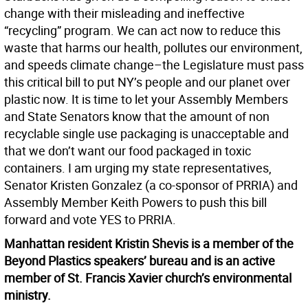
change with their misleading and ineffective
“recycling” program. We can act now to reduce this
waste that harms our health, pollutes our environment,
and speeds climate change–the Legislature must pass
this critical bill to put NY’s people and our planet over
plastic now. It is time to let your Assembly Members
and State Senators know that the amount of non
recyclable single use packaging is unacceptable and
that we don’t want our food packaged in toxic
containers. I am urging my state representatives,
Senator Kristen Gonzalez (a co-sponsor of PRRIA) and
Assembly Member Keith Powers to push this bill
forward and vote YES to PRRIA.
Manhattan resident Kristin Shevis is a member of the
Beyond Plastics speakers’ bureau and is an active
member of St. Francis Xavier church’s environmental
ministry.