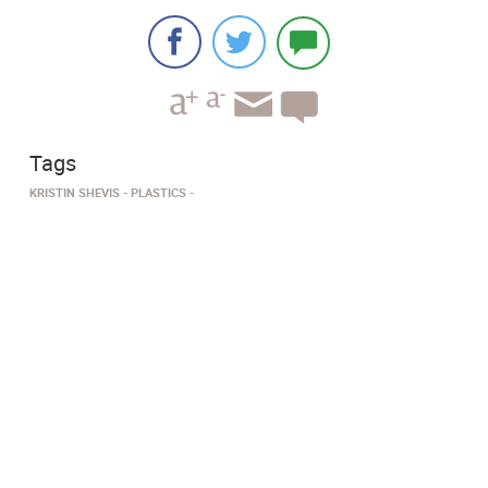
Tags
KRISTIN SHEVIS
PLASTICS