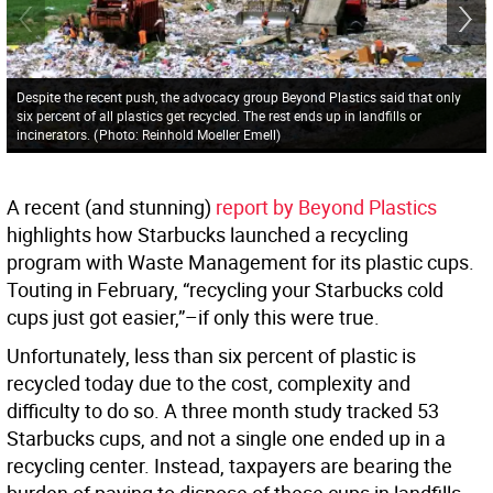
Despite the recent push, the advocacy group Beyond Plastics said that only
six percent of all plastics get recycled. The rest ends up in landfills or
incinerators.
(
Photo: Reinhold Moeller Emell
)
A recent (and stunning)
report by Beyond Plastics
highlights how Starbucks launched a recycling
program with Waste Management for its plastic cups.
Touting in February, “recycling your Starbucks cold
cups just got easier,”–if only this were true.
Unfortunately, less than six percent of plastic is
recycled today due to the cost, complexity and
difficulty to do so. A three month study tracked 53
Starbucks cups, and not a single one
ended up in a
recycling center. Instead, taxpayers are bearing the