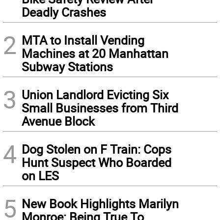
Deadly Crashes
2
MTA to Install Vending
Machines at 20 Manhattan
Subway Stations
3
Union Landlord Evicting Six
Small Businesses from Third
Avenue Block
4
Dog Stolen on F Train: Cops
Hunt Suspect Who Boarded
on LES
5
New Book Highlights Marilyn
Monroe: Being True To