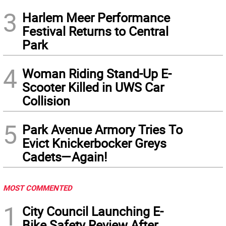
3
Harlem Meer Performance
Festival Returns to Central
Park
4
Woman Riding Stand-Up E-
Scooter Killed in UWS Car
Collision
5
Park Avenue Armory Tries To
Evict Knickerbocker Greys
Cadets—Again!
MOST COMMENTED
1
City Council Launching E-
Bike Safety Review After