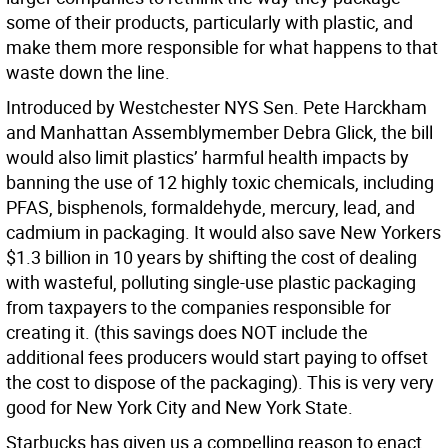
some of their products, particularly with plastic, and
make them more responsible for what happens to that
waste down the line.
Introduced by Westchester NYS Sen. Pete Harckham
and Manhattan Assemblymember Debra Glick, the bill
would also limit plastics’ harmful health impacts by
banning the use of 12 highly toxic chemicals, including
PFAS, bisphenols, formaldehyde, mercury, lead, and
cadmium in packaging. It would also save New Yorkers
$1.3 billion in 10 years
by shifting the cost of dealing
with wasteful, polluting single-use plastic packaging
from taxpayers to the companies responsible for
creating it. (this savings does NOT include the
additional fees producers would start paying to offset
the cost to dispose of the packaging). This is very very
good for New York City and New York State.
Starbucks has given us a compelling reason to enact