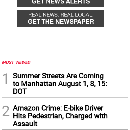
MOST VIEWED
1
Summer Streets Are Coming
to Manhattan August 1, 8, 15:
DOT
2
Amazon Crime: E-bike Driver
Hits Pedestrian, Charged with
Assault