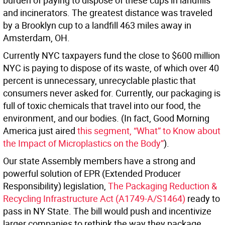
burden of paying to dispose of these cups in landfills
and incinerators. The greatest distance was traveled
by a Brooklyn cup to a landfill 463 miles away in
Amsterdam, OH.
Currently NYC taxpayers fund the close to $600 million
NYC is paying to dispose of its waste, of which over 40
percent is unnecessary, unrecyclable plastic that
consumers never asked for. Currently, our packaging is
full of toxic chemicals that travel into our food, the
environment, and our bodies. (In fact, Good Morning
America just aired
this segment, “What” to Know about
the Impact of Microplastics on the Body”
).
Our state Assembly members have a strong and
powerful solution of EPR (Extended Producer
Responsibility) legislation,
The Packaging Reduction &
Recycling Infrastructure Act
(A1749-A/S1464)
ready to
pass in NY State. The bill would push and incentivize
larger companies to rethink the way they package