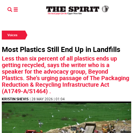
Voices
Most Plastics Still End Up in Landfills
Less than six percent of all plastics ends up
getting recycled, says the writer who is a
speaker for the advocacy group, Beyond
Plastics. She’s urging passage of The Packaging
Reduction & Recycling Infrastructure Act
(A1749-A/S1464) .
KRISTIN SHEVIS
| 28 MAY 2026 | 01:04