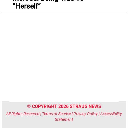
“Herself”
© COPYRIGHT 2026 STRAUS NEWS
All Rights Reserved |
Terms of Service
|
Privacy Policy
|
Accessibility
Statement