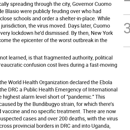
cally spreading through the city, Governor Cuomo
e Blasio were publicly feuding over who had
 close schools and order a shelter-in-place. While
jurisdiction, the virus moved. Days later, Cuomo
 very lockdown he’d dismissed. By then, New York
come the epicenter of the worst outbreak in the
not learned, is that fragmented authority, political
reaucratic confusion cost lives during a fast-moving
the World Health Organization declared the Ebola
 the DRC a Public Health Emergency of International
 highest alarm level short of “pandemic.” This
caused by the Bundibugyo strain, for which there’s
 vaccine and no specific treatment. There are now
suspected cases and over 200 deaths, with the virus
cross provincial borders in DRC and into Uganda,