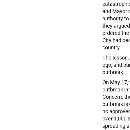
catastrophi
and Mayor d
authority to
they argued 
ordered the
City had be
country.
The lesson, 
ego, and bu
outbreak.
On May 17, 
outbreak in
Concern, the
outbreak is 
no approved
over 1,000 
spreading a