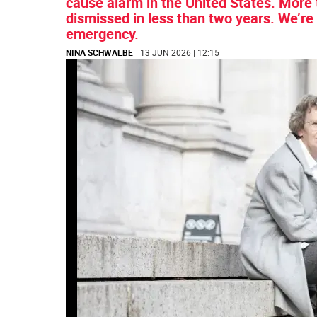
cause alarm in the United States. More
dismissed in less than two years. We’re 
emergency.
NINA SCHWALBE
| 13 JUN 2026 | 12:15