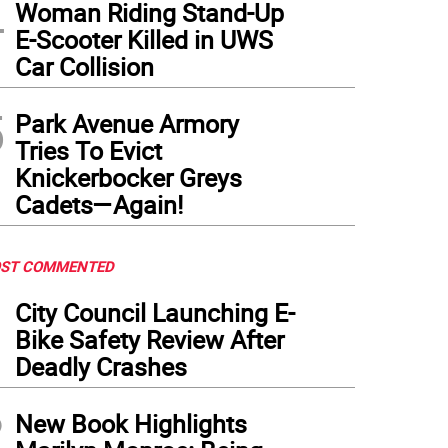
4
Woman Riding Stand-Up
E-Scooter Killed in UWS
Car Collision
5
Park Avenue Armory
Tries To Evict
Knickerbocker Greys
Cadets—Again!
ST COMMENTED
1
City Council Launching E-
Bike Safety Review After
Deadly Crashes
2
New Book Highlights