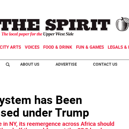
CITY ARTS
VOICES
FOOD & DRINK
FUN & GAMES
LEGALS & 
ABOUT US
ADVERTISE
CONTACT US
System has Been
sed under Trump
e in NY, its reemergence across Africa should