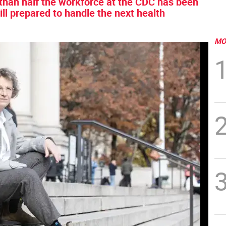
 than half the workforce at the CDC has been
ill prepared to handle the next health
MO