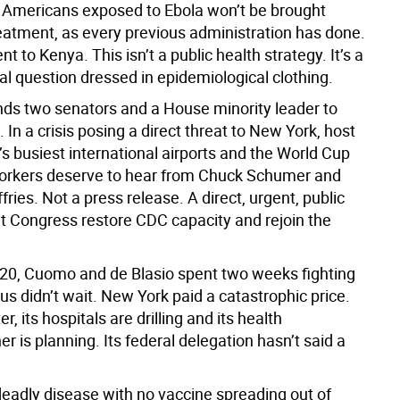
 Americans exposed to Ebola won’t be brought
eatment, as every previous administration has done.
nt to Kenya. This isn’t a public health strategy. It’s a
al question dressed in epidemiological clothing.
ends two senators and a House minority leader to
In a crisis posing a direct threat to New York, host
’s busiest international airports and the World Cup
Yorkers deserve to hear from Chuck Schumer and
ies. Not a press release. A direct, urgent, public
 Congress restore CDC capacity and rejoin the
20, Cuomo and de Blasio spent two weeks fighting
rus didn’t wait. New York paid a catastrophic price.
er, its hospitals are drilling and its health
 is planning. Its federal delegation hasn’t said a
eadly disease with no vaccine spreading out of