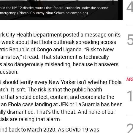
 in the NY-12 district, warns that federal cutbacks under the second
 emergency.
(
Photo: Courtesy Nina Schwalbe campaign
)
k City Health Department posted a message on its
s week about the Ebola outbreak spreading across
tic Republic of Congo and Uganda. “Risk to New
ins low,” it read. That statement is technically
t’s also dangerously misleading, because it answers
uestion.
MO
t should terrify every New Yorker isn’t whether Ebola
tch. It isn’t. The risk is that the public health
re that should detect, contain, and coordinate the
 an Ebola case landing at JFK or LaGuardia has been
lly dismantled. That’s the threat. And none of our
cials are raising that alarm.
ind back to March 2020. As COVID-19 was