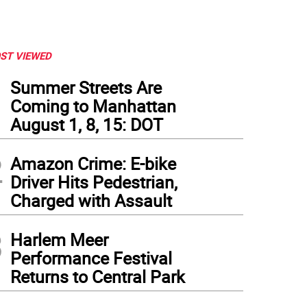
ST VIEWED
1
Summer Streets Are
Coming to Manhattan
August 1, 8, 15: DOT
2
Amazon Crime: E-bike
Driver Hits Pedestrian,
Charged with Assault
3
Harlem Meer
Performance Festival
Returns to Central Park