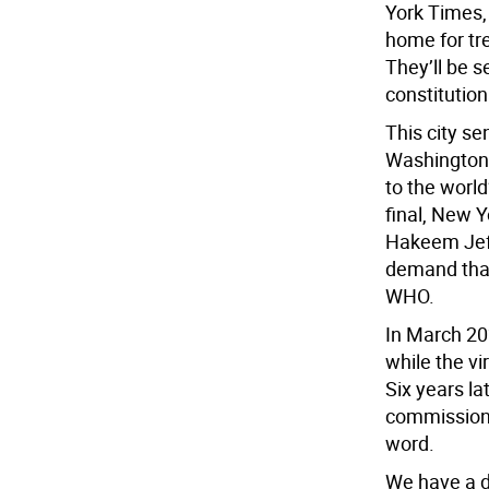
York Times,
home for tr
They’ll be se
constitution
This city s
Washington. 
to the world
final, New 
Hakeem Jeffr
demand that
WHO.
In March 20
while the vi
Six years lat
commissioner
word.
We have a d