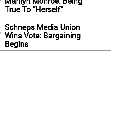
Marilyn Monroe: Being
True To “Herself”
3
Schneps Media Union
Wins Vote: Bargaining
Begins