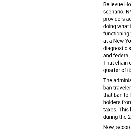
Bellevue Hos
scenario. N
providers ac
doing what i
functioning
at a New Yo
diagnostic s
and federal
That chain 
quarter of it
The administ
ban travele
that ban to
holders from
taxes. This
during the 
Now, accord