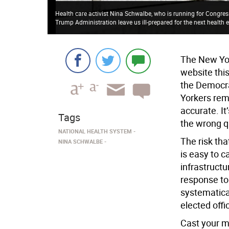
Health care activist Nina Schwalbe, who is running for Congress
Trump Administration leave us ill-prepared for the next health
The New Yor
website thi
the Democra
Yorkers rema
accurate. I
Tags
the wrong q
NATIONAL HEALTH SYSTEM
The risk tha
NINA SCHWALBE
is easy to ca
infrastructu
response to
systematica
elected offi
Cast your m