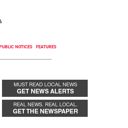
NEWSLETTER
DONATE
PUBLIC NOTICES
FEATURES