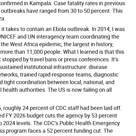
confirmed in Kampala. Case fatality rates in previous
outbreaks have ranged from 30 to 50 percent. This
za.
it takes to contain an Ebola outbreak. In 2014, I was
 UNICEF and UN interagency team coordinating the
the West Africa epidemic, the largest in history,
 more than 11,000 people. What I learned is that this
t stopped by travel bans or press conferences. It’s
ustained institutional infrastructure: disease
etworks, trained rapid-response teams, diagnostic
d tight coordination between local, national, and
l health authorities. The US is now failing on all
, roughly 24 percent of CDC staff had been laid off.
d FY 2026 budget cuts the agency by 53 percent
 2024 levels. The CDC’s Public Health Emergency
s program faces a 52 percent funding cut. The