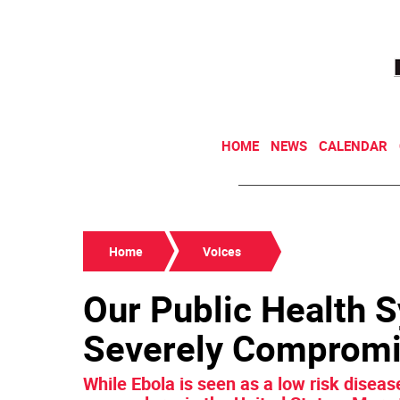
HOME
NEWS
CALENDAR
Home
Voices
Our Public Health 
Severely Compromi
While Ebola is seen as a low risk diseas