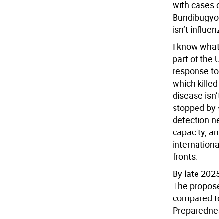
with cases 
Bundibugyo 
isn’t influen
I know what 
part of the
response to 
which killed
disease isn’
stopped by s
detection n
capacity, an
internationa
fronts.
By late 2025
The propose
compared to
Preparednes