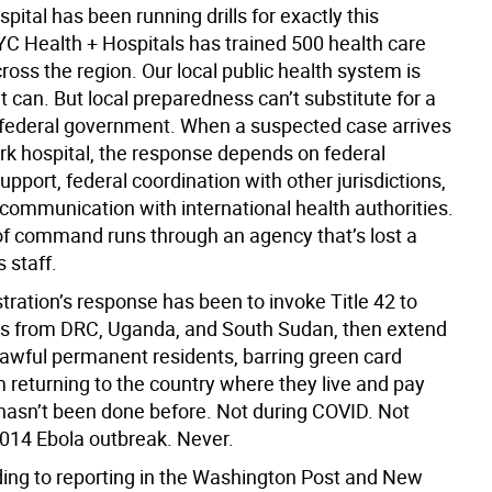
pital has been running drills for exactly this
YC Health + Hospitals has trained 500 health care
ross the region. Our local public health system is
t can. But local preparedness can’t substitute for a
 federal government. When a suspected case arrives
rk hospital, the response depends on federal
upport, federal coordination with other jurisdictions,
 communication with international health authorities.
of command runs through an agency that’s lost a
s staff.
ration’s response has been to invoke Title 42 to
rs from DRC, Uganda, and South Sudan, then extend
 lawful permanent residents, barring green card
 returning to the country where they live and pay
 hasn’t been done before. Not during COVID. Not
2014 Ebola outbreak. Never.
ing to reporting in the Washington Post and New