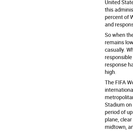
United Stat
this adminis
percent of W
and respon
So when the
remains low,
casually. Wh
responsible
response has
high.
The FIFA Wo
internationa
metropolitan
Stadium on 
period of up
plane, clear
midtown, a