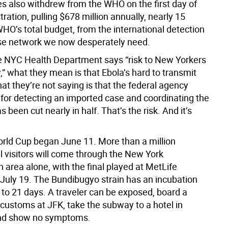
es also withdrew from the WHO on the first day of
tration, pulling $678 million annually, nearly 15
HO’s total budget, from the international detection
se network we now desperately need.
 NYC Health Department says “risk to New Yorkers
” what they mean is that Ebola’s hard to transmit
at they’re not saying is that the federal agency
 for detecting an imported case and coordinating the
 been cut nearly in half. That’s the risk. And it’s
rld Cup began June 11. More than a million
l visitors will come through the New York
 area alone, with the final played at MetLife
July 19. The Bundibugyo strain has an incubation
 to 21 days. A traveler can be exposed, board a
 customs at JFK, take the subway to a hotel in
nd show no symptoms.