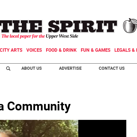
CITY ARTS
VOICES
FOOD & DRINK
FUN & GAMES
LEGALS & 
ABOUT US
ADVERTISE
CONTACT US
 a Community