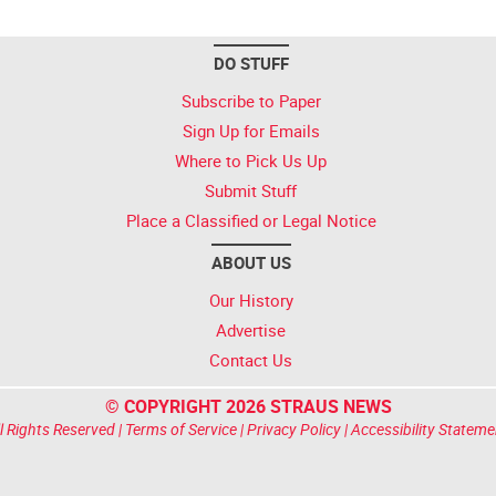
DO STUFF
Subscribe to Paper
Sign Up for Emails
Where to Pick Us Up
Submit Stuff
Place a Classified or Legal Notice
ABOUT US
Our History
Advertise
Contact Us
© COPYRIGHT 2026 STRAUS NEWS
l Rights Reserved |
Terms of Service
|
Privacy Policy
|
Accessibility Stateme