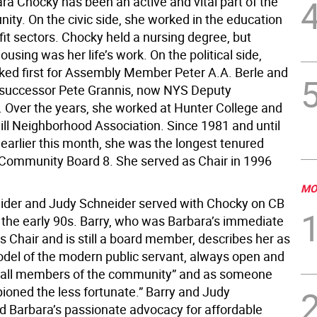
ra Chocky has been an active and vital part of the
ty. On the civic side, she worked in the education
it sectors. Chocky held a nursing degree, but
ousing was her life’s work. On the political side,
ed first for Assembly Member Peter A.A. Berle and
s successor Pete Grannis, now NYS Deputy
. Over the years, she worked at Hunter College and
ill Neighborhood Association. Since 1981 and until
 earlier this month, she was the longest tenured
ommunity Board 8. She served as Chair in 1996
MO
ider and Judy Schneider served with Chocky on CB
n the early 90s. Barry, who was Barbara’s immediate
 Chair and is still a board member, describes her as
odel of the modern public servant, always open and
o all members of the community” and as someone
oned the less fortunate.” Barry and Judy
Barbara’s passionate advocacy for affordable