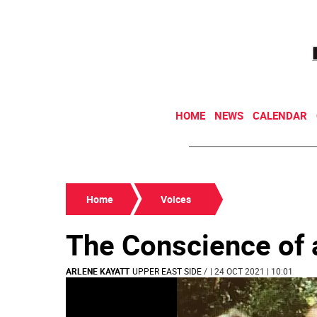
HOME
NEWS
CALENDAR
Home
Voices
The Conscience of
ARLENE KAYATT
UPPER EAST SIDE
/
| 24 OCT 2021 | 10:01