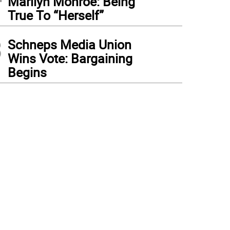
Marilyn Monroe: Being
True To “Herself”
3
Schneps Media Union
Wins Vote: Bargaining
Begins