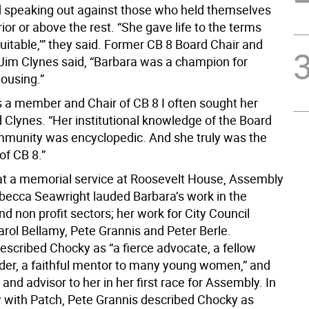
 speaking out against those who held themselves
ior or above the rest. “She gave life to the terms
equitable,’” they said. Former CB 8 Board Chair and
im Clynes said, “Barbara was a champion for
housing.”
 a member and Chair of CB 8 I often sought her
d Clynes. “Her institutional knowledge of the Board
munity was encyclopedic. And she truly was the
of CB 8.”
at a memorial service at Roosevelt House, Assembly
cca Seawright lauded Barbara’s work in the
d non profit sectors; her work for City Council
arol Bellamy, Pete Grannis and Peter Berle.
escribed Chocky as “a fierce advocate, a fellow
ader, a faithful mentor to many young women,” and
and advisor to her in her first race for Assembly. In
w with Patch, Pete Grannis described Chocky as