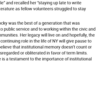
le” and recalled her “staying up late to write
erature as fellow volunteers struggled to stay
cky was the best of a generation that was
 public service and to working within the civic and
mmunities. Her legacy will live on and hopefully, the
 continuing role in the life of NY will give pause to
elieve that institutional memory doesn’t count or
sregarded or obliterated in favor of term limits.
e is a testament to the importance of institutional