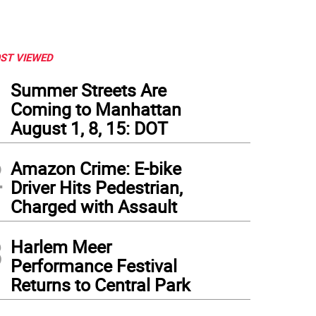
ST VIEWED
1
Summer Streets Are
Coming to Manhattan
August 1, 8, 15: DOT
2
Amazon Crime: E-bike
Driver Hits Pedestrian,
Charged with Assault
3
Harlem Meer
Performance Festival
Returns to Central Park