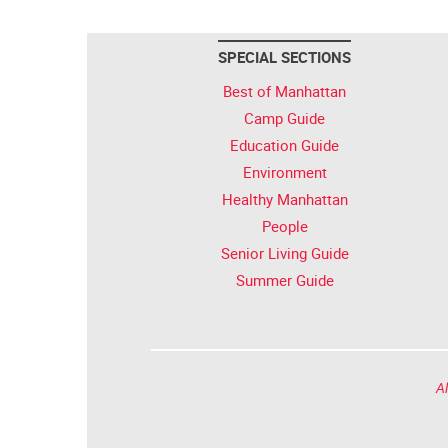
SPECIAL SECTIONS
Best of Manhattan
Camp Guide
Education Guide
Environment
Healthy Manhattan
People
Senior Living Guide
Summer Guide
Al