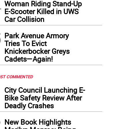
4
Woman Riding Stand-Up
E-Scooter Killed in UWS
Car Collision
5
Park Avenue Armory
Tries To Evict
Knickerbocker Greys
Cadets—Again!
ST COMMENTED
1
City Council Launching E-
Bike Safety Review After
Deadly Crashes
2
New Book Highlights