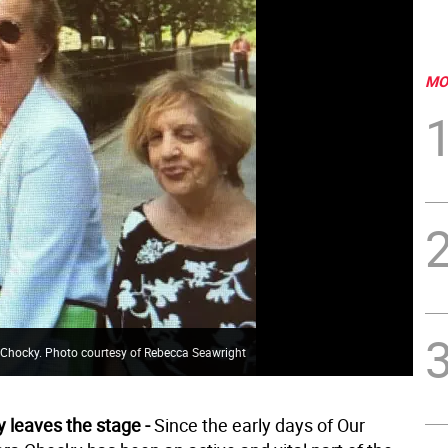
MO
a Chocky. Photo courtesy of Rebecca Seawright
 leaves the stage -
Since the early days of Our