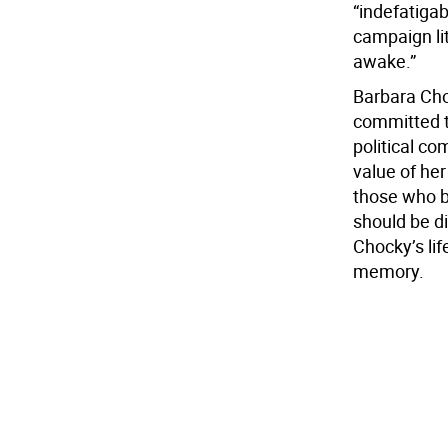
“indefatigab
campaign lit
awake.”
Barbara Cho
committed to
political co
value of her
those who b
should be di
Chocky’s lif
memory.