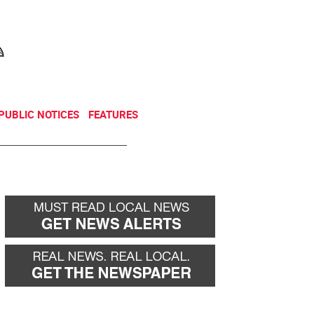
NEWSLETTER
DONATE
PUBLIC NOTICES
FEATURES