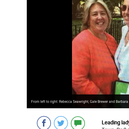
From left to right: Rebecca Seawright, Gale Brewer and Barbar
Leading lady