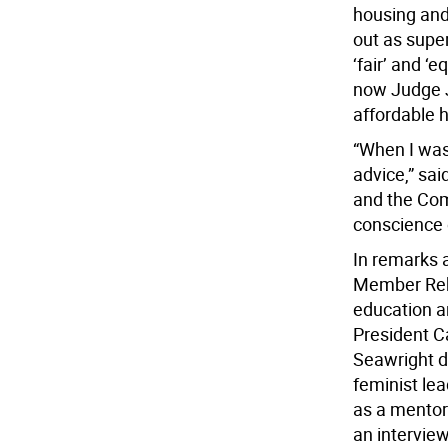
housing and
out as super
‘fair’ and ‘
now Judge J
affordable 
“When I was
advice,” sai
and the Com
conscience 
In remarks 
Member Rebe
education an
President C
Seawright d
feminist le
as a mentor 
an intervie