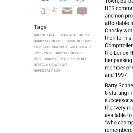
Town, Barba
UES communi
and non prof
affordable h
Tags
Chocky work
ARLENE KAYATT
BARBARA CHOCKY
then for hi
BARRY SCHNEIDER
CAROL BELLAMY
Comptroller
EAST SIDE OBSERVER
GALE BREWER
the Lenox H
JIM CLYNES
JUDY SCHNEIDER
PETE GRANNIS
PETER A.A. BERLE
her passing
REBECCA SEAWRIGHT
member of C
UPPER EAST SIDE
and 1997.
Barry Schne
8 starting i
successor as
the “very m
available t
“who champi
remembered 