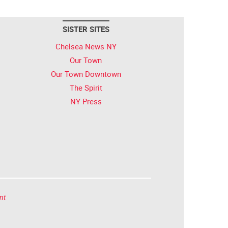
SISTER SITES
Chelsea News NY
Our Town
Our Town Downtown
The Spirit
NY Press
nt