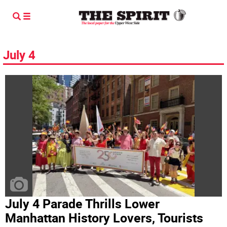
July 4
July 4 Parade Thrills Lower
Manhattan History Lovers, Tourists