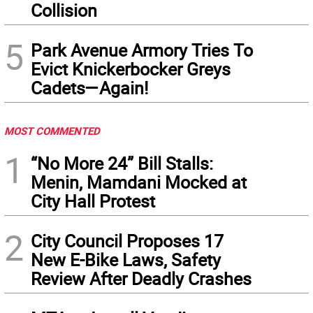
Collision
5
Park Avenue Armory Tries To
Evict Knickerbocker Greys
Cadets—Again!
MOST COMMENTED
1
“No More 24” Bill Stalls:
Menin, Mamdani Mocked at
City Hall Protest
2
City Council Proposes 17
New E-Bike Laws, Safety
Review After Deadly Crashes