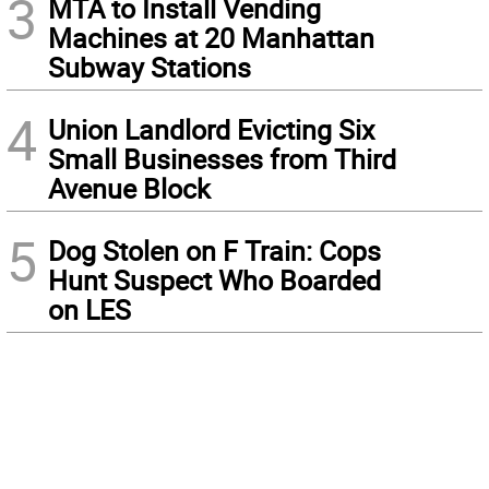
3
MTA to Install Vending
Machines at 20 Manhattan
Subway Stations
4
Union Landlord Evicting Six
Small Businesses from Third
Avenue Block
5
Dog Stolen on F Train: Cops
Hunt Suspect Who Boarded
on LES