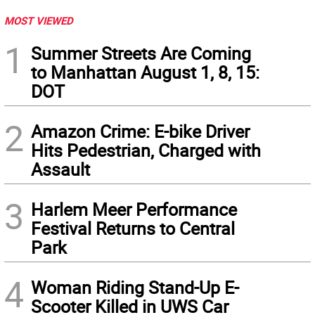
MOST VIEWED
1
Summer Streets Are Coming
to Manhattan August 1, 8, 15:
DOT
2
Amazon Crime: E-bike Driver
Hits Pedestrian, Charged with
Assault
3
Harlem Meer Performance
Festival Returns to Central
Park
4
Woman Riding Stand-Up E-
Scooter Killed in UWS Car