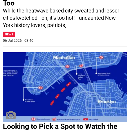
Too
While the heatwave baked city sweated and lesser
cities kvetched—oh, it’s too hot!—undaunted New
York history lovers, patriots,
...
NEWS
06 Jul 2026 | 03:40
Looking to Pick a Spot to Watch the