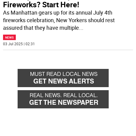
Fireworks? Start Here!
As Manhattan gears up for its annual July 4th
fireworks celebration, New Yorkers should rest
assured that they have multiple
...
NEWS
03 Jul 2025 | 02:31