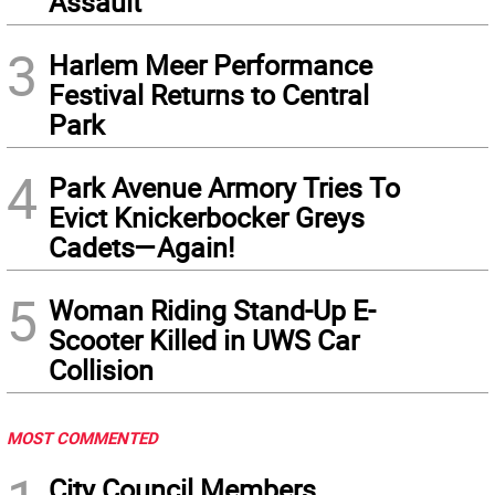
Assault
3
Harlem Meer Performance
Festival Returns to Central
Park
4
Park Avenue Armory Tries To
Evict Knickerbocker Greys
Cadets—Again!
5
Woman Riding Stand-Up E-
Scooter Killed in UWS Car
Collision
MOST COMMENTED
City Council Members