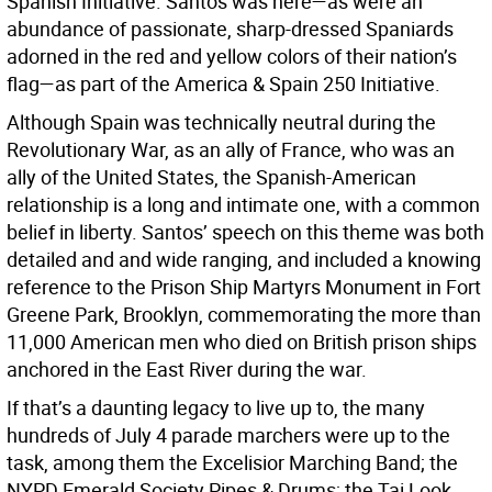
Spanish Initiative. Santos was here—as were an
abundance of passionate, sharp-dressed Spaniards
adorned in the red and yellow colors of their nation’s
flag—as part of the America & Spain 250 Initiative.
Although Spain was technically neutral during the
Revolutionary War, as an ally of France, who was an
ally of the United States, the Spanish-American
relationship is a long and intimate one, with a common
belief in liberty. Santos’ speech on this theme was both
detailed and and wide ranging, and included a knowing
reference to the Prison Ship Martyrs Monument in Fort
Greene Park, Brooklyn, commemorating the more than
11,000 American men who died on British prison ships
anchored in the East River during the war.
If that’s a daunting legacy to live up to, the many
hundreds of July 4 parade marchers were up to the
task, among them the Excelisior Marching Band; the
NYPD Emerald Society Pipes & Drums; the Tai Look