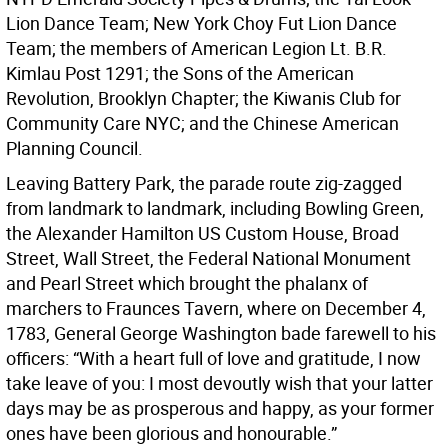
Lion Dance Team; New York Choy Fut Lion Dance
Team; the members of American Legion Lt. B.R.
Kimlau Post 1291; the Sons of the American
Revolution, Brooklyn Chapter; the Kiwanis Club for
Community Care NYC; and the Chinese American
Planning Council.
Leaving Battery Park, the parade route zig-zagged
from landmark to landmark, including Bowling Green,
the Alexander Hamilton US Custom House, Broad
Street, Wall Street, the Federal National Monument
and Pearl Street which brought the phalanx of
marchers to Fraunces Tavern, where on December 4,
1783, General George Washington bade farewell to his
officers: “With a heart full of love and gratitude, I now
take leave of you: I most devoutly wish that your latter
days may be as prosperous and happy, as your former
ones have been glorious and honourable.”