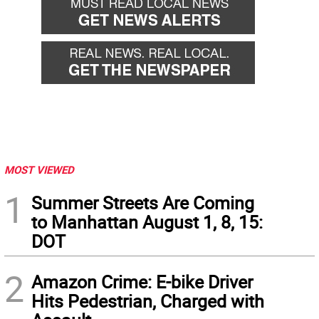
MOST VIEWED
1
Summer Streets Are Coming
to Manhattan August 1, 8, 15:
DOT
2
Amazon Crime: E-bike Driver
Hits Pedestrian, Charged with