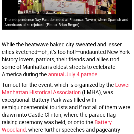
The Independence Day Parade ended at Fraunces Tavern, where Spanish and
Americans alike rejoiced.
(
Photo: Brian Berger
)
While the heatwave baked city sweated and lesser
cities kvetched
—
oh, it’s too hot!
—
undaunted New York
history lovers, patriots, their friends and allies trod
some of Manhattan’s oldest streets to celebrate
America during the
annual July 4 parade
.
Turnout for the event, which is organized by the
Lower
Manhattan Historical Association
(LMHA), was
exceptional. Battery Park was filled with
semiquincentennial tourists and if not all of them were
drawn into Castle Clinton, where the parade flag
raising ceremony was held, or onto the
Battery
Woodland
, where further speeches and pageantry