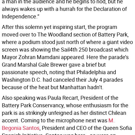
a man in the audience and he begins to nod, but he
always wakes up with a hurrah for the Declaration of
Independence.”
After this solemn yet inspiring start, the program
moved over to The Woodland section of Battery Park,
where a podium stood just north of where a giant video
screen was showing the Sail4th 250 broadcast which
Mayor Zohran Mamdani appeared. Here the parade’s
Grand Marshal Gale Brewer gave a brief but
passionate speech, noting that Philadelphia and
Washington D.C. had canceled their July 4 parades
because of the heat but Manhattan hadn’t.
Also speaking was Paula Recart, President of the
Battery Park Conservancy, whose enthusiasm for the
park is as strikingly unfeigned as her distinct Chilean
accent. Coming to the microphone next was
M.
Begonia Santos
, President and CEO of the Queen Sofia