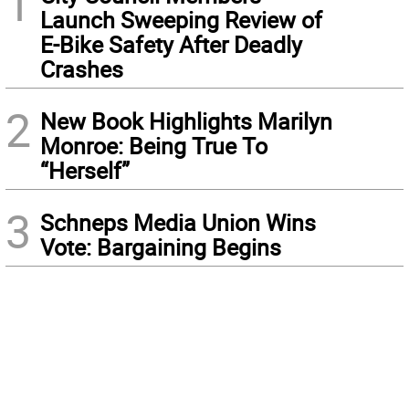
1
Launch Sweeping Review of
E-Bike Safety After Deadly
Crashes
2
New Book Highlights Marilyn
Monroe: Being True To
“Herself”
3
Schneps Media Union Wins
Vote: Bargaining Begins