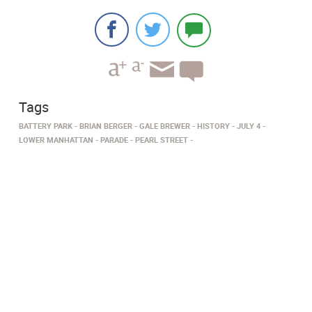
Tags
BATTERY PARK
BRIAN BERGER
GALE BREWER
HISTORY
JULY 4
LOWER MANHATTAN
PARADE
PEARL STREET