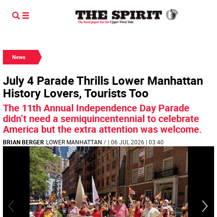
News
July 4 Parade Thrills Lower Manhattan
History Lovers, Tourists Too
The 11th Annual Independence Day Parade
didn’t need a semiquincentennial to celebrate
America but the extra attention was welcome.
BRIAN BERGER
LOWER MANHATTAN
/
| 06 JUL 2026 | 03:40