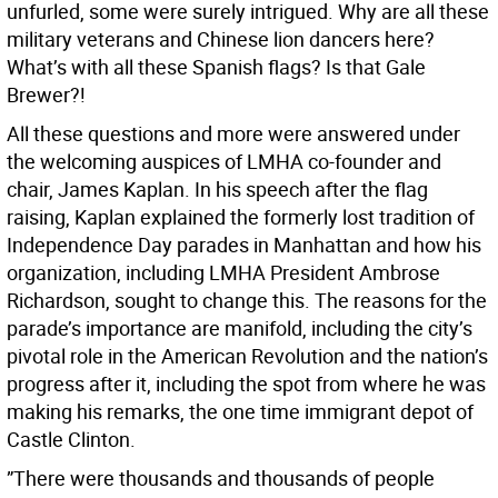
unfurled, some were surely intrigued. Why are all these
military veterans and Chinese lion dancers here?
What’s with all these Spanish flags? Is that Gale
Brewer?!
All these questions and more were answered under
the welcoming auspices of LMHA co-founder and
chair, James Kaplan. In his speech after the flag
raising, Kaplan explained the formerly lost tradition of
Independence Day parades in Manhattan and how his
organization, including LMHA President Ambrose
Richardson, sought to change this. The reasons for the
parade’s importance are manifold, including the city’s
pivotal role in the American Revolution and the nation’s
progress after it, including the spot from where he was
making his remarks, the one time immigrant depot of
Castle Clinton.
”There were thousands and thousands of people