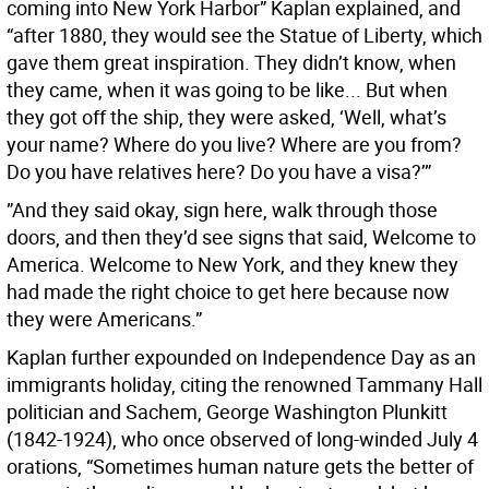
coming into New York Harbor” Kaplan explained, and
“after 1880, they would see the Statue of Liberty, which
gave them great inspiration. They didn’t know, when
they came, when it was going to be like... But when
they got off the ship, they were asked, ‘Well, what’s
your name? Where do you live? Where are you from?
Do you have relatives here? Do you have a visa?’”
”And they said okay, sign here, walk through those
doors, and then they’d see signs that said, Welcome to
America. Welcome to New York, and they knew they
had made the right choice to get here because now
they were Americans.”
Kaplan further expounded on Independence Day as an
immigrants holiday, citing the renowned Tammany Hall
politician and Sachem, George Washington Plunkitt
(1842-1924), who once observed of long-winded July 4
orations, “Sometimes human nature gets the better of