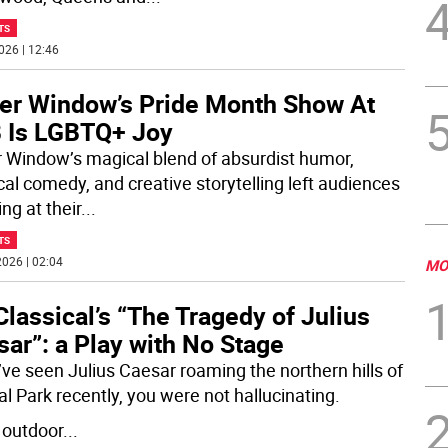
TS
026 | 12:46
er Window’s Pride Month Show At
 Is LGBTQ+ Joy
 Window’s magical blend of absurdist humor,
cal comedy, and creative storytelling left audiences
ng at their
...
TS
026 | 02:04
MO
lassical’s “The Tragedy of Julius
ar”: a Play with No Stage
u’ve seen Julius Caesar roaming the northern hills of
al Park recently, you were not hallucinating.
n outdoor
...