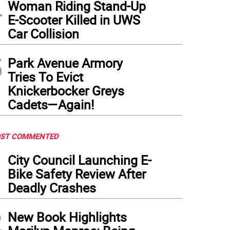
4
Woman Riding Stand-Up
E-Scooter Killed in UWS
Car Collision
5
Park Avenue Armory
Tries To Evict
Knickerbocker Greys
Cadets—Again!
ST COMMENTED
1
City Council Launching E-
Bike Safety Review After
Deadly Crashes
2
New Book Highlights