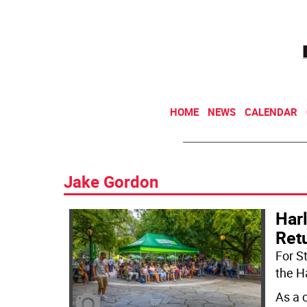
HOME
NEWS
CALENDAR
Jake Gordon
Har
Retu
For S
the H
As a 