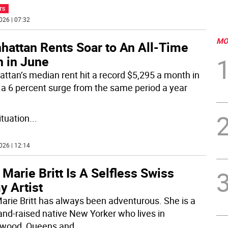
TS
026 | 07:32
MO
hattan Rents Soar to An All-Time
h in June
ttan’s median rent hit a record $5,295 a month in
 a 6 percent surge from the same period a year
ituation
...
026 | 12:14
 Marie Britt Is A Selfless Swiss
y Artist
Marie Britt has always been adventurous. She is a
and-raised native New Yorker who lives in
wood, Queens and
...