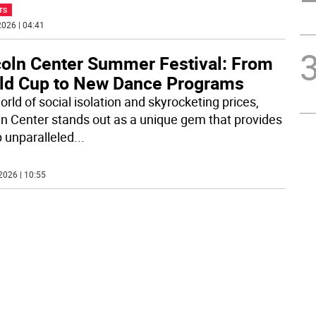
TS
026 | 04:41
coln Center Summer Festival: From
ld Cup to New Dance Programs
orld of social isolation and skyrocketing prices,
ln Center stands out as a unique gem that provides
 unparalleled
...
2026 | 10:55