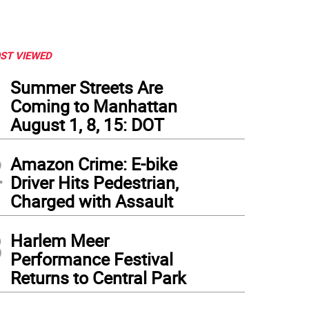
ST VIEWED
1
Summer Streets Are
Coming to Manhattan
August 1, 8, 15: DOT
2
Amazon Crime: E-bike
Driver Hits Pedestrian,
Charged with Assault
3
Harlem Meer
Performance Festival
Returns to Central Park