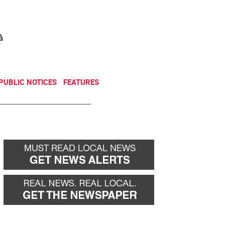
NEWSLETTER
DONATE
PUBLIC NOTICES
FEATURES