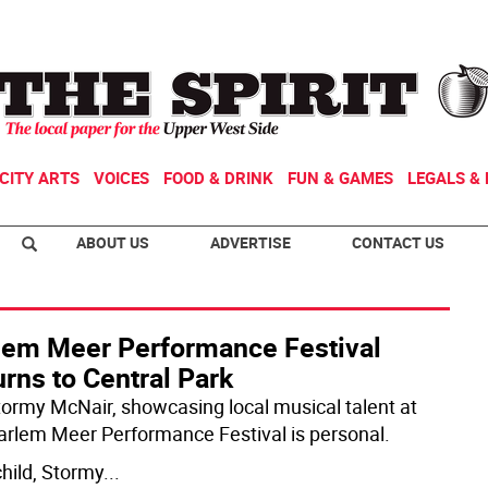
CITY ARTS
VOICES
FOOD & DRINK
FUN & GAMES
LEGALS & 
ABOUT US
ADVERTISE
CONTACT US
lem Meer Performance Festival
rns to Central Park
tormy McNair, showcasing local musical talent at
arlem Meer Performance Festival is personal.
child, Stormy
...