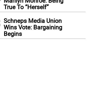
Marilyn Monroe: Being
True To “Herself”
3
Schneps Media Union
Wins Vote: Bargaining
Begins