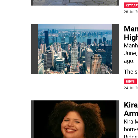
CITY AR
28 Jul 2
Man
Hig
Manha
June,
ago.
The s
NEWS
24 Jul 2
Kira
Arm
Kira 
born-
Ridge