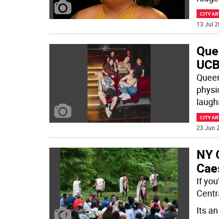
CITY AR
13 Jul 2
Que
UCB
Queer
physi
laughi
CITY AR
23 Jun 2
NY C
Caes
If yo
Centr
Its a