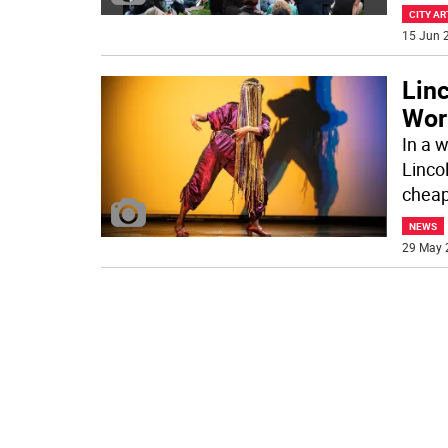
CITY AR
15 Jun 2
Lin
Wor
In a w
Linco
cheap
NEWS
29 May 