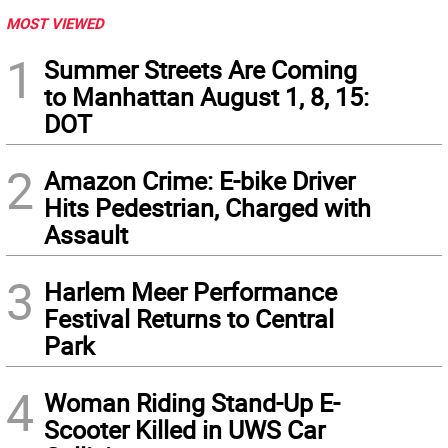
MOST VIEWED
1
Summer Streets Are Coming
to Manhattan August 1, 8, 15:
DOT
2
Amazon Crime: E-bike Driver
Hits Pedestrian, Charged with
Assault
3
Harlem Meer Performance
Festival Returns to Central
Park
4
Woman Riding Stand-Up E-
Scooter Killed in UWS Car