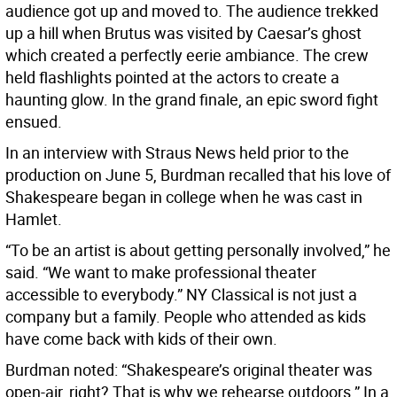
audience got up and moved to. The audience trekked
up a hill when Brutus was visited by Caesar’s ghost
which created a perfectly eerie ambiance. The crew
held flashlights pointed at the actors to create a
haunting glow. In the grand finale, an epic sword fight
ensued.
In an interview with Straus News held prior to the
production on June 5, Burdman recalled that his love of
Shakespeare began in college when he was cast in
Hamlet.
“To be an artist is about getting personally involved,” he
said. “We want to make professional theater
accessible to everybody.” NY Classical is not just a
company but a family. People who attended as kids
have come back with kids of their own.
Burdman noted: “Shakespeare’s original theater was
open-air, right? That is why we rehearse outdoors.” In a