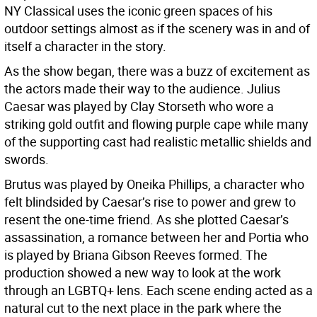
NY Classical uses the iconic green spaces of his
outdoor settings almost as if the scenery was in and of
itself a character in the story.
As the show began, there was a buzz of excitement as
the actors made their way to the audience. Julius
Caesar was played by Clay Storseth who wore a
striking gold outfit and flowing purple cape while many
of the supporting cast had realistic metallic shields and
swords.
Brutus was played by Oneika Phillips, a character who
felt blindsided by Caesar’s rise to power and grew to
resent the one-time friend. As she plotted Caesar’s
assassination, a romance between her and Portia who
is played by Briana Gibson Reeves formed. The
production showed a new way to look at the work
through an LGBTQ+ lens. Each scene ending acted as a
natural cut to the next place in the park where the