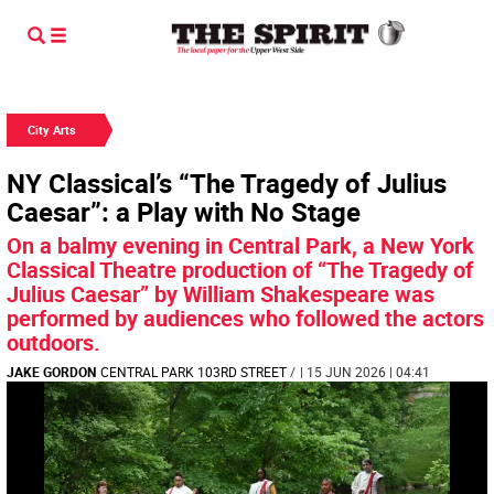
City Arts
NY Classical’s “The Tragedy of Julius
Caesar”: a Play with No Stage
On a balmy evening in Central Park, a New York
Classical Theatre production of “The Tragedy of
Julius Caesar” by William Shakespeare was
performed by audiences who followed the actors
outdoors.
JAKE GORDON
CENTRAL PARK 103RD STREET
/
| 15 JUN 2026 | 04:41