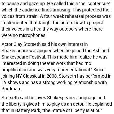
to pause and gaze up. He called this a “helicopter cue”
which the audience finds amusing. This protected their
voices from strain. A four week rehearsal process was
implemented that taught the actors how to project
their voices in a healthy way outdoors where there
were no microphones.
Actor Clay Storseth said his own interest in
Shakespeare was piqued when he joined the Ashland
Shakespeare Festival. This made him realize he was
interested in doing theater work that had “no
amplification and was very representational.” Since
joining NY Classical in 2008, Storseth has performed in
19 shows and has a strong working relationship with
Burdman.
Storseth said he loves Shakespeare’s language and
the liberty it gives him to play as an actor. He explained
that in Battery Park, “the Statue of Liberty is at our