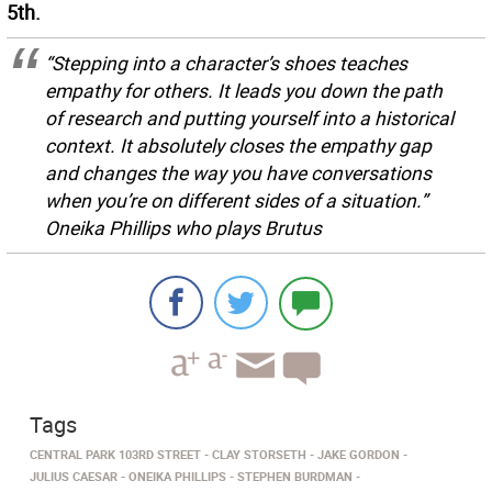
5th.
“Stepping into a character’s shoes teaches
empathy for others. It leads you down the path
of research and putting yourself into a historical
context. It absolutely closes the empathy gap
and changes the way you have conversations
when you’re on different sides of a situation.”
Oneika Phillips who plays Brutus
Tags
CENTRAL PARK 103RD STREET
CLAY STORSETH
JAKE GORDON
JULIUS CAESAR
ONEIKA PHILLIPS
STEPHEN BURDMAN