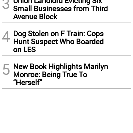
3
Union Landlord Evicting Six
Small Businesses from Third
Avenue Block
4
Dog Stolen on F Train: Cops
Hunt Suspect Who Boarded
on LES
5
New Book Highlights Marilyn
Monroe: Being True To
“Herself”