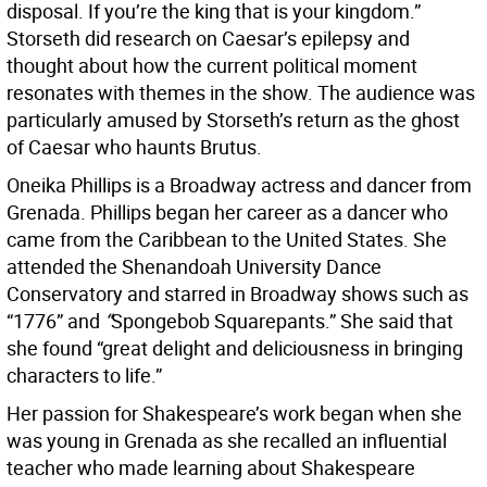
disposal. If you’re the king that is your kingdom.”
Storseth did research on Caesar’s epilepsy and
thought about how the current political moment
resonates with themes in the show. The audience was
particularly amused by Storseth’s return as the ghost
of Caesar who haunts Brutus.
Oneika Phillips is a Broadway actress and dancer from
Grenada. Phillips began her career as a dancer who
came from the Caribbean to the United States. She
attended the Shenandoah University Dance
Conservatory and starred in Broadway shows such as
“1776” and
“
Spongebob Squarepants.” She said that
she found “great delight and deliciousness in bringing
characters to life.”
Her passion for Shakespeare’s work began when she
was young in Grenada as she recalled an influential
teacher who made learning about Shakespeare