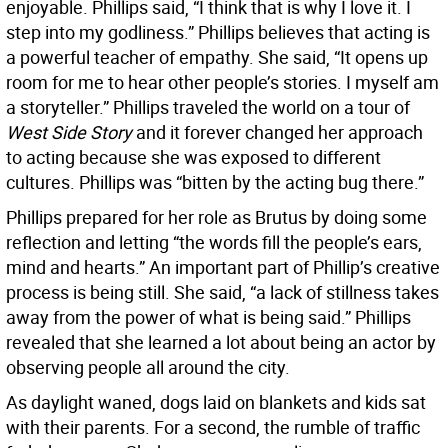
enjoyable. Phillips said, “I think that is why I love it. I
step into my godliness.” Phillips believes that acting is
a powerful teacher of empathy. She said, “It opens up
room for me to hear other people’s stories. I myself am
a storyteller.” Phillips traveled the world on a tour of
West Side Story
and it forever changed her approach
to acting because she was exposed to different
cultures. Phillips was “bitten by the acting bug there.”
Phillips prepared for her role as Brutus by doing some
reflection and letting “the words fill the people’s ears,
mind and hearts.” An important part of Phillip’s creative
process is being still. She said, “a lack of stillness takes
away from the power of what is being said.” Phillips
revealed that she learned a lot about being an actor by
observing people all around the city.
As daylight waned, dogs laid on blankets and kids sat
with their parents. For a second, the rumble of traffic