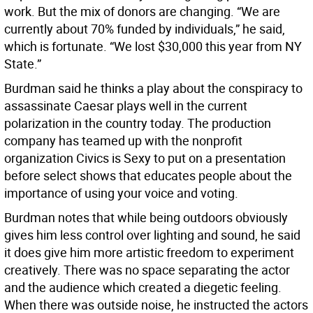
work. But the mix of donors are changing. “We are
currently about 70% funded by individuals,” he said,
which is fortunate. “We lost $30,000 this year from NY
State.”
Burdman said he thinks a play about the conspiracy to
assassinate Caesar plays well in the current
polarization in the country today. The production
company has teamed up with the nonprofit
organization Civics is Sexy to put on a presentation
before select shows that educates people about the
importance of using your voice and voting.
Burdman notes that while being outdoors obviously
gives him less control over lighting and sound, he said
it does give him more artistic freedom to experiment
creatively. There was no space separating the actor
and the audience which created a diegetic feeling.
When there was outside noise, he instructed the actors