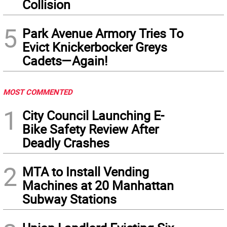
Collision
5
Park Avenue Armory Tries To
Evict Knickerbocker Greys
Cadets—Again!
MOST COMMENTED
1
City Council Launching E-
Bike Safety Review After
Deadly Crashes
2
MTA to Install Vending
Machines at 20 Manhattan
Subway Stations