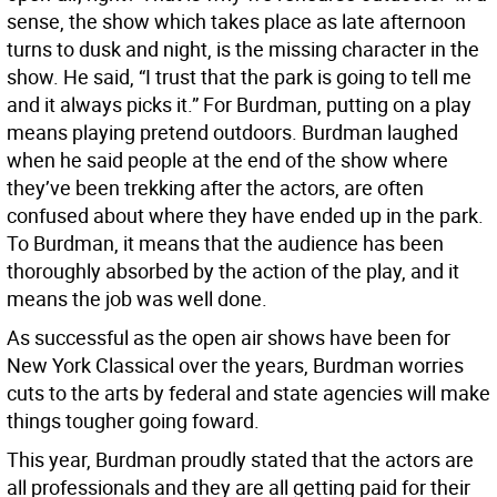
sense, the show which takes place as late afternoon
turns to dusk and night, is the missing character in the
show. He said, “I trust that the park is going to tell me
and it always picks it.” For Burdman, putting on a play
means playing pretend outdoors. Burdman laughed
when he said people at the end of the show where
they’ve been trekking after the actors, are often
confused about where they have ended up in the park.
To Burdman, it means that the audience has been
thoroughly absorbed by the action of the play, and it
means the job was well done.
As successful as the open air shows have been for
New York Classical over the years, Burdman worries
cuts to the arts by federal and state agencies will make
things tougher going foward.
This year, Burdman proudly stated that the actors are
all professionals and they are all getting paid for their