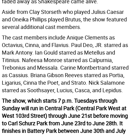
faded away as Shakespeare came alive.
Aside from Clay Storseth who played Julius Caesar
and Oneika Phillips played Brutus, the show featured
several additional cast members.
The cast members include Anique Clements as
Octavius, Cinna, and Flavius. Paul Deo, JR. starred as
Mark Antony. Ian Gould starred as Metellus and
Titinius. Nafeesa Monroe starred as Calpurnia,
Trebonius and Messala. Carine Montbertrand starred
as Cassius. Briana Gibson Reeves starred as Portia,
Ligarius, Cinna the Poet, and Strato. Nick Salamone
starred as Soothsayer, Lucius, Casca, and Lepidus.
The show, which starts 7 p.m. Tuesdays through
Sunday will run in Central Park (Central Park West at
West 103rd Street) through June 21st before moving
to Carl Schurz Park from June 23rd to June 28th. It
finishes in Battery Park between June 30th and July