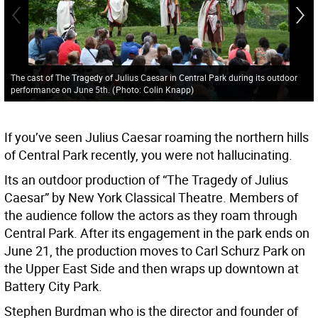
The cast of The Tragedy of Julius Caesar in Central Park during its outdoor
performance on June 5th.
(
Photo: Colin Knapp
)
If you’ve seen Julius Caesar roaming the northern hills
of Central Park recently, you were not hallucinating.
Its an outdoor production of “The Tragedy of Julius
Caesar” by New York Classical Theatre. Members of
the audience follow the actors as they roam through
Central Park. After its engagement in the park ends on
June 21, the production moves to Carl Schurz Park on
the Upper East Side and then wraps up downtown at
Battery City Park.
Stephen Burdman who is the director and founder of