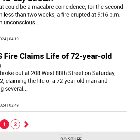
at could be a macabre coincidence, for the second
in less than two weeks, a fire erupted at 9:16 p.m.
n unconscious
...
024 | 04:19
Fire Claims Life of 72-year-old
n
e broke out at 208 West 88th Street on Saturday,
2, claiming the life of a 72-year-old man and
ng several
...
024 | 02:49
1
2
Go
DO STUFF