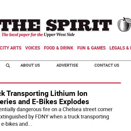
CITY ARTS
VOICES
FOOD & DRINK
FUN & GAMES
LEGALS & 
ABOUT US
ADVERTISE
CONTACT US
k Transporting Lithium Ion
teries and E-Bikes Explodes
entially dangerous fire on a Chelsea street corner
xtinguished by FDNY when a truck transporting
e-bikes and
...