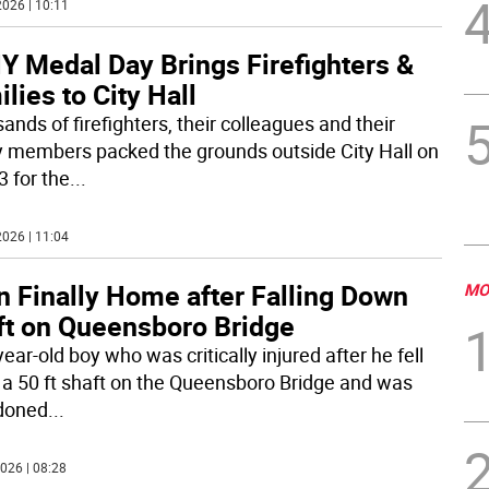
026 | 10:11
Y Medal Day Brings Firefighters &
lies to City Hall
nds of firefighters, their colleagues and their
y members packed the grounds outside City Hall on
3 for the
...
026 | 11:04
n Finally Home after Falling Down
MO
ft on Queensboro Bridge
ear-old boy who was critically injured after he fell
a 50 ft shaft on the Queensboro Bridge and was
doned
...
026 | 08:28