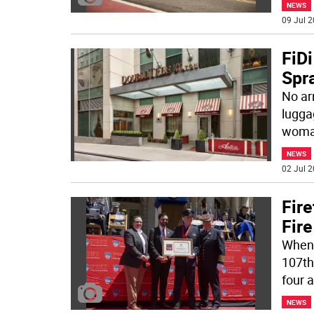
NEWS
09 Jul 2
FiDi
Spra
No ar
lugga
woman
NEWS
02 Jul 2
Fir
Fir
When f
107th
four 
NEWS