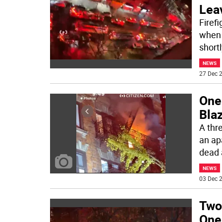
Lea
Firef
when 
short
NEWS
27 Dec 2
One 
Blaz
A thr
an ap
dead 
NEWS
03 Dec 2
Two
One