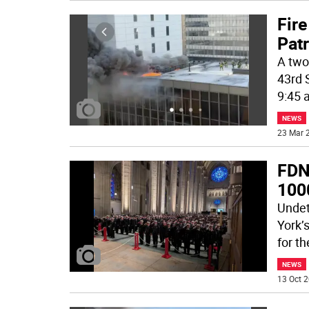
Fire
Patr
A two 
43rd 
9:45 
NEWS
23 Mar 2
FDN
100
Undet
York’
for t
NEWS
13 Oct 2