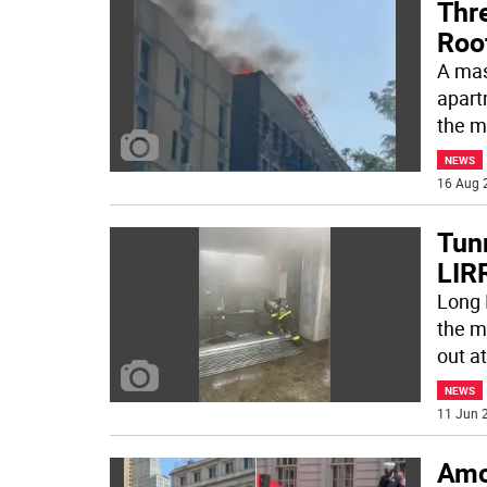
Thre
Roo
A mas
apart
the m
NEWS
16 Aug 
Tunn
LIRR
Long 
the m
out at
NEWS
11 Jun 2
Amo