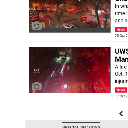
In wh
time 
and a
NEWS
25 Oct 2
UWS 
Ma
A fir
Oct. 1
injuri
NEWS
17 Oct 2
Go
SPECIAL SECTIONS