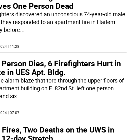
ves One Person Dead
ighters discovered an unconscious 74-year-old male
they responded to an apartment fire in Harlem
ly before
...
024 | 11:28
Person Dies, 6 Firefighters Hurt in
e in UES Apt. Bldg.
ee alarm blaze that tore through the upper floors of
artment building on E. 82nd St. left one person
and six
...
024 | 07:07
 Fires, Two Deaths on the UWS in
 12-day Stretch