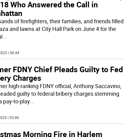
 18 Who Answered the Call in
hattan
nds of firefighters, their families, and friends filled
laza and lawns at City Hall Park on June 4 for the
l
...
025 | 06:44
mer FDNY Chief Pleads Guilty to Fed
bery Charges
mer high-ranking FDNY official, Anthony Saccavino,
leaded guilty to federal bribery charges stemming
a pay-to-play
...
025 | 03:46
istmas Morning Fire in Harlem