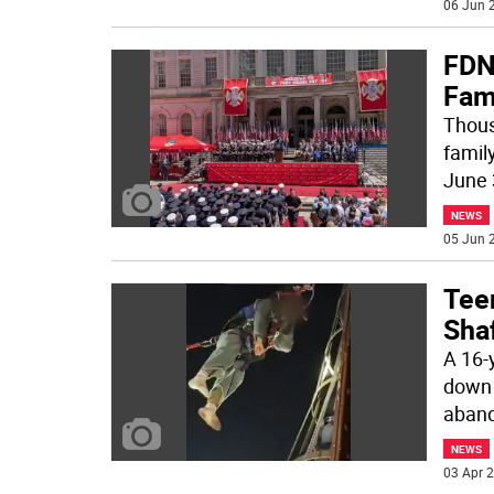
06 Jun 2
FDN
Fami
Thousa
famil
June 
NEWS
05 Jun 2
Tee
Sha
A 16-y
down 
aban
NEWS
03 Apr 2