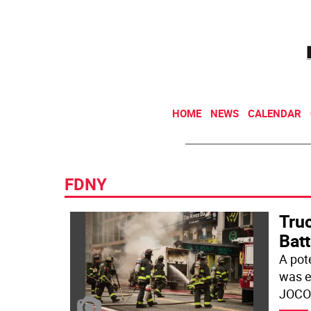
HOME
NEWS
CALENDAR
FDNY
Truc
Bat
A pot
was e
JOCO 