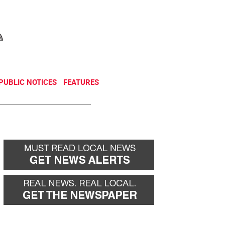
NEWSLETTER
DONATE
PUBLIC NOTICES
FEATURES