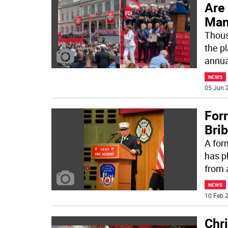
Are
Man
Thousa
the p
annua
NEWS
05 Jun 2
For
Bri
A for
has p
from 
NEWS
10 Feb 2
Chr