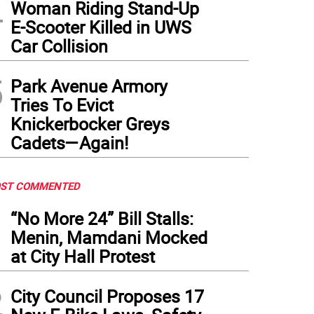
4
Woman Riding Stand-Up
E-Scooter Killed in UWS
Car Collision
5
Park Avenue Armory
Tries To Evict
Knickerbocker Greys
Cadets—Again!
ST COMMENTED
1
“No More 24” Bill Stalls:
Menin, Mamdani Mocked
at City Hall Protest
2
City Council Proposes 17