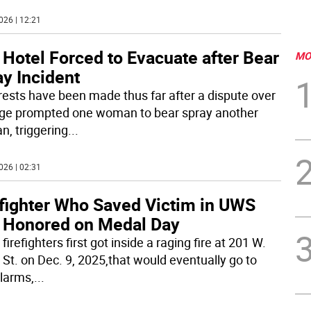
026 | 12:21
 Hotel Forced to Evacuate after Bear
MO
y Incident
rests have been made thus far after a dispute over
ge prompted one woman to bear spray another
, triggering
...
026 | 02:31
efighter Who Saved Victim in UWS
e Honored on Medal Day
irefighters first got inside a raging fire at 201 W.
 St. on Dec. 9, 2025,that would eventually go to
alarms,
...