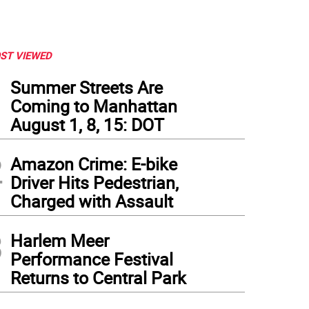
ST VIEWED
1
Summer Streets Are
Coming to Manhattan
August 1, 8, 15: DOT
2
Amazon Crime: E-bike
Driver Hits Pedestrian,
Charged with Assault
3
Harlem Meer
Performance Festival
Returns to Central Park