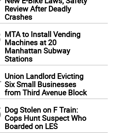
New E-Bike Laws, Safety
Review After Deadly
Crashes
3
MTA to Install Vending
Machines at 20
Manhattan Subway
Stations
4
Union Landlord Evicting
Six Small Businesses
from Third Avenue Block
5
Dog Stolen on F Train:
Cops Hunt Suspect Who
Boarded on LES