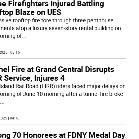
e Firefighters Injured Battling
ftop Blaze on UES
sive rooftop fire tore through three penthouse
ments atop a luxury seven-story rental building on
orning of
...
2025 | 03:16
el Fire at Grand Central Disrupts
 Service, Injures 4
Island Rail Road (LIRR) riders faced major delays on
orning of June 10 morning after a tunnel fire broke
...
025 | 04:10
ng 70 Honorees at FDNY Medal Day