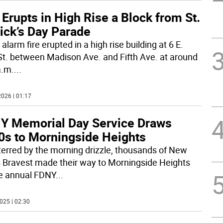
 Erupts in High Rise a Block from St.
ick’s Day Parade
alarm fire erupted in a high rise building at 6 E.
St. between Madison Ave. and Fifth Ave. at around
a.m.
...
026 | 01:17
Y Memorial Day Service Draws
0s to Morningside Heights
erred by the morning drizzle, thousands of New
s Bravest made their way to Morningside Heights
he annual FDNY
...
025 | 02:30