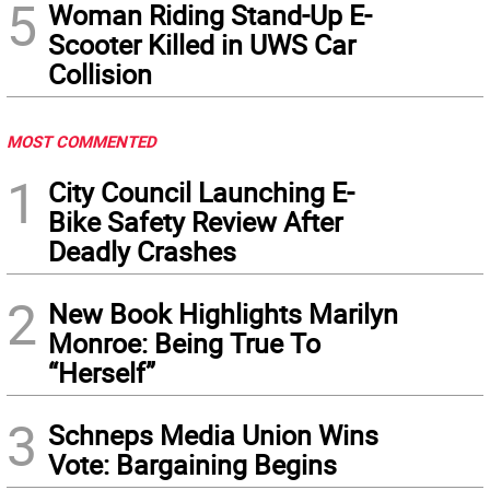
5
Woman Riding Stand-Up E-
Scooter Killed in UWS Car
Collision
MOST COMMENTED
1
City Council Launching E-
Bike Safety Review After
Deadly Crashes
2
New Book Highlights Marilyn
Monroe: Being True To
“Herself”
3
Schneps Media Union Wins
Vote: Bargaining Begins