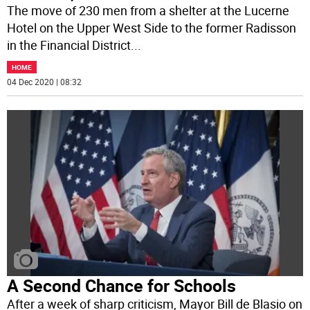
The move of 230 men from a shelter at the Lucerne
Hotel on the Upper West Side to the former Radisson
in the Financial District
...
HOME
04 Dec 2020 | 08:32
A Second Chance for Schools
After a week of sharp criticism, Mayor Bill de Blasio on