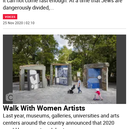
it can not come fast enough. At a time that Jews are
dangerously divided,
...
VOICES
25 Nov 2020 | 02:10
Walk With Women Artists
Last year, museums, galleries, universities and arts
centers around the country announced that 2020