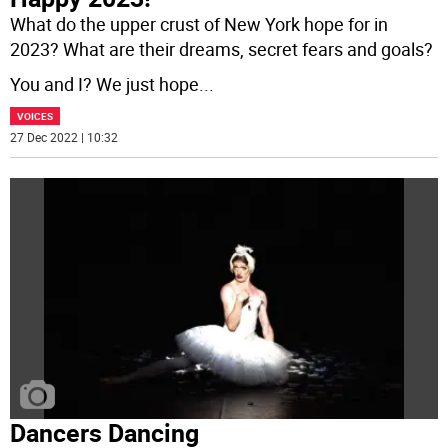
What do the upper crust of New York hope for in
2023? What are their dreams, secret fears and goals?
You and I? We just hope
...
VOICES
27 Dec 2022 | 10:32
Dancers Dancing