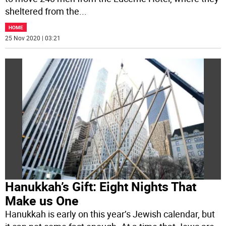
sheltered from the
...
HOME
25 Nov 2020 | 03:21
Hanukkah’s Gift: Eight Nights That
Make us One
Hanukkah is early on this year’s Jewish calendar, but