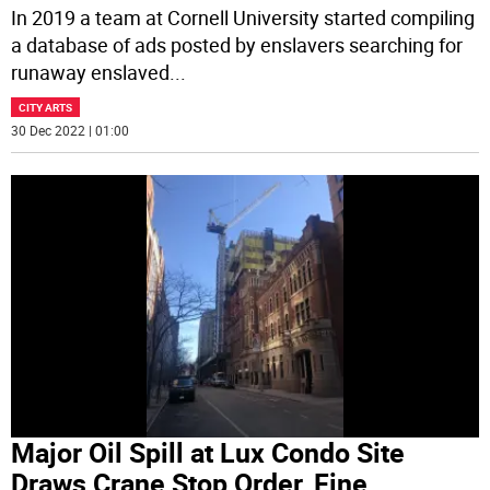
In 2019 a team at Cornell University started compiling
a database of ads posted by enslavers searching for
runaway enslaved
...
CITY ARTS
30 Dec 2022 | 01:00
Major Oil Spill at Lux Condo Site
Draws Crane Stop Order, Fine