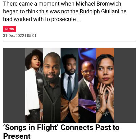
There came a moment when Michael Bromwich
began to think this was not the Rudolph Giuliani he
had worked with to prosecute
...
NEWS
31 Dec 2022 | 05:01
‘Songs in Flight’ Connects Past to
Present