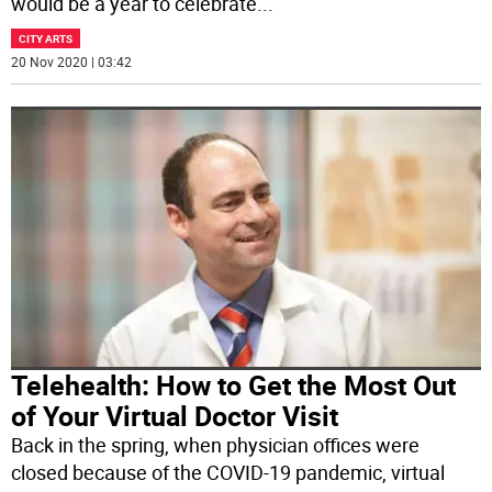
would be a year to celebrate
...
CITY ARTS
20 Nov 2020 | 03:42
Telehealth: How to Get the Most Out
of Your Virtual Doctor Visit
Back in the spring, when physician offices were
closed because of the COVID-19 pandemic, virtual