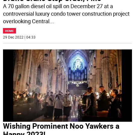
A 70 gallon diesel oil spill on December 27 at a
controversial luxury condo tower construction project
overlooking Central
...
HOME
29 Dec 2022 | 04:33
Wishing Prominent Noo Yawkers a
Happy 2023!