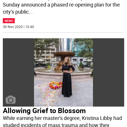
Sunday announced a phased re-opening plan for the
city’s public
...
NEWS
30 Nov 2020 | 10:40
Allowing Grief to Blossom
While earning her master’s degree, Kristina Libby had
studied incidents of mass trauma and how they