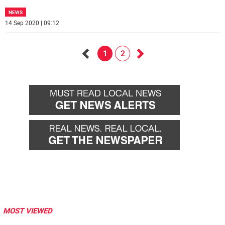
NEWS
14 Sep 2020 | 09:12
1
2
Go
Go
back
forward
MOST VIEWED