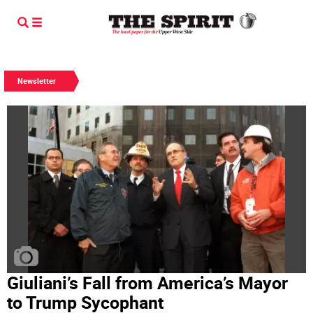
Newsletter
Giuliani’s Fall from America’s Mayor
to Trump Sycophant