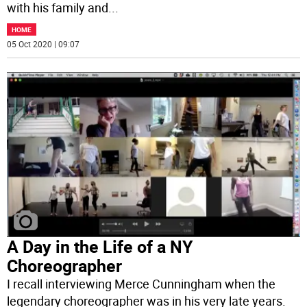
with his family and
...
HOME
05 Oct 2020 | 09:07
A Day in the Life of a NY
Choreographer
I recall interviewing Merce Cunningham when the
legendary choreographer was in his very late years.