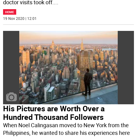
doctor visits took off.
...
HOME
19 Nov 2020 | 12:01
His Pictures are Worth Over a
Hundred Thousand Followers
When Noel Calingasan moved to New York from the
Philippines, he wanted to share his experiences here