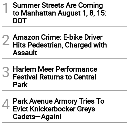
1
Summer Streets Are Coming
to Manhattan August 1, 8, 15:
DOT
2
Amazon Crime: E-bike Driver
Hits Pedestrian, Charged with
Assault
3
Harlem Meer Performance
Festival Returns to Central
Park
4
Park Avenue Armory Tries To
Evict Knickerbocker Greys
Cadets—Again!