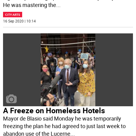
He was mastering the
...
CITY ARTS
16 Sep 2020 | 10:14
A Freeze on Homeless Hotels
Mayor de Blasio said Monday he was temporarily
freezing the plan he had agreed to just last week to
abandon use of the Lucerne
...