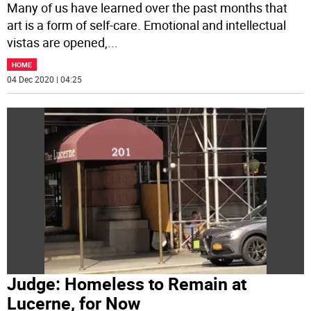
Many of us have learned over the past months that
art is a form of self-care. Emotional and intellectual
vistas are opened,
...
HOME
04 Dec 2020 | 04:25
Judge: Homeless to Remain at
Lucerne, for Now