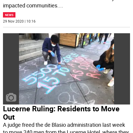
impacted communities.
...
NEWS
29 Nov 2020 | 10:16
Lucerne Ruling: Residents to Move
Out
A judge freed the de Blasio administration last week
to move 240 men from the Lucerne Hotel, where they