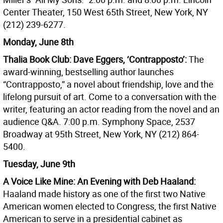
Center Theater, 150 West 65th Street, New York, NY
(212) 239-6277.
Monday, June 8th
Thalia Book Club: Dave Eggers, ‘Contrapposto’:
The
award-winning, bestselling author launches
“Contrapposto,” a novel about friendship, love and the
lifelong pursuit of art. Come to a conversation with the
writer, featuring an actor reading from the novel and an
audience Q&A. 7:00 p.m. Symphony Space, 2537
Broadway at 95th Street, New York, NY (212) 864-
5400.
Tuesday, June 9th
A Voice Like Mine: An Evening with Deb Haaland:
Haaland made history as one of the first two Native
American women elected to Congress, the first Native
American to serve in a presidential cabinet as