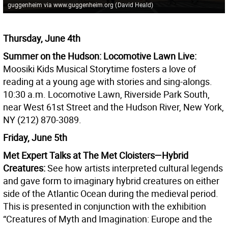
guggenheim via www.guggenheim.org
(
David Heald
)
Thursday, June 4th
Summer on the Hudson: Locomotive Lawn Live:
Moosiki Kids Musical Storytime fosters a love of
reading at a young age with stories and sing-alongs.
10:30 a.m. Locomotive Lawn, Riverside Park South,
near West 61st Street and the Hudson River, New York,
NY (212) 870-3089.
Friday, June 5th
Met Expert Talks at The Met Cloisters—Hybrid
Creatures:
See how artists interpreted cultural legends
and gave form to imaginary hybrid creatures on either
side of the Atlantic Ocean during the medieval period.
This is presented in conjunction with the exhibition
“Creatures of Myth and Imagination: Europe and the