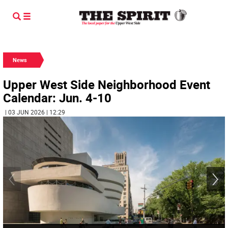
News
Upper West Side Neighborhood Event
Calendar: Jun. 4-10
| 03 JUN 2026 | 12:29