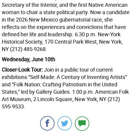
Secretary of the Interior, and the first Native American
woman to chair a state political party. Now a candidate
in the 2026 New Mexico gubernatorial race, she
reflects on the experiences and convictions that have
defined her life and leadership. 6:30 p.m. New-York
Historical Society, 170 Central Park West, New York,
NY (212) 485-9268.
Wednesday, June 10th
Closer-Look Tour:
Join in a public tour of current
exhibitions “Self-Made: A Century of Inventing Artists”
and “Folk Nation: Crafting Patriotism in the United
States,” led by Gallery Guides. 1:00 p.m. American Folk
Art Museum, 2 Lincoln Square, New York, NY (212)
595-9533.