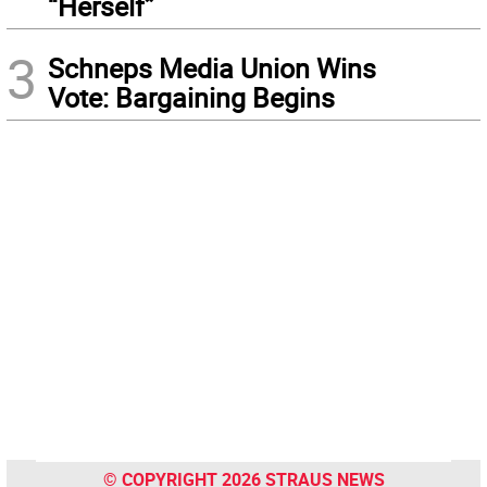
“Herself”
3
Schneps Media Union Wins
Vote: Bargaining Begins
© COPYRIGHT 2026 STRAUS NEWS