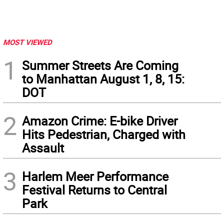
MOST VIEWED
1
Summer Streets Are Coming
to Manhattan August 1, 8, 15:
DOT
2
Amazon Crime: E-bike Driver
Hits Pedestrian, Charged with
Assault
3
Harlem Meer Performance
Festival Returns to Central
Park