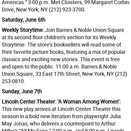
Americas.” 3:00 p.m. Met Cloisters, 99 Margaret Corbin
Drive, New York, NY (212) 923-3700.
Saturday, June 6th
Weekly Storytime:
Join Barnes & Noble Union Square
at its second floor children’s section for its Weekly
Storytime. The store’s booksellers will read some of
their favorite picture books, featuring a mix of popular
classics and exciting new stories. This event is free
and open to the public. 11:00 a.m. Barnes & Noble
Union Square, 33 East 17th Street, New York, NY (212)
253-0810.
Sunday, June 7th
Lincoln Center Theater: ‘A Woman Among Women’:
This new play arrives at Lincoln Center Theater this
season in a bold new iteration from playwright Julia
May Jonas, who delivers a counterpoint to Arthur
Miller’s “All My Sons.” 2:00 p.m. and 8:00 p.m. Lincoln