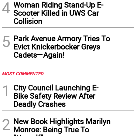
4
Woman Riding Stand-Up E-
Scooter Killed in UWS Car
Collision
5
Park Avenue Armory Tries To
Evict Knickerbocker Greys
Cadets—Again!
MOST COMMENTED
1
City Council Launching E-
Bike Safety Review After
Deadly Crashes
2
New Book Highlights Marilyn
Monroe: Being True To