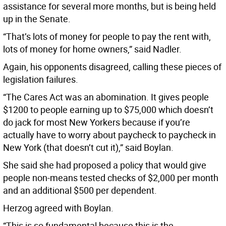
assistance for several more months, but is being held
up in the Senate.
“That’s lots of money for people to pay the rent with,
lots of money for home owners,” said Nadler.
Again, his opponents disagreed, calling these pieces of
legislation failures.
“The Cares Act was an abomination. It gives people
$1200 to people earning up to $75,000 which doesn’t
do jack for most New Yorkers because if you’re
actually have to worry about paycheck to paycheck in
New York (that doesn’t cut it),” said Boylan.
She said she had proposed a policy that would give
people non-means tested checks of $2,000 per month
and an additional $500 per dependent.
Herzog agreed with Boylan.
“This is so fundamental because this is the