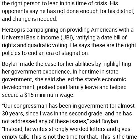
the right person to lead in this time of crisis. His
opponents say he has not done enough for his district,
and change is needed.
Herzog is campaigning on providing Americans with a
Universal Basic Income (UBI), ratifying a date bill of
rights and quadratic voting. He says these are the right
policies to end an era of stagnation.
Boylan made the case for her abilities by highlighting
her government experience. In her time in state
government, she said she led the state’s economic
development, pushed paid family leave and helped
secure a $15 minimum wage.
“Our congressman has been in government for almost
30 years, since I was in the second grade, and he has
not addressed any of these issues,” said Boylan.
“Instead, he writes strongly worded letters and gives
empty talk. This is not the time for that. This is the time