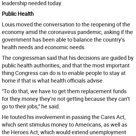
leadership needed today.
Public Health
Louis moved the conversation to the reopening of the
economy amid the coronavirus pandemic, asking if the
government has been able to balance the country’s
health needs and economic needs.
The congressman said that his decisions are guided by
public health authorities, and that the most important
thing Congress can do is to enable people to stay at
home if that is what health officials advise.
“To do that, we have to get them replacement funds
for they money they’re not getting because they can’t
go to their jobs,” he said.
He touted his involvement in passing the Cares Act,
which sent stimulus money to Americans, as well as
the Heroes Act, which would extend unemployment