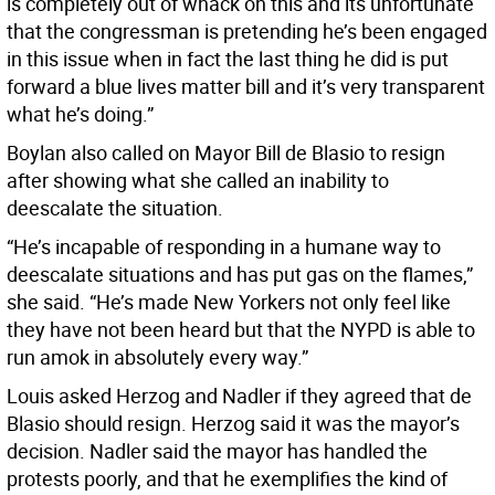
is completely out of whack on this and its unfortunate
that the congressman is pretending he’s been engaged
in this issue when in fact the last thing he did is put
forward a blue lives matter bill and it’s very transparent
what he’s doing.”
Boylan also called on Mayor Bill de Blasio to resign
after showing what she called an inability to
deescalate the situation.
“He’s incapable of responding in a humane way to
deescalate situations and has put gas on the flames,”
she said. “He’s made New Yorkers not only feel like
they have not been heard but that the NYPD is able to
run amok in absolutely every way.”
Louis asked Herzog and Nadler if they agreed that de
Blasio should resign. Herzog said it was the mayor’s
decision. Nadler said the mayor has handled the
protests poorly, and that he exemplifies the kind of