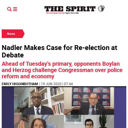
News
Nadler Makes Case for Re-election at
Debate
Ahead of Tuesday’s primary, opponents Boylan
and Herzog challenge Congressman over police
reform and economy
EMILY HIGGINBOTHAM
| 19 JUN 2020 | 07:44