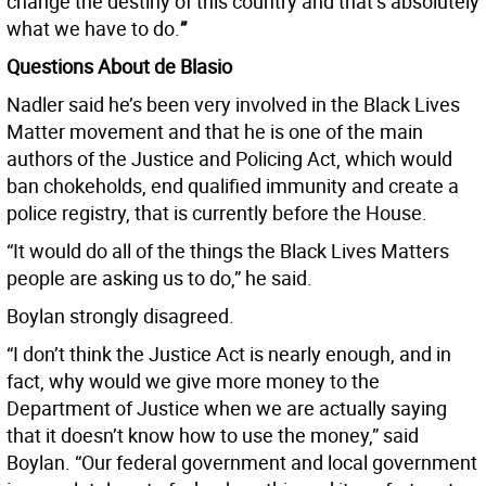
change the destiny of this country and that’s absolutely
what we have to do.
”
Questions About de Blasio
Nadler said he’s been very involved in the Black Lives
Matter movement and that he is one of the main
authors of the Justice and Policing Act, which would
ban chokeholds, end qualified immunity and create a
police registry, that is currently before the House.
“It would do all of the things the Black Lives Matters
people are asking us to do,” he said.
Boylan strongly disagreed.
“I don’t think the Justice Act is nearly enough, and in
fact, why would we give more money to the
Department of Justice when we are actually saying
that it doesn’t know how to use the money,” said
Boylan. “Our federal government and local government