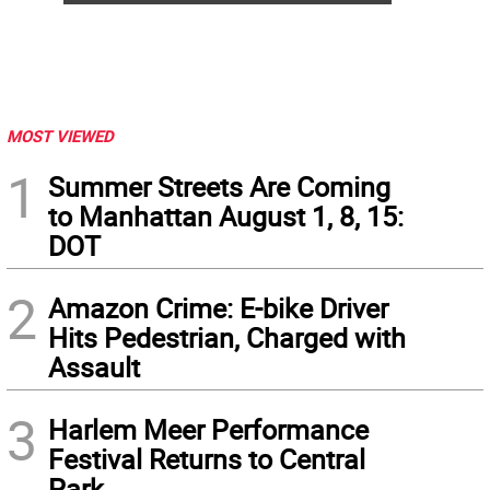
MOST VIEWED
1
Summer Streets Are Coming
to Manhattan August 1, 8, 15:
DOT
2
Amazon Crime: E-bike Driver
Hits Pedestrian, Charged with
Assault
3
Harlem Meer Performance
Festival Returns to Central
Park