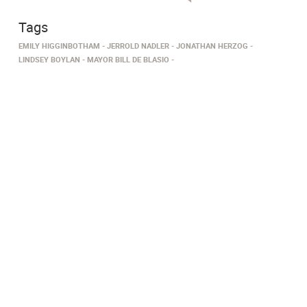
Tags
EMILY HIGGINBOTHAM
JERROLD NADLER
JONATHAN HERZOG
LINDSEY BOYLAN
MAYOR BILL DE BLASIO