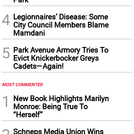
4
Legionnaires’ Disease: Some
City Council Members Blame
Mamdani
5
Park Avenue Armory Tries To
Evict Knickerbocker Greys
Cadets—Again!
MOST COMMENTED
1
New Book Highlights Marilyn
Monroe: Being True To
“Herself”
Schneps Media Union Wins