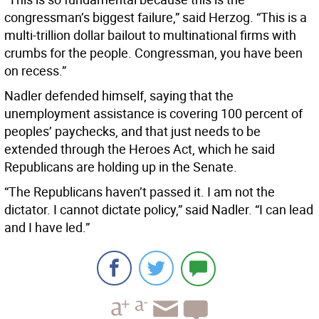
congressman’s biggest failure,” said Herzog. “This is a
multi-trillion dollar bailout to multinational firms with
crumbs for the people. Congressman, you have been
on recess.”
Nadler defended himself, saying that the
unemployment assistance is covering 100 percent of
peoples’ paychecks, and that just needs to be
extended through the Heroes Act, which he said
Republicans are holding up in the Senate.
“The Republicans haven’t passed it. I am not the
dictator. I cannot dictate policy,” said Nadler. “I can lead
and I have led.”