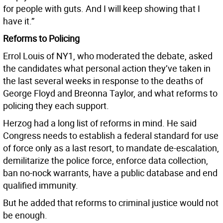
for people with guts. And I will keep showing that I
have it.”
Reforms to Policing
Errol Louis of NY1, who moderated the debate, asked
the candidates what personal action they’ve taken in
the last several weeks in response to the deaths of
George Floyd and Breonna Taylor, and what reforms to
policing they each support.
Herzog had a long list of reforms in mind. He said
Congress needs to establish a federal standard for use
of force only as a last resort, to mandate de-escalation,
demilitarize the police force, enforce data collection,
ban no-nock warrants, have a public database and end
qualified immunity.
But he added that reforms to criminal justice would not
be enough.