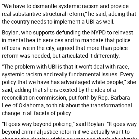
“We have to dismantle systemic racism and provide
real substantive structural reform,” he said, adding that
the country needs to implement a UBI as well.
Boylan, who supports defunding the NYPD to reinvest
in mental health services and to mandate that police
officers live in the city, agreed that more than police
reform was needed, but articulated it differently.
“The problem with UBI is that it won’t deal with race,
systemic racism and really fundamental issues. Every
policy that we have has advantaged white people,” she
said, adding that she is excited by the idea of a
reconciliation commission, put forth by Rep. Barbara
Lee of Oklahoma, to think about the transformational
change in all facets of policy.
“It goes way beyond policing,” said Boylan. “It goes way
beyond criminal justice reform if we actually want to