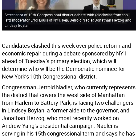
Screenshot of 10th Congressional district debate, with (clockwise from top
left) moderator Errol Louis of NY1, Rep. Jerrold Nadler, Jonathan Herzog and
Lindsey Boylan.
Candidates clashed this week over police reform and
economic repair during a debate sponsored by NY1
ahead of Tuesday’s primary election, which will
determine who will be the Democratic nominee for
New York’s 10th Congressional district.
Congressman Jerrold Nadler, who currently represents
the district that covers the west side of Manhattan
from Harlem to Battery Park, is facing two challengers
in Lindsey Boylan, a former aide to the governor, and
Jonathan Herzog, who most recently worked on
Andrew Yang’s presidential campaign. Nadler is
serving in his 15th congressional term and says he has