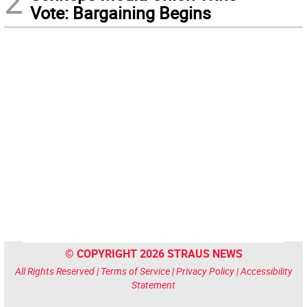
2
Vote: Bargaining Begins
© COPYRIGHT 2026 STRAUS NEWS
All Rights Reserved |
Terms of Service
|
Privacy Policy
|
Accessibility
Statement