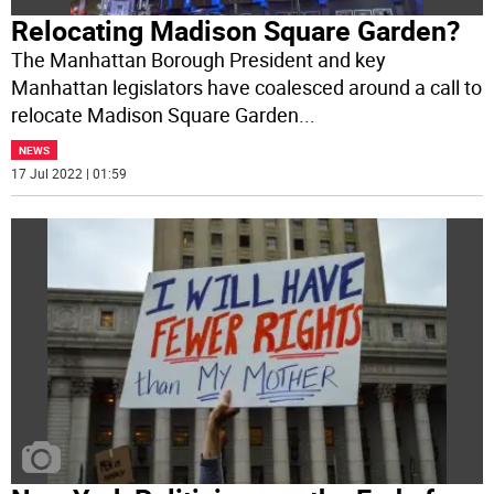
Relocating Madison Square Garden?
The Manhattan Borough President and key
Manhattan legislators have coalesced around a call to
relocate Madison Square Garden
...
NEWS
17 Jul 2022 | 01:59