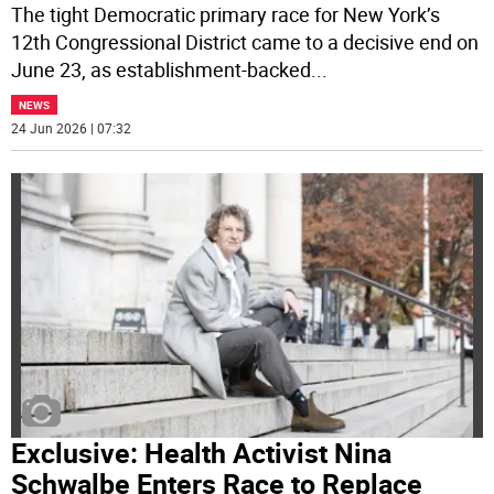
The tight Democratic primary race for New York’s
12th Congressional District came to a decisive end on
June 23, as establishment-backed
...
NEWS
24 Jun 2026 | 07:32
Exclusive: Health Activist Nina
Schwalbe Enters Race to Replace