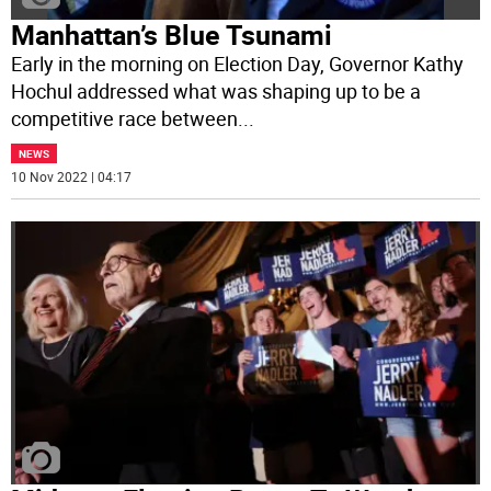
Manhattan’s Blue Tsunami
Early in the morning on Election Day, Governor Kathy
Hochul addressed what was shaping up to be a
competitive race between
...
NEWS
10 Nov 2022 | 04:17