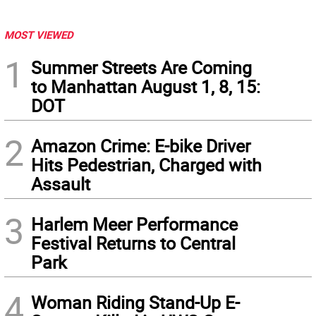
MOST VIEWED
1
Summer Streets Are Coming
to Manhattan August 1, 8, 15:
DOT
2
Amazon Crime: E-bike Driver
Hits Pedestrian, Charged with
Assault
3
Harlem Meer Performance
Festival Returns to Central
Park
4
Woman Riding Stand-Up E-