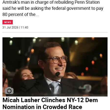
Amtrak’s man in charge of rebuilding Penn Station
said he will be asking the federal government to pay
80 percent of the
...
NEWS
31 Jul 2026 | 11:40
Micah Lasher Clinches NY-12 Dem
Nomination in Crowded Race