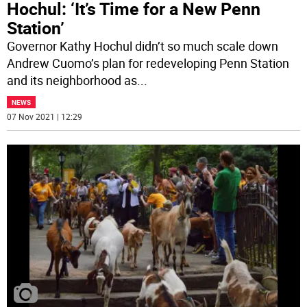
Hochul: ‘It’s Time for a New Penn
Station’
Governor Kathy Hochul didn’t so much scale down
Andrew Cuomo’s plan for redeveloping Penn Station
and its neighborhood as
...
NEWS
07 Nov 2021 | 12:29