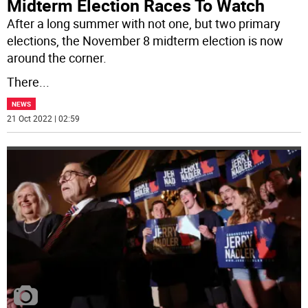
Midterm Election Races To Watch
After a long summer with not one, but two primary
elections, the November 8 midterm election is now
around the corner.
There
...
NEWS
21 Oct 2022 | 02:59