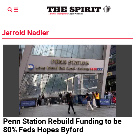
Jerrold Nadler
Penn Station Rebuild Funding to be
80% Feds Hopes Byford