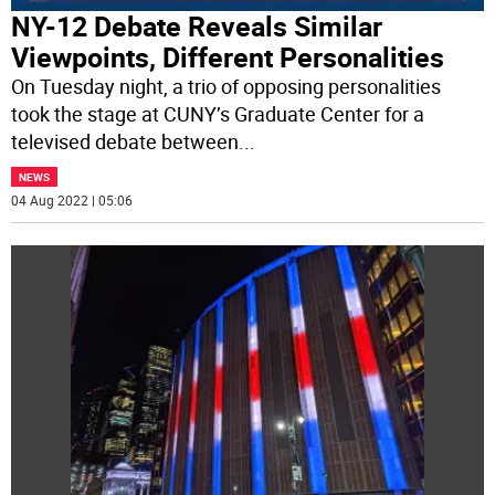
NY-12 Debate Reveals Similar
Viewpoints, Different Personalities
On Tuesday night, a trio of opposing personalities
took the stage at CUNY’s Graduate Center for a
televised debate between
...
NEWS
04 Aug 2022 | 05:06