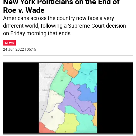
New York Politicians on the End of
Roe v. Wade
Americans across the country now face a very
different world, following a Supreme Court decision
on Friday morning that ends
...
NEWS
24 Jun 2022 | 05:15