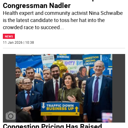
Congressman Nadler
Health expert and community activist Nina Schwalbe
is the latest candidate to toss her hat into the
crowded race to succeed
...
NEWS
11 Jan 2026 | 10:38
Congestion Pricing Has Raised