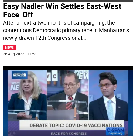
Easy Nadler Win Settles East-West
Face-Off
After an extra two months of campaigning, the
contentious Democratic primary race in Manhattan’s
newly-drawn 12th Congressional
...
NEWS
26 Aug 2022 | 11:58