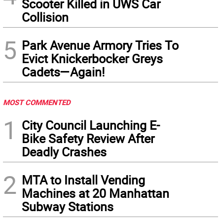
Scooter Killed in UWS Car
Collision
5
Park Avenue Armory Tries To
Evict Knickerbocker Greys
Cadets—Again!
MOST COMMENTED
1
City Council Launching E-
Bike Safety Review After
Deadly Crashes
2
MTA to Install Vending
Machines at 20 Manhattan
Subway Stations