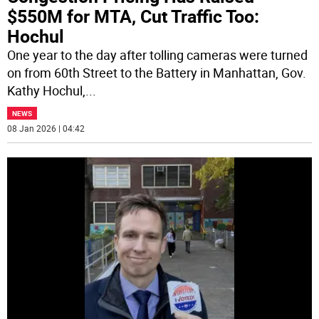
$550M for MTA, Cut Traffic Too:
Hochul
One year to the day after tolling cameras were turned
on from 60th Street to the Battery in Manhattan, Gov.
Kathy Hochul,
...
NEWS
08 Jan 2026 | 04:42