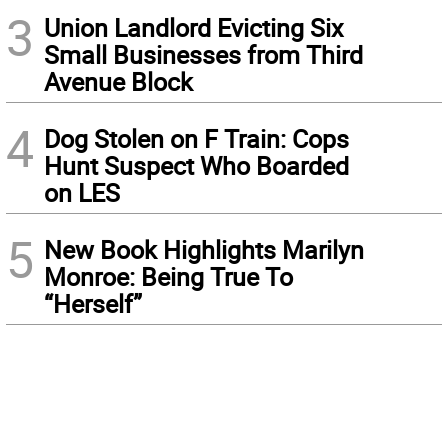
3
Union Landlord Evicting Six
Small Businesses from Third
Avenue Block
4
Dog Stolen on F Train: Cops
Hunt Suspect Who Boarded
on LES
5
New Book Highlights Marilyn
Monroe: Being True To
“Herself”