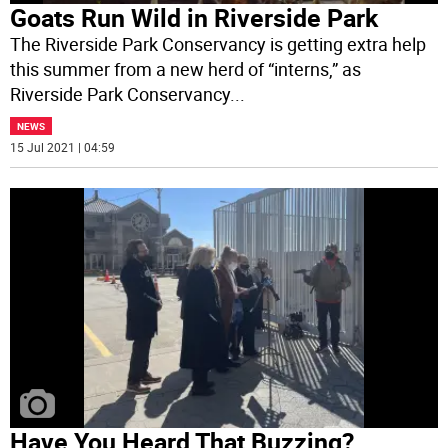
Goats Run Wild in Riverside Park
The Riverside Park Conservancy is getting extra help
this summer from a new herd of “interns,” as
Riverside Park Conservancy
...
NEWS
15 Jul 2021 | 04:59
Have You Heard That Buzzing?