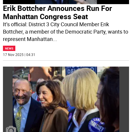
Erik Bottcher Announces Run For
Manhattan Congress Seat
It’s official: District 3 City Council Member Erik
Bottcher, a member of the Democratic Party, wants to
represent Manhattan
...
NEWS
17 Nov 2025 | 04:31