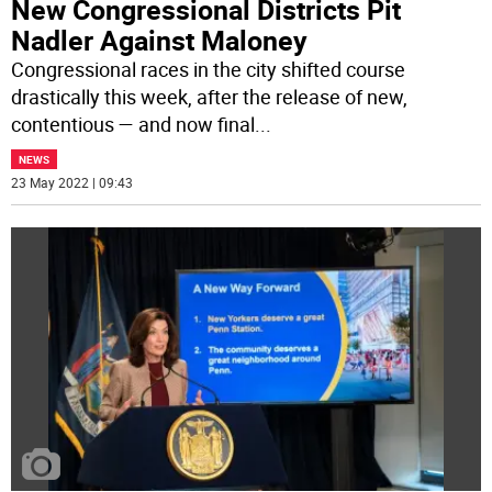
New Congressional Districts Pit
Nadler Against Maloney
Congressional races in the city shifted course
drastically this week, after the release of new,
contentious — and now final
...
NEWS
23 May 2022 | 09:43