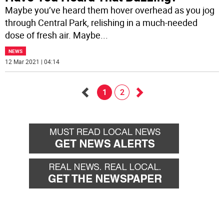
Maybe you’ve heard them hover overhead as you jog
through Central Park, relishing in a much-needed
dose of fresh air. Maybe
...
NEWS
12 Mar 2021 | 04:14
1
2
Go
Go
back
forward