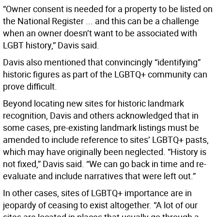
“Owner consent is needed for a property to be listed on
the National Register ... and this can be a challenge
when an owner doesn’t want to be associated with
LGBT history,” Davis said.
Davis also mentioned that convincingly “identifying”
historic figures as part of the LGBTQ+ community can
prove difficult.
Beyond locating new sites for historic landmark
recognition, Davis and others acknowledged that in
some cases, pre-existing landmark listings must be
amended to include reference to sites’ LGBTQ+ pasts,
which may have originally been neglected. “History is
not fixed,” Davis said. “We can go back in time and re-
evaluate and include narratives that were left out.”
In other cases, sites of LGBTQ+ importance are in
jeopardy of ceasing to exist altogether. “A lot of our