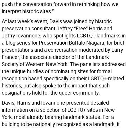
push the conversation forward in rethinking how we
interpret historic sites.”
At last week’s event, Davis was joined by historic
preservation consultant Jeffrey “Free” Harris and
Jeffry Iovannone, who spotlights LGBTQ+ landmarks in
a blog series for Preservation Buffalo Niagara, for brief
presentations and a conversation moderated by Larry
Francer, the associate director of the Landmark
Society of Western New York. The panelists addressed
the unique hurdles of nominating sites for formal
recognition based specifically on their LGBTQ+-related
histories, but also spoke to the impact that such
designations hold for the queer community.
Davis, Harris and Iovannone presented detailed
information on a selection of LGBTQ+ sites in New
York, most already bearing landmark status. For a
building to be nationally recognized as a landmark, it