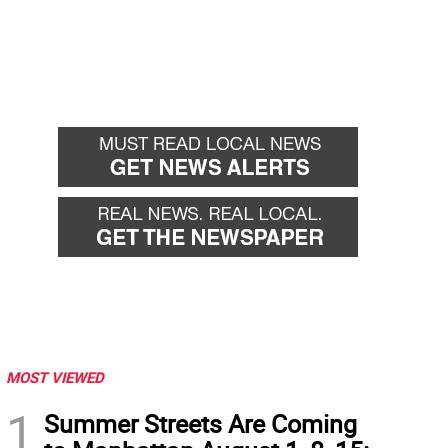
MOST VIEWED
1
Summer Streets Are Coming