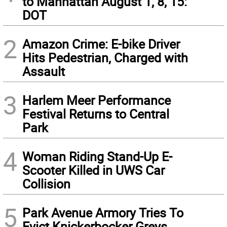
to Manhattan August 1, 8, 15:
DOT
2
Amazon Crime: E-bike Driver
Hits Pedestrian, Charged with
Assault
3
Harlem Meer Performance
Festival Returns to Central
Park
4
Woman Riding Stand-Up E-
Scooter Killed in UWS Car
Collision
5
Park Avenue Armory Tries To
Evict Knickerbocker Greys