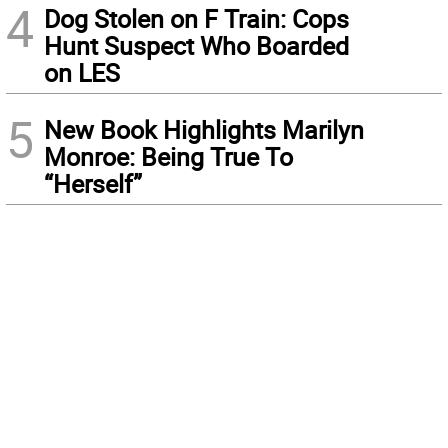
4
Dog Stolen on F Train: Cops
Hunt Suspect Who Boarded
on LES
5
New Book Highlights Marilyn
Monroe: Being True To
“Herself”