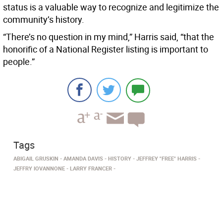
status is a valuable way to recognize and legitimize the
community’s history.
“There’s no question in my mind,” Harris said, “that the
honorific of a National Register listing is important to
people.”
Tags
ABIGAIL GRUSKIN
AMANDA DAVIS
HISTORY
JEFFREY "FREE" HARRIS
JEFFRY IOVANNONE
LARRY FRANCER