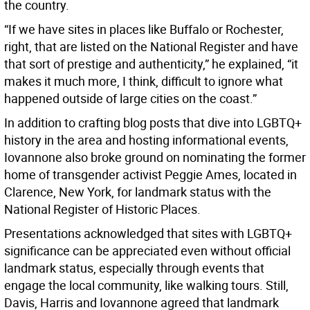
the country.
“If we have sites in places like Buffalo or Rochester,
right, that are listed on the National Register and have
that sort of prestige and authenticity,” he explained, “it
makes it much more, I think, difficult to ignore what
happened outside of large cities on the coast.”
In addition to crafting blog posts that dive into LGBTQ+
history in the area and hosting informational events,
Iovannone also broke ground on nominating the former
home of transgender activist Peggie Ames, located in
Clarence, New York, for landmark status with the
National Register of Historic Places.
Presentations acknowledged that sites with LGBTQ+
significance can be appreciated even without official
landmark status, especially through events that
engage the local community, like walking tours. Still,
Davis, Harris and Iovannone agreed that landmark