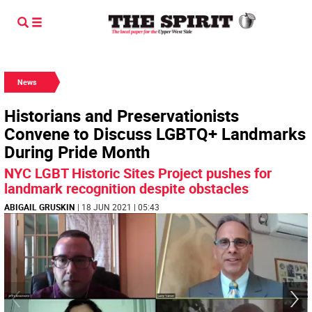
News
Historians and Preservationists
Convene to Discuss LGBTQ+ Landmarks
During Pride Month
NYC LGBT Historic Sites Project pushes for
landmark recognition despite obstacles
ABIGAIL GRUSKIN
| 18 JUN 2021 | 05:43