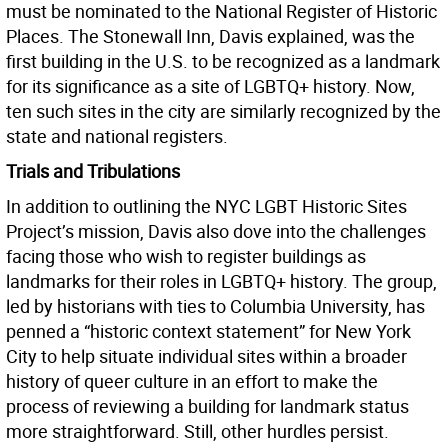
must be nominated to the National Register of Historic
Places. The Stonewall Inn, Davis explained, was the
first building in the U.S. to be recognized as a landmark
for its significance as a site of LGBTQ+ history. Now,
ten such sites in the city are similarly recognized by the
state and national registers.
Trials and Tribulations
In addition to outlining the NYC LGBT Historic Sites
Project’s mission, Davis also dove into the challenges
facing those who wish to register buildings as
landmarks for their roles in LGBTQ+ history. The group,
led by historians with ties to Columbia University, has
penned a “historic context statement” for New York
City to help situate individual sites within a broader
history of queer culture in an effort to make the
process of reviewing a building for landmark status
more straightforward. Still, other hurdles persist.