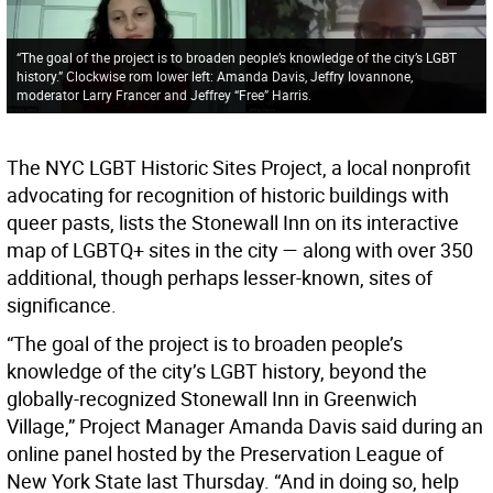
“The goal of the project is to broaden people’s knowledge of the city’s LGBT
history.” Clockwise rom lower left: Amanda Davis, Jeffry Iovannone,
moderator Larry Francer and Jeffrey “Free” Harris.
The NYC LGBT Historic Sites Project, a local nonprofit
advocating for recognition of historic buildings with
queer pasts, lists the Stonewall Inn on its interactive
map of LGBTQ+ sites in the city — along with over 350
additional, though perhaps lesser-known, sites of
significance.
“The goal of the project is to broaden people’s
knowledge of the city’s LGBT history, beyond the
globally-recognized Stonewall Inn in Greenwich
Village,” Project Manager Amanda Davis said during an
online panel hosted by the Preservation League of
New York State last Thursday. “And in doing so, help