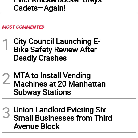
Cadets—Again!
MOST COMMENTED
1
City Council Launching E-
Bike Safety Review After
Deadly Crashes
2
MTA to Install Vending
Machines at 20 Manhattan
Subway Stations
3
Union Landlord Evicting Six
Small Businesses from Third
Avenue Block