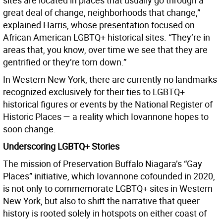
sites are located in places that usually go through a
great deal of change, neighborhoods that change,”
explained Harris, whose presentation focused on
African American LGBTQ+ historical sites. “They’re in
areas that, you know, over time we see that they are
gentrified or they’re torn down.”
In Western New York, there are currently no landmarks
recognized exclusively for their ties to LGBTQ+
historical figures or events by the National Register of
Historic Places — a reality which Iovannone hopes to
soon change.
Underscoring LGBTQ+ Stories
The mission of Preservation Buffalo Niagara’s “Gay
Places” initiative, which Iovannone cofounded in 2020,
is not only to commemorate LGBTQ+ sites in Western
New York, but also to shift the narrative that queer
history is rooted solely in hotspots on either coast of