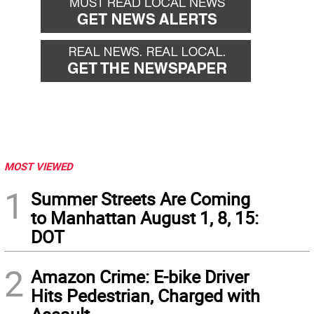
MOST VIEWED
1
Summer Streets Are Coming
to Manhattan August 1, 8, 15:
DOT
2
Amazon Crime: E-bike Driver
Hits Pedestrian, Charged with