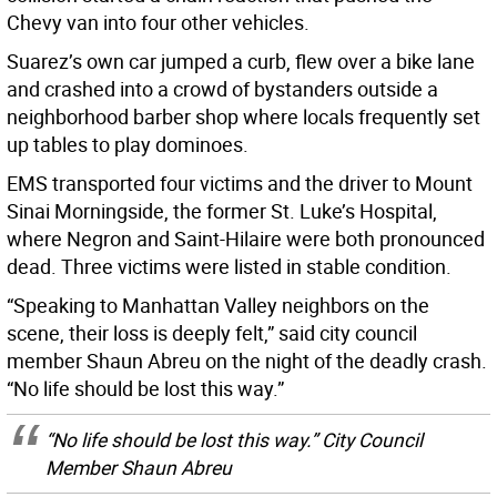
Chevy van into four other vehicles.
Suarez’s own car jumped a curb, flew over a bike lane
and crashed into a crowd of bystanders outside a
neighborhood barber shop where locals frequently set
up tables to play dominoes.
EMS transported four victims and the driver to Mount
Sinai Morningside, the former St. Luke’s Hospital,
where Negron and Saint-Hilaire were both pronounced
dead. Three victims were listed in stable condition.
“Speaking to Manhattan Valley neighbors on the
scene, their loss is deeply felt,” said city council
member Shaun Abreu on the night of the deadly crash.
“No life should be lost this way.”
“No life should be lost this way.” City Council
Member Shaun Abreu