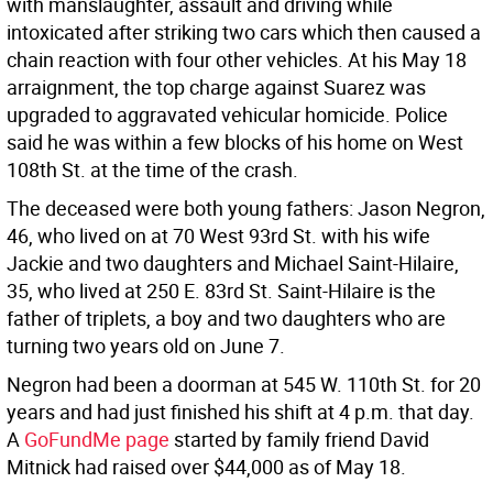
with manslaughter, assault and driving while
intoxicated after striking two cars which then caused a
chain reaction with four other vehicles. At his May 18
arraignment, the top charge against Suarez was
upgraded to aggravated vehicular homicide. Police
said he was within a few blocks of his home on West
108th St. at the time of the crash.
The deceased were both young fathers: Jason Negron,
46, who lived on at 70 West 93rd St. with his wife
Jackie and two daughters and Michael Saint-Hilaire,
35, who lived at 250 E. 83rd St. Saint-Hilaire is the
father of triplets, a boy and two daughters who are
turning two years old on June 7.
Negron had been a doorman at 545 W. 110th St. for 20
years and had just finished his shift at 4 p.m. that day.
A
GoFundMe page
started by family friend David
Mitnick had raised over $44,000 as of May 18.