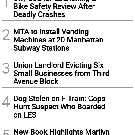
1
Bike Safety Review After
Deadly Crashes
2
MTA to Install Vending
Machines at 20 Manhattan
Subway Stations
3
Union Landlord Evicting Six
Small Businesses from Third
Avenue Block
4
Dog Stolen on F Train: Cops
Hunt Suspect Who Boarded
on LES
5
New Book Highlights Marilyn