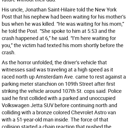
His uncle, Jonathan Saint-Hilaire told the New York
Post that his nephew had been waiting for his mother’s
bus when he was killed. “He was waiting for his mom,”
he told the Post. “She spoke to him at 5:53 and the
crash happened at 6,” he said. “I’m here waiting for
you,” the victim had texted his mom shortly before the
crash.
As the horror unfolded, the driver’s vehicle that
witnesses said was traveling at a high speed as it
raced north up Amsterdam Ave. came to rest against a
parking meter stanchion on 109th Street after first
striking the vehicle around 107th St. cops said. Police
said he first collided with a parked and unoccupied
Volkswagen Jetta SUV before continuing north and
colliding with a bronze colored Chevrolet Astro van
with a 51-year-old man inside. The force of that
collision started a chain reaction that pushed the