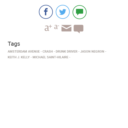
Tags
AMSTERDAM AVENUE
CRASH
DRUNK DRIVER
JASON NEGRON
KEITH J. KELLY
MICHAEL SAINT-HILAIRE