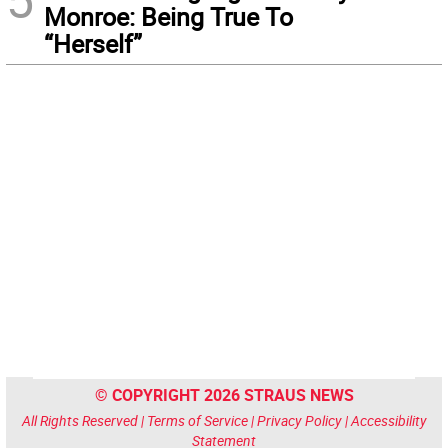
Monroe: Being True To
“Herself”
© COPYRIGHT 2026 STRAUS NEWS
All Rights Reserved |
Terms of Service
|
Privacy Policy
|
Accessibility
Statement