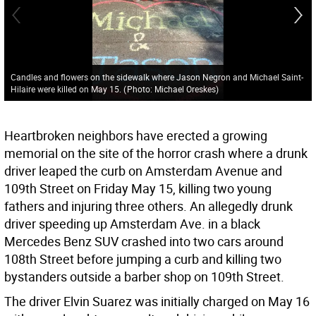
Candles and flowers on the sidewalk where Jason Negron and Michael Saint-
Hilaire were killed on May 15.
(
Photo: Michael Oreskes
)
Heartbroken neighbors have erected a growing
memorial on the site of the horror crash where a drunk
driver leaped the curb on Amsterdam Avenue and
109th Street on Friday May 15, killing two young
fathers and injuring three others. An allegedly drunk
driver speeding up Amsterdam Ave. in a black
Mercedes Benz SUV crashed into two cars around
108th Street before jumping a curb and killing two
bystanders outside a barber shop on 109th Street.
The driver Elvin Suarez was initially charged on May 16