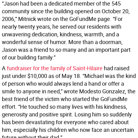
“Jason had been a dedicated member of the 545
community since the building opened on October 20,
2006,” Mitnick wrote on the GoFundMe page. “For
nearly twenty years, he served our residents with
unwavering dedication, kindness, warmth, and a
wonderful sense of humor. More than a doorman,
Jason was a friend to so many and an important part
of our building family.”
A
fundraiser for the family of Saint-Hilaire
had raised
just under $10,000 as of May 18. “Michael was the kind
of person who would always lend a hand or offer a
smile to anyone in need,” wrote Modesto Gonzalez, the
best friend of the victim who started the GoFundMe
effort. “He touched so many lives with his kindness,
generosity and positive spirit. Losing him so suddenly
has been devastating for everyone who cared about
him, especially his children who now face an uncertain
future without their dad.”