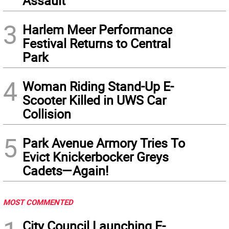
Assault
3
Harlem Meer Performance
Festival Returns to Central
Park
4
Woman Riding Stand-Up E-
Scooter Killed in UWS Car
Collision
5
Park Avenue Armory Tries To
Evict Knickerbocker Greys
Cadets—Again!
MOST COMMENTED
City Council Launching E-