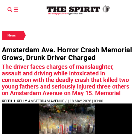
News
Amsterdam Ave. Horror Crash Memorial
Grows, Drunk Driver Charged
The driver faces charges of manslaughter,
assault and driving while intoxicated in
connection with the deadly crash that killed two
young fathers and seriously injured three others
on Amsterdam Avenue on May 15. Memorial
KEITH J. KELLY
AMSTERDAM AVENUE
/
| 18 MAY 2026 | 03:00