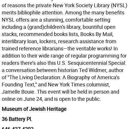
of reasons the private New York Society Library (NYSL)
merits bibliophile attention. Among the many benefits
NYSL offers are a stunning, comfortable setting
including a (grand)children’s library, bountiful open
stacks, recommended books lists, Books By Mail,
interlibrary loan, lockers, research assistance from
trained reference librarians—the veritable works! In
addition to their wide range of regular programming for
readers there’s also this U.S. Sesquicentennial Special:
a conversation between historian Ted Widmer, author
of “The Living Declaration: A Biography of America’s
Founding Text,” and New York Times columnist,
Jamelle Bouie. This event will be held in person and
online on June 24, and is open to the public.
Museum of Jewish Heritage
36 Battery Pl.