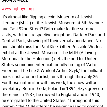
646-437-4202
www.mjhnyc.org
It’s almost like flipping a coin: Museum of Jewish
Heritage (MJH) or the Jewish Museum at 5th Avenue
and East 92nd Street? Both make for fine summer
visits, with their respective neighbors, Battery Park and
Central Park, showing off their vernal abundance. No
one should miss the Paul Klee: Other Possible Worlds
exhibit at the Jewish Museum. The MJH (A Living
Memorial to the Holocaust) gets the nod for United
States semiquincentennial-friendly timing of “Art of
Freedom: The Life & Work of Arthur Szyk,” the brilliant
book illustrator and artist, runs through thru July 26.
For those unfamiliar with his work, the show will be
revelatory. Born in Łódź, Poland in 1894, Szyk grew up
there and in 1937, he moved to England and in 1940,
he emigrated to the United States. “Throughout this
journey,” the MJH offers,” he never ceased to confront