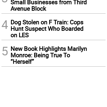
Small Businesses from Third
Avenue Block
4
Dog Stolen on F Train: Cops
Hunt Suspect Who Boarded
on LES
5
New Book Highlights Marilyn
Monroe: Being True To
“Herself”