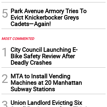
5
Park Avenue Armory Tries To
Evict Knickerbocker Greys
Cadets—Again!
MOST COMMENTED
1
City Council Launching E-
Bike Safety Review After
Deadly Crashes
2
MTA to Install Vending
Machines at 20 Manhattan
Subway Stations
3
Union Landlord Evicting Six