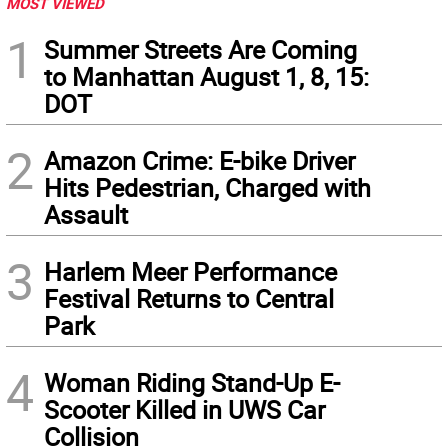
MOST VIEWED
1
Summer Streets Are Coming
to Manhattan August 1, 8, 15:
DOT
2
Amazon Crime: E-bike Driver
Hits Pedestrian, Charged with
Assault
3
Harlem Meer Performance
Festival Returns to Central
Park
4
Woman Riding Stand-Up E-
Scooter Killed in UWS Car
Collision