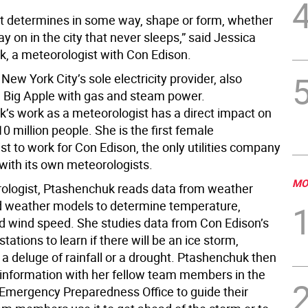
t determines in some way, shape or form, whether
tay on in the city that never sleeps,” said Jessica
, a meteorologist with Con Edison.
New York City’s sole electricity provider, also
e Big Apple with gas and steam power.
’s work as a meteorologist has a direct impact on
 10 million people. She is the first female
t to work for Con Edison, the only utilities company
 with its own meteorologists.
MO
ologist, Ptashenchuk reads data from weather
d weather models to determine temperature,
d wind speed. She studies data from Con Edison’s
tations to learn if there will be an ice storm,
a deluge of rainfall or a drought. Ptashenchuk then
 information with her fellow team members in the
Emergency Preparedness Office to guide their