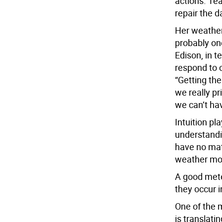
actions. Te
repair the 
Her weather
probably on
Edison, in t
respond to o
“Getting th
we really p
we can’t ha
Intuition pla
understandi
have no mat
weather mod
A good mete
they occur i
One of the 
is translat