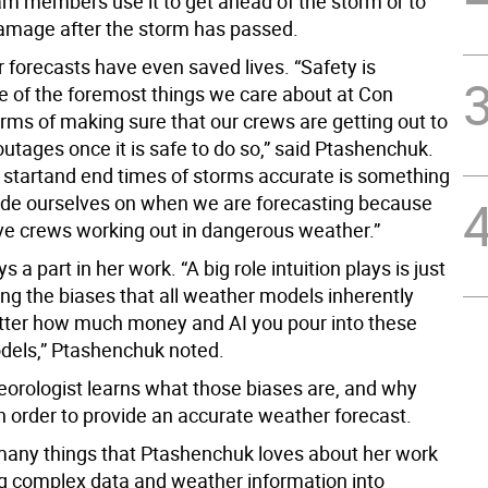
am members use it to get ahead of the storm or to
damage after the storm has passed.
 forecasts have even saved lives. “Safety is
e of the foremost things we care about at Con
erms of making sure that our crews are getting out to
utages once it is safe to do so,” said Ptashenchuk.
e startand end times of storms accurate is something
ride ourselves on when we are forecasting because
ve crews working out in dangerous weather.”
ys a part in her work. “A big role intuition plays is just
ng the biases that all weather models inherently
ter how much money and AI you pour into these
els,” Ptashenchuk noted.
orologist learns what those biases are, and why
n order to provide an accurate weather forecast.
many things that Ptashenchuk loves about her work
ing complex data and weather information into