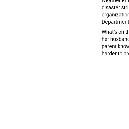
disaster str
organizati
Department,
What’s on t
her husband 
parent knows
harder to pr