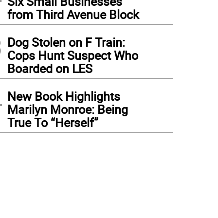
Six Small Businesses
from Third Avenue Block
3
Dog Stolen on F Train:
Cops Hunt Suspect Who
Boarded on LES
4
New Book Highlights
Marilyn Monroe: Being
True To “Herself”