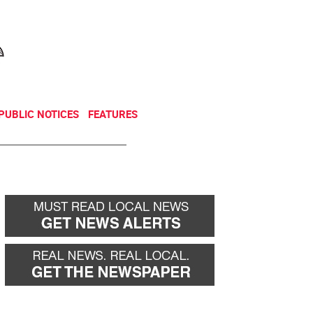
NEWSLETTER
DONATE
PUBLIC NOTICES
FEATURES