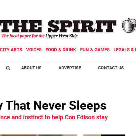
CITY ARTS
VOICES
FOOD & DRINK
FUN & GAMES
LEGALS & 
ABOUT US
ADVERTISE
CONTACT US
y That Never Sleeps
ce and instinct to help Con Edison stay