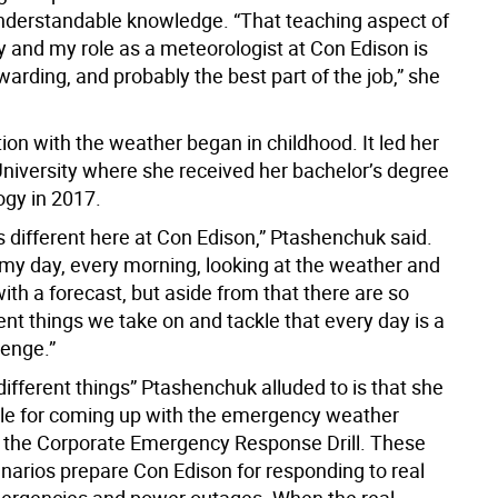
nderstandable knowledge. “That teaching aspect of
 and my role as a meteorologist at Con Edison is
arding, and probably the best part of the job,” she
ion with the weather began in childhood. It led her
University where she received her bachelor’s degree
ogy in 2017.
s different here at Con Edison,” Ptashenchuk said.
t my day, every morning, looking at the weather and
th a forecast, but aside from that there are so
nt things we take on and tackle that every day is a
lenge.”
different things” Ptashenchuk alluded to is that she
ble for coming up with the emergency weather
r the Corporate Emergency Response Drill. These
enarios prepare Con Edison for responding to real
ergencies and power outages. When the real