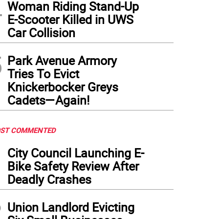
4
Woman Riding Stand-Up
E-Scooter Killed in UWS
Car Collision
5
Park Avenue Armory
Tries To Evict
Knickerbocker Greys
Cadets—Again!
ST COMMENTED
1
City Council Launching E-
Bike Safety Review After
Deadly Crashes
2
Union Landlord Evicting