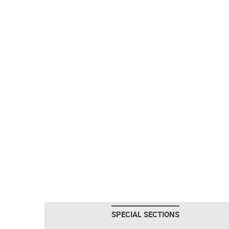
SPECIAL SECTIONS