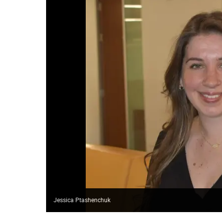
Jessica Ptashenchuk