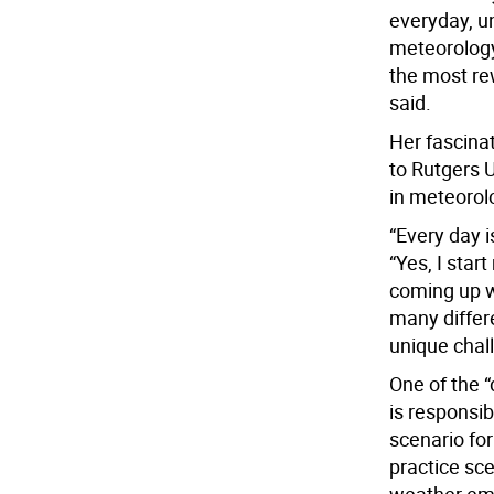
everyday, u
meteorology
the most rew
said.
Her fascinat
to Rutgers 
in meteorol
“Every day i
“Yes, I star
coming up wi
many differe
unique chal
One of the “
is responsi
scenario fo
practice sc
weather em