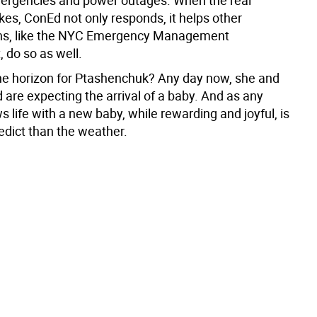
ikes, ConEd not only responds, it helps other
ons, like the NYC Emergency Management
 do so as well.
he horizon for Ptashenchuk? Any day now, she and
are expecting the arrival of a baby. And as any
 life with a new baby, while rewarding and joyful, is
edict than the weather.