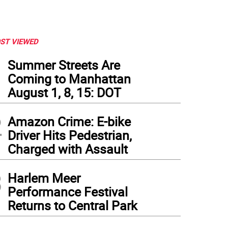
ST VIEWED
1
Summer Streets Are
Coming to Manhattan
August 1, 8, 15: DOT
2
Amazon Crime: E-bike
Driver Hits Pedestrian,
Charged with Assault
3
Harlem Meer
Performance Festival
Returns to Central Park