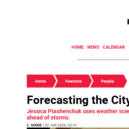
HOME
NEWS
CALENDAR
Home
Features
People
Forecasting the Cit
Jessica Ptashenchuk uses weather scien
ahead of storms.
C. GOODE
| 02 JUN 2026 | 02:01