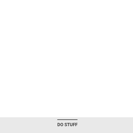
DO STUFF