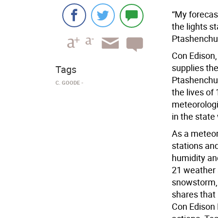
“My forecas
the lights s
Ptashenchuk
Con Edison, 
supplies th
Tags
Ptashenchuk
C. GOODE
the lives of
meteorologis
in the state
As a meteor
stations an
humidity an
21 weather s
snowstorm, 
shares that
Con Edison 