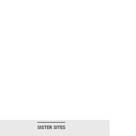
SISTER SITES