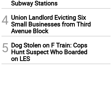
Subway Stations
4
Union Landlord Evicting Six
Small Businesses from Third
Avenue Block
5
Dog Stolen on F Train: Cops
Hunt Suspect Who Boarded
on LES