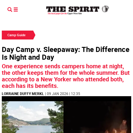
Camp Guide
Day Camp v. Sleepaway: The Difference
Is Night and Day
One experience sends campers home at night,
the other keeps them for the whole summer. But
according to a New Yorker who attended both,
each has its benefits.
LORRAINE DUFFY MERKL
| 09 JAN 2026 | 12:35