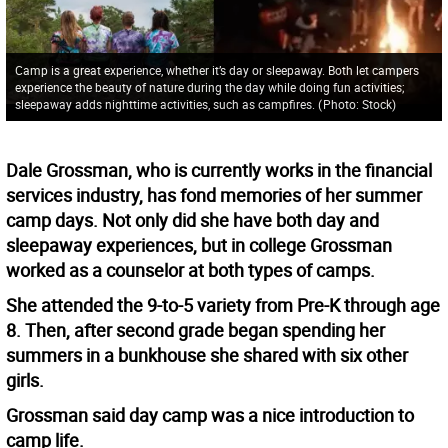
Camp is a great experience, whether it’s day or sleepaway. Both let campers
experience the beauty of nature during the day while doing fun activities;
sleepaway adds nighttime activities, such as campfires.
(
Photo: Stock
)
Dale Grossman, who is currently works in the financial
services industry, has fond memories of her summer
camp days. Not only did she have both day and
sleepaway experiences, but in college Grossman
worked as a counselor at both types of camps.
She attended the 9-to-5 variety from Pre-K through age
8. Then, after second grade began spending her
summers in a bunkhouse she shared with six other
girls.
Grossman said day camp was a nice introduction to
camp life.