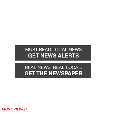
MOST VIEWED