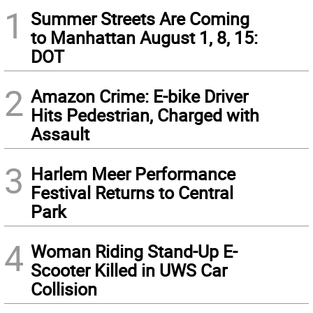
1
Summer Streets Are Coming
to Manhattan August 1, 8, 15:
DOT
2
Amazon Crime: E-bike Driver
Hits Pedestrian, Charged with
Assault
3
Harlem Meer Performance
Festival Returns to Central
Park
4
Woman Riding Stand-Up E-
Scooter Killed in UWS Car
Collision