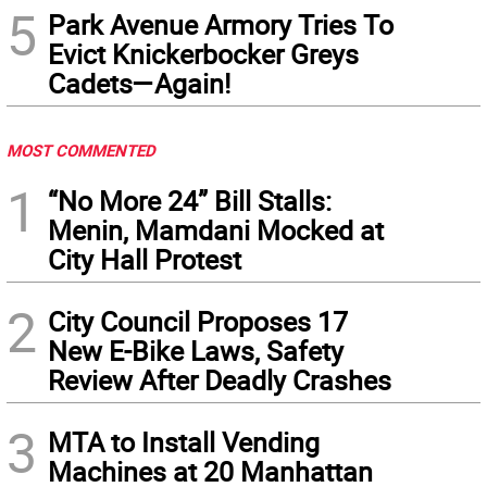
5
Park Avenue Armory Tries To
Evict Knickerbocker Greys
Cadets—Again!
MOST COMMENTED
1
“No More 24” Bill Stalls:
Menin, Mamdani Mocked at
City Hall Protest
2
City Council Proposes 17
New E-Bike Laws, Safety
Review After Deadly Crashes
3
MTA to Install Vending
Machines at 20 Manhattan