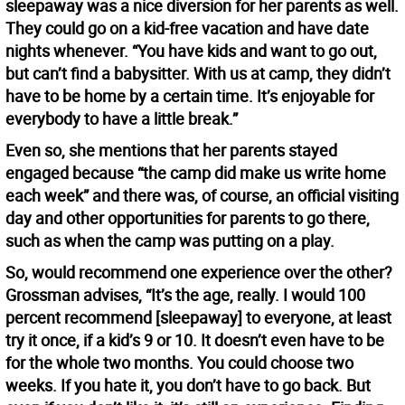
sleepaway was a nice diversion for her parents as well.
They could go on a kid-free vacation and have date
nights whenever. “You have kids and want to go out,
but can’t find a babysitter. With us at camp, they didn’t
have to be home by a certain time. It’s enjoyable for
everybody to have a little break.”
Even so, she mentions that her parents stayed
engaged because “the camp did make us write home
each week” and there was, of course, an official visiting
day and other opportunities for parents to go there,
such as when the camp was putting on a play.
So, would recommend one experience over the other?
Grossman advises, “It’s the age, really. I would 100
percent recommend [sleepaway] to everyone, at least
try it once, if a kid’s 9 or 10. It doesn’t even have to be
for the whole two months. You could choose two
weeks. If you hate it, you don’t have to go back. But