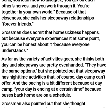
other’s nerves, and you work through it. You’re
together in your own world.” Because of that
closeness, she calls her sleepaway relationships
“forever friends.”
Grossman does admit that homesickness happens,
but because everyone experiences it at some point,
you can be honest about it “because everyone
understands.”
As far as the variety of activities goes, she thinks both
day and sleepaway are pretty evenhanded. “They have
the same options,” but she pointed out that sleepaway
has nighttime activities that, of course, day camp can’t
offer. And the pacing is a bit different because at day
camp, “your day is ending at a certain time” because
buses back home are on a schedule.
Grossman also pointed out that she thought