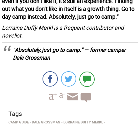
even if you don’t like it, it’s still an experience. Finding
out what you don’t like in itself is a growth thing. Go to
day camp instead. Absolutely, just go to camp.”
Lorraine Duffy Merkl is a frequent contributor and
novelist.
”
Absolutely, just go to camp.” — former camper
Dale Grossman
Tags
CAMP GUIDE
DALE GROSSMAN
LORRAINE DUFFY MERKL