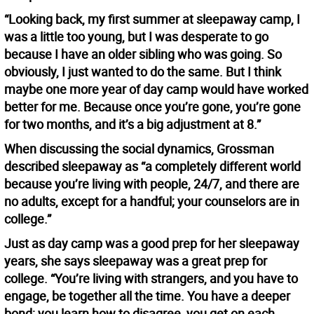
“Looking back, my first summer at sleepaway camp, I
was a little too young, but I was desperate to go
because I have an older sibling who was going. So
obviously, I just wanted to do the same. But I think
maybe one more year of day camp would have worked
better for me. Because once you’re gone, you’re gone
for two months, and it’s a big adjustment at 8.”
When discussing the social dynamics, Grossman
described sleepaway as “a completely different world
because you’re living with people, 24/7, and there are
no adults, except for a handful; your counselors are in
college.”
Just as day camp was a good prep for her sleepaway
years, she says sleepaway was a great prep for
college. “You’re living with strangers, and you have to
engage, be together all the time. You have a deeper
bond; you learn how to disagree, you get on each