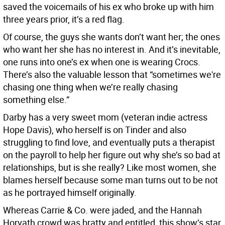
saved the voicemails of his ex who broke up with him
three years prior, it’s a red flag.
Of course, the guys she wants don’t want her; the ones
who want her she has no interest in. And it’s inevitable,
one runs into one’s ex when one is wearing Crocs.
There’s also the valuable lesson that “sometimes we're
chasing one thing when we’re really chasing
something else.”
Darby has a very sweet mom (veteran indie actress
Hope Davis), who herself is on Tinder and also
struggling to find love, and eventually puts a therapist
on the payroll to help her figure out why she’s so bad at
relationships, but is she really? Like most women, she
blames herself because some man turns out to be not
as he portrayed himself originally.
Whereas Carrie & Co. were jaded, and the Hannah
Horvath crowd was bratty and entitled, this show’s star