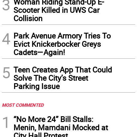
3
Woman Riding Stand-Up E-
Scooter Killed in UWS Car
Collision
4
Park Avenue Armory Tries To
Evict Knickerbocker Greys
Cadets—Again!
5
Teen Creates App That Could
Solve The City’s Street
Parking Issue
MOST COMMENTED
1
“No More 24” Bill Stalls:
Menin, Mamdani Mocked at
City Hall Protest