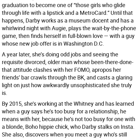
graduation to become one of “those girls who glide
through life with a lipstick and a MetroCard.” Until that
happens, Darby works as a museum docent and has a
whirlwind night with Augie, plays the wait-by-the-phone
game, then finds herself in full-blown love — with a guy
whose new job offer is in Washington D.C.
A year later, she’s doing odd jobs and seeing the
requisite divorced, older man whose been-there-done-
that attitude clashes with her FOMO, apropos her
friends’ bar crawls through the BK, and casts a glaring
light on just how awkwardly unsophisticated she truly
is.
By 2015, she’s working at the Whitney and has learned
when a guy says he’s too busy for a relationship, he
means with her, because he’s not too busy for one with
a blonde, Boho hippie chick, who Darby stalks on Insta.
She also, discovers when you meet a guy who’s still