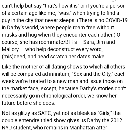
can’t help but say “that’s how it is” or if you’re a person
of a certain age like me, “was,” when trying to find a
guy in the city that never sleeps. (There is no COVID-19
in Darby’s world, where people roam free without
masks and hug when they encounter each other.) Of
course, she has roommate/BFFs — Sara, Jim and
Mallory — who help deconstruct every word,
(mis)deed, and head scratch her dates make.
Like the mother of all dating shows to which all others
will be compared ad infinitum, "Sex and the City," each
week we’re treated to a new man and issue those on
the market face, except, because Darby’s stories don’t
necessarily go in chronological order, we know her
future before she does.
Not as glitzy as SATC, yet not as bleak as "Girls," the
double entendre titled show gives us Darby the 2012
NYU student, who remains in Manhattan after