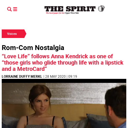
Voices
Rom-Com Nostalgia
“Love Life” follows Anna Kendrick as one of
“those girls who glide through life with a lipstick
and a MetroCard”
LORRAINE DUFFY MERKL
| 28 MAY 2020 | 09:19