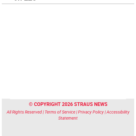
© COPYRIGHT 2026 STRAUS NEWS
All Rights Reserved |
Terms of Service
|
Privacy Policy
|
Accessibility
Statement