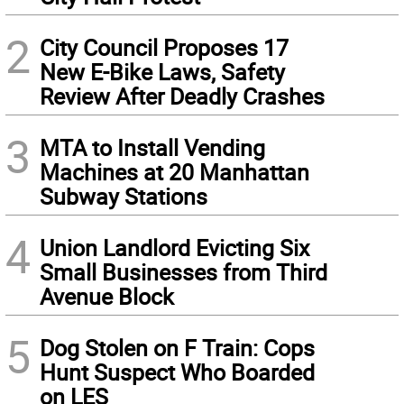
2
City Council Proposes 17
New E-Bike Laws, Safety
Review After Deadly Crashes
3
MTA to Install Vending
Machines at 20 Manhattan
Subway Stations
4
Union Landlord Evicting Six
Small Businesses from Third
Avenue Block
5
Dog Stolen on F Train: Cops
Hunt Suspect Who Boarded
on LES