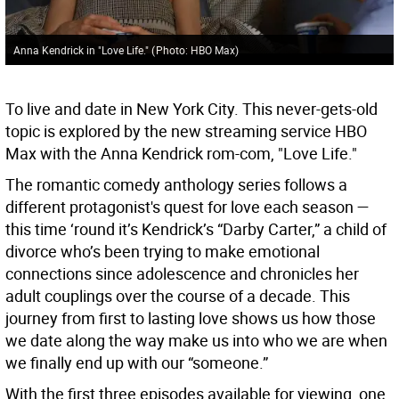
Anna Kendrick in "Love Life."
(
Photo: HBO Max
)
To live and date in New York City. This never-gets-old
topic is explored by the new streaming service HBO
Max with the Anna Kendrick rom-com, "Love Life."
The romantic comedy anthology series follows a
different protagonist's quest for love each season —
this time ‘round it’s Kendrick’s “Darby Carter,” a child of
divorce who’s been trying to make emotional
connections since adolescence and chronicles her
adult couplings over the course of a decade. This
journey from first to lasting love shows us how those
we date along the way make us into who we are when
we finally end up with our “someone.”
With the first three episodes available for viewing, one