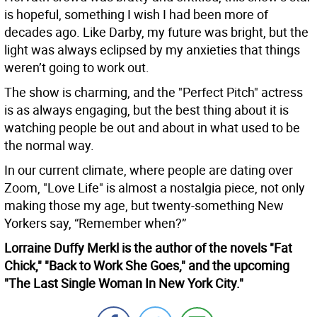
is hopeful, something I wish I had been more of
decades ago. Like Darby, my future was bright, but the
light was always eclipsed by my anxieties that things
weren’t going to work out.
The show is charming, and the "Perfect Pitch" actress
is as always engaging, but the best thing about it is
watching people be out and about in what used to be
the normal way.
In our current climate, where people are dating over
Zoom, "Love Life" is almost a nostalgia piece, not only
making those my age, but twenty-something New
Yorkers say, “Remember when?”
Lorraine Duffy Merkl is the author of the novels "Fat
Chick," "Back to Work She Goes," and the upcoming
"The Last Single Woman In New York City."