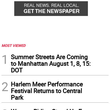
MOST VIEWED
1
Summer Streets Are Coming
to Manhattan August 1, 8, 15:
DOT
2
Harlem Meer Performance
Festival Returns to Central
Park