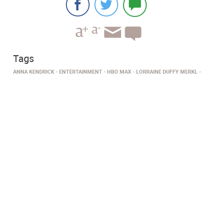
Tags
ANNA KENDRICK
ENTERTAINMENT
HBO MAX
LORRAINE DUFFY MERKL