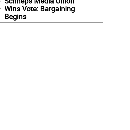
2
Schneps Media Union
Wins Vote: Bargaining
Begins