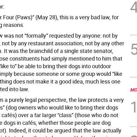
r:
r Four (Paws)” (May 28), this is a very bad law, for
ng reasons.
law was not “formally” requested by anyone: not by
 not by any restaurant association, not by any other
. It was the brainchild of a single state senator,
se constituents had simply mentioned to him that
like to” be able to bring their dogs into outdoor
simply because someone or some group would “like
thing does not make it a good idea, much less one
ated into law.
MO
 a purely legal perspective, the law protects a very
ss” (dog owners who would like to bring their dogs
 cafés) over a far larger “class” (those who do not
e dogs in cafés, whether those people are dog
t). Indeed, it could be argued that the law actually