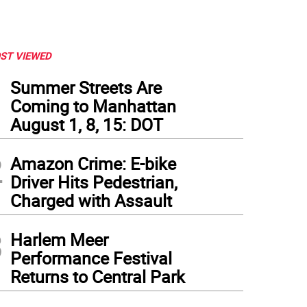
ST VIEWED
1
Summer Streets Are
Coming to Manhattan
August 1, 8, 15: DOT
2
Amazon Crime: E-bike
Driver Hits Pedestrian,
Charged with Assault
3
Harlem Meer
Performance Festival
Returns to Central Park