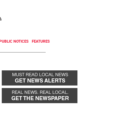
NEWSLETTER
DONATE
PUBLIC NOTICES
FEATURES