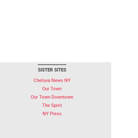
SISTER SITES
Chelsea News NY
Our Town
Our Town Downtown
The Spirit
NY Press