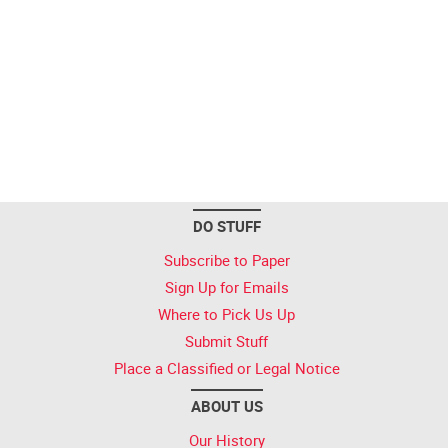
DO STUFF
Subscribe to Paper
Sign Up for Emails
Where to Pick Us Up
Submit Stuff
Place a Classified or Legal Notice
ABOUT US
Our History