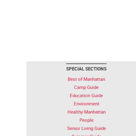
SPECIAL SECTIONS
Best of Manhattan
Camp Guide
Education Guide
Environment
Healthy Manhattan
People
Senior Living Guide