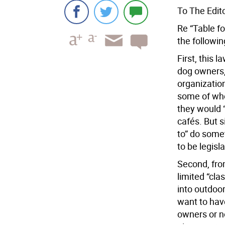
To The Edito
Re “Table fo
the followi
First, this 
dog owners,
organization
some of who
they would “
cafés. But 
to” do some
to be legisl
Second, from
limited “cla
into outdoor
want to hav
owners or no