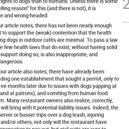
rights to dogs than to humans. Unless there is some
ling reason” for this (and there is not), it is
te and wrong-headed.
ur article notes, there has not been nearly enough
 to support the (weak) contention that the health
ing dogs in outdoor cafés are minimal. To pass a law
he few health laws that do exist, without having solid
support doing so, is also inappropriate, and
 dangerous.
our article also notes, there have already been
uding one establishment that sought a permit, only to
hree months later due to issues with dogs yapping at
(and at patrons), and vomiting from human food
m. Many restaurant owners also realize, correctly,
will bring with it potential liability issues. Indeed, the
 server or busser trips over a dog leash, injuring
nd/or others, not only will the restaurant have