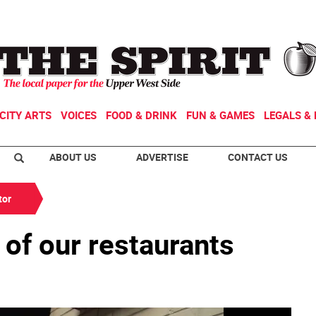
CITY ARTS
VOICES
FOOD & DRINK
FUN & GAMES
LEGALS & 
ABOUT US
ADVERTISE
CONTACT US
tor
 of our restaurants