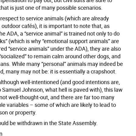
ensation to pay out, but civil suits are sure to
that is just one of many possible scenarios.
h respect to service animals (which are already
 outdoor cafés), it is important to note that, as
he ADA, a “service animal” is trained not only to do
sks” (which is why “emotional support animals” are
red “service animals” under the ADA), they are also
 “socialized” to remain calm around other dogs, and
ns. While many “personal” animals may indeed be
, many may not be: it is essentially a crapshoot.
although well-intentioned (and good intentions are,
o Samuel Johnson, what hell is paved with), this law
not well-thought-out, and there are far too many
le variables – some of which are likely to lead to
son or property.
ould be withdrawn in the State Assembly.
n