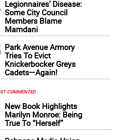
4
Legionnaires’ Disease:
Some City Council
Members Blame
Mamdani
5
Park Avenue Armory
Tries To Evict
Knickerbocker Greys
Cadets—Again!
ST COMMENTED
1
New Book Highlights
Marilyn Monroe: Being
True To “Herself”