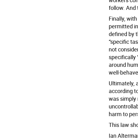
workers comp
follow. And 
Finally, wit
permitted in
defined by t
“specific ta
not conside
specifically
around huma
well-behaved
Ultimately, 
according t
was simply 
uncontrollab
harm to per
This law sh
Ian Alterma