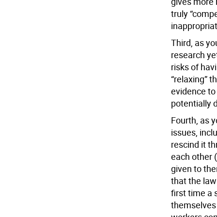
gives more 
truly “compel
inappropria
Third, as yo
research yet
risks of hav
“relaxing” t
evidence to 
potentially
Fourth, as y
issues, incl
rescind it t
each other 
given to the
that the law 
first time a
themselves a