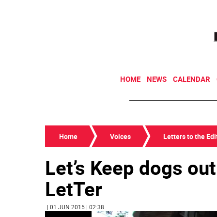
HOME
NEWS
CALENDAR
Home
Voices
Letters to the Edi
Let’s Keep dogs out
LetTer
| 01 JUN 2015 | 02:38