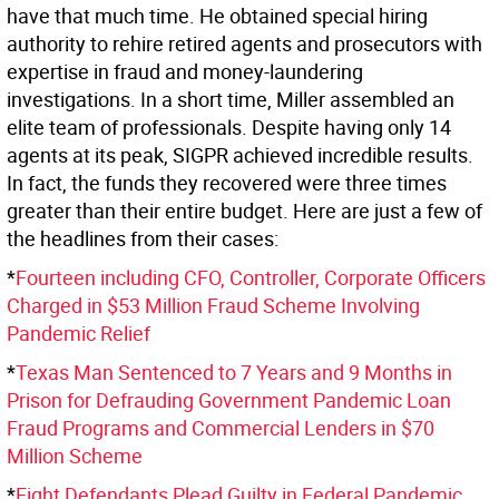
have that much time. He obtained special hiring
authority to rehire retired agents and prosecutors with
expertise in fraud and money-laundering
investigations. In a short time, Miller assembled an
elite team of professionals. Despite having only 14
agents at its peak, SIGPR achieved incredible results.
In fact, the funds they recovered were three times
greater than their entire budget. Here are just a few of
the headlines from their cases:
*
Fourteen including CFO, Controller, Corporate Officers
Charged in $53 Million Fraud Scheme Involving
Pandemic Relief
*
Texas Man Sentenced to 7 Years and 9 Months in
Prison for Defrauding Government Pandemic Loan
Fraud Programs and Commercial Lenders in $70
Million Scheme
*
Eight Defendants Plead Guilty in Federal Pandemic