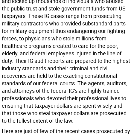
and locked up thousands of individuals who abused
the public trust and stole government funds from US
taxpayers. These IG cases range from prosecuting
military contractors who provided substandard parts
for military equipment thus endangering our fighting
forces, to physicians who stole millions from
healthcare programs created to care for the poor,
elderly, and federal employees injured in the line of
duty. Their IG audit reports are prepared to the highest
industry standards and their criminal and civil
recoveries are held to the exacting constitutional
standards of our federal courts. The agents, auditors,
and attorneys of the federal IG’s are highly trained
professionals who devoted their professional lives to
ensuring that taxpayer dollars are spent wisely and
that those who steal taxpayer dollars are prosecuted
to the fullest extent of the law.
Here are just of few of the recent cases prosecuted by