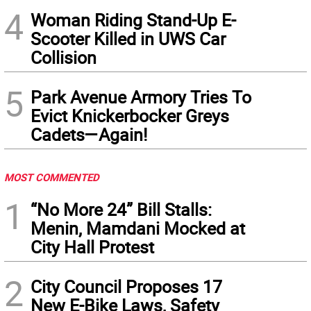
4
Woman Riding Stand-Up E-
Scooter Killed in UWS Car
Collision
5
Park Avenue Armory Tries To
Evict Knickerbocker Greys
Cadets—Again!
MOST COMMENTED
1
“No More 24” Bill Stalls:
Menin, Mamdani Mocked at
City Hall Protest
2
City Council Proposes 17
New E-Bike Laws, Safety