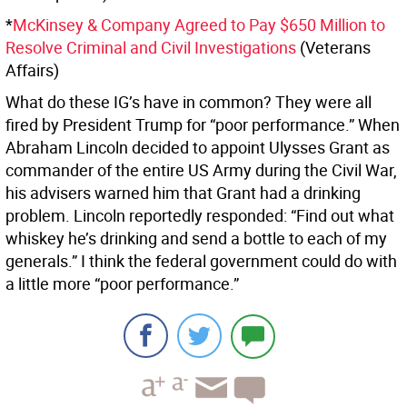
*
McKinsey & Company Agreed to Pay $650 Million to
Resolve Criminal and Civil Investigations
(Veterans
Affairs)
What do these IG’s have in common? They were all
fired by President Trump for “poor performance.” When
Abraham Lincoln decided to appoint Ulysses Grant as
commander of the entire US Army during the Civil War,
his advisers warned him that Grant had a drinking
problem. Lincoln reportedly responded: “Find out what
whiskey he’s drinking and send a bottle to each of my
generals.” I think the federal government could do with
a little more “poor performance.”