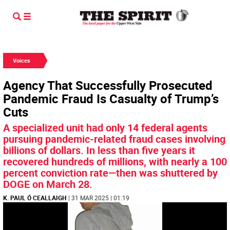
Voices
Agency That Successfully Prosecuted
Pandemic Fraud Is Casualty of Trump’s
Cuts
A specialized unit had only 14 federal agents
pursuing pandemic-related fraud cases involving
billions of dollars. In less than five years it
recovered hundreds of millions, with nearly a 100
percent conviction rate—then was shuttered by
DOGE on March 28.
K. PAUL Ó CEALLAIGH
| 31 MAR 2025 | 01:19