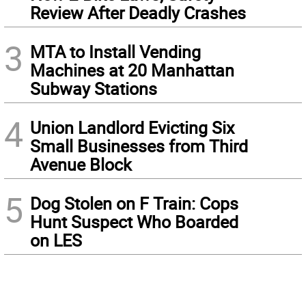
Review After Deadly Crashes
3
MTA to Install Vending
Machines at 20 Manhattan
Subway Stations
4
Union Landlord Evicting Six
Small Businesses from Third
Avenue Block
5
Dog Stolen on F Train: Cops
Hunt Suspect Who Boarded
on LES