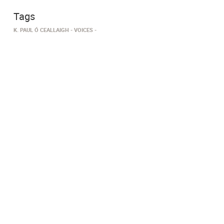
Tags
K. PAUL Ó CEALLAIGH
VOICES