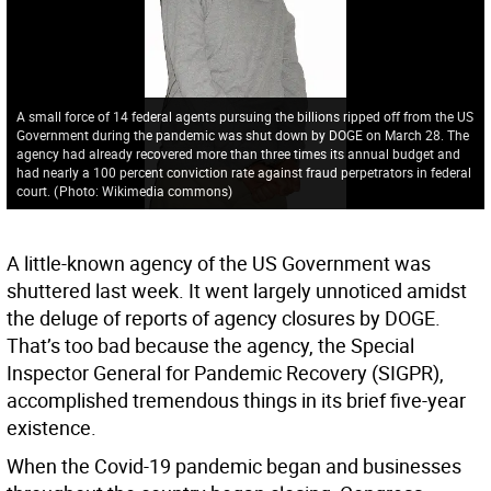
A small force of 14 federal agents pursuing the billions ripped off from the US
Government during the pandemic was shut down by DOGE on March 28. The
agency had already recovered more than three times its annual budget and
had nearly a 100 percent conviction rate against fraud perpetrators in federal
court.
(
Photo: Wikimedia commons
)
A little-known agency of the US Government was
shuttered last week. It went largely unnoticed amidst
the deluge of reports of agency closures by DOGE.
That’s too bad because the agency, the Special
Inspector General for Pandemic Recovery (SIGPR),
accomplished tremendous things in its brief five-year
existence.
When the Covid-19 pandemic began and businesses