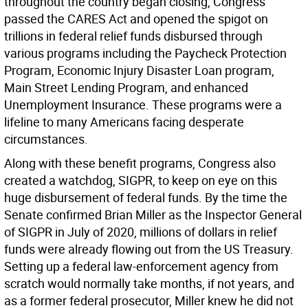
throughout the country began closing, Congress
passed the CARES Act and opened the spigot on
trillions in federal relief funds disbursed through
various programs including the Paycheck Protection
Program, Economic Injury Disaster Loan program,
Main Street Lending Program, and enhanced
Unemployment Insurance. These programs were a
lifeline to many Americans facing desperate
circumstances.
Along with these benefit programs, Congress also
created a watchdog, SIGPR, to keep on eye on this
huge disbursement of federal funds. By the time the
Senate confirmed Brian Miller as the Inspector General
of SIGPR in July of 2020, millions of dollars in relief
funds were already flowing out from the US Treasury.
Setting up a federal law-enforcement agency from
scratch would normally take months, if not years, and
as a former federal prosecutor, Miller knew he did not