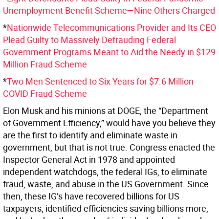
Unemployment Benefit Scheme—Nine Others Charged
*
Nationwide Telecommunications Provider and Its CEO
Plead Guilty to Massively Defrauding Federal
Government Programs Meant to Aid the Needy in $129
Million Fraud Scheme
*
Two Men Sentenced to Six Years for $7.6 Million
COVID Fraud Scheme
Elon Musk and his minions at DOGE, the “Department
of Government Efficiency,” would have you believe they
are the first to identify and eliminate waste in
government, but that is not true. Congress enacted the
Inspector General Act in 1978 and appointed
independent watchdogs, the federal IGs, to eliminate
fraud, waste, and abuse in the US Government. Since
then, these IG’s have recovered billions for US
taxpayers, identified efficiencies saving billions more,