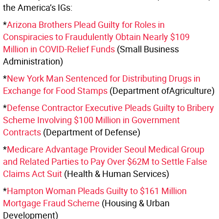
the America’s IGs:
*
Arizona Brothers Plead Guilty for Roles in
Conspiracies to Fraudulently Obtain Nearly $109
Million in COVID-Relief Funds
(Small Business
Administration)
*
New York Man Sentenced for Distributing Drugs in
Exchange for Food Stamps
(Department ofAgriculture)
*
Defense Contractor Executive Pleads Guilty to Bribery
Scheme Involving $100 Million in Government
Contracts
(Department of Defense)
*
Medicare Advantage Provider Seoul Medical Group
and Related Parties to Pay Over $62M to Settle False
Claims Act Suit
(Health & Human Services)
*
Hampton Woman Pleads Guilty to $161 Million
Mortgage Fraud Scheme
(Housing & Urban
Development)