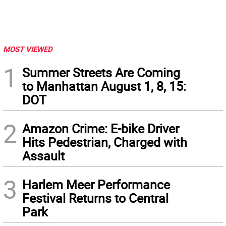
MOST VIEWED
1
Summer Streets Are Coming
to Manhattan August 1, 8, 15:
DOT
2
Amazon Crime: E-bike Driver
Hits Pedestrian, Charged with
Assault
3
Harlem Meer Performance
Festival Returns to Central
Park