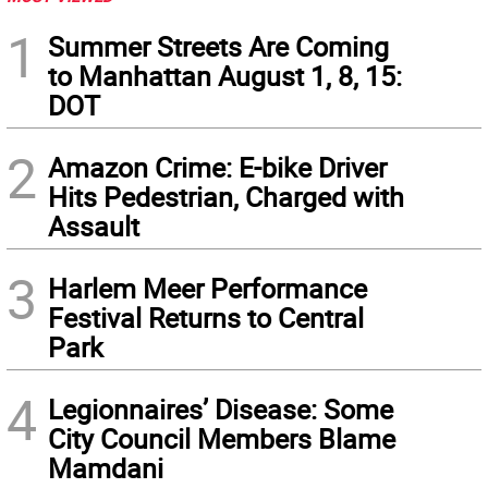
1
Summer Streets Are Coming
to Manhattan August 1, 8, 15:
DOT
2
Amazon Crime: E-bike Driver
Hits Pedestrian, Charged with
Assault
3
Harlem Meer Performance
Festival Returns to Central
Park
4
Legionnaires’ Disease: Some
City Council Members Blame
Mamdani