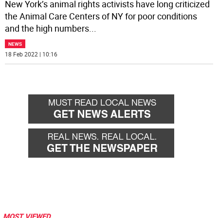
New York’s animal rights activists have long criticized
the Animal Care Centers of NY for poor conditions
and the high numbers
...
NEWS
18 Feb 2022 | 10:16
MOST VIEWED