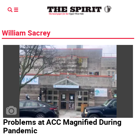
William Sacrey
Problems at ACC Magnified During
Pandemic