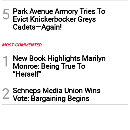
5
Park Avenue Armory Tries To
Evict Knickerbocker Greys
Cadets—Again!
MOST COMMENTED
1
New Book Highlights Marilyn
Monroe: Being True To
“Herself”
2
Schneps Media Union Wins
Vote: Bargaining Begins