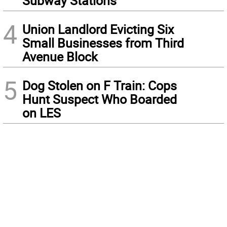
Subway Stations
4
Union Landlord Evicting Six
Small Businesses from Third
Avenue Block
5
Dog Stolen on F Train: Cops
Hunt Suspect Who Boarded
on LES