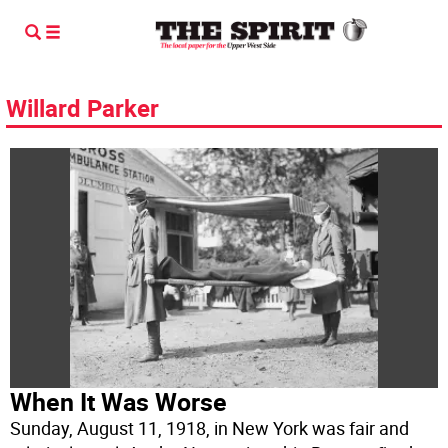
Willard Parker
When It Was Worse
Sunday, August 11, 1918, in New York was fair and