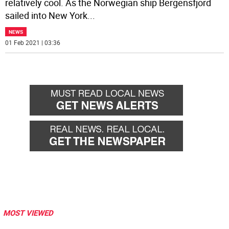
relatively cool. As the Norwegian ship Bergensfjord
sailed into New York
...
NEWS
01 Feb 2021 | 03:36
MOST VIEWED