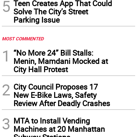
5
Teen Creates App That Could
Solve The City’s Street
Parking Issue
MOST COMMENTED
1
“No More 24” Bill Stalls:
Menin, Mamdani Mocked at
City Hall Protest
2
City Council Proposes 17
New E-Bike Laws, Safety
Review After Deadly Crashes
3
MTA to Install Vending
Machines at 20 Manhattan