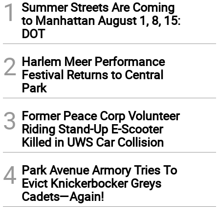
1
Summer Streets Are Coming
to Manhattan August 1, 8, 15:
DOT
2
Harlem Meer Performance
Festival Returns to Central
Park
3
Former Peace Corp Volunteer
Riding Stand-Up E-Scooter
Killed in UWS Car Collision
4
Park Avenue Armory Tries To
Evict Knickerbocker Greys
Cadets—Again!