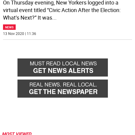
On Thursday evening, New Yorkers logged into a
virtual event titled “Civic Action After the Election:
What’s Next?” It was
...
NEWS
13 Nov 2020 | 11:36
MOST VIEWED