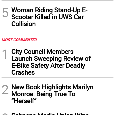
5
Woman Riding Stand-Up E-
Scooter Killed in UWS Car
Collision
MOST COMMENTED
1
City Council Members
Launch Sweeping Review of
E-Bike Safety After Deadly
Crashes
2
New Book Highlights Marilyn
Monroe: Being True To
“Herself”