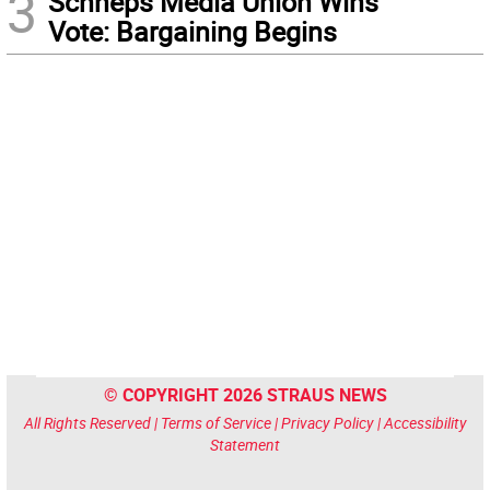
3
Schneps Media Union Wins
Vote: Bargaining Begins
© COPYRIGHT 2026 STRAUS NEWS
All Rights Reserved |
Terms of Service
|
Privacy Policy
|
Accessibility
Statement