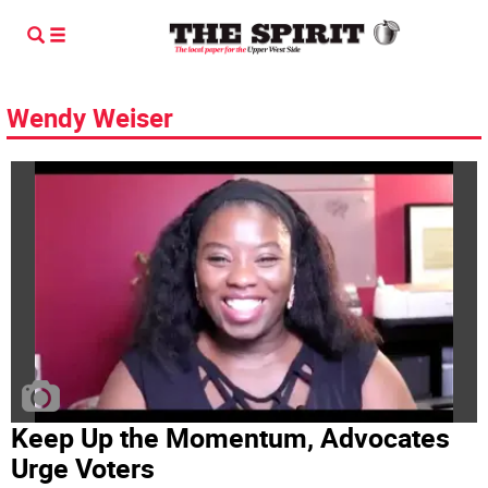
Wendy Weiser
Keep Up the Momentum, Advocates
Urge Voters