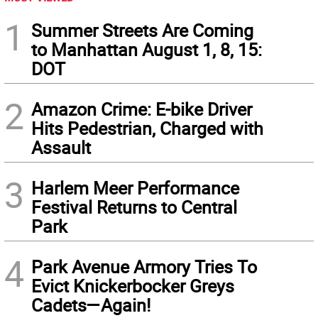
1
Summer Streets Are Coming
to Manhattan August 1, 8, 15:
DOT
2
Amazon Crime: E-bike Driver
Hits Pedestrian, Charged with
Assault
3
Harlem Meer Performance
Festival Returns to Central
Park
4
Park Avenue Armory Tries To
Evict Knickerbocker Greys
Cadets—Again!