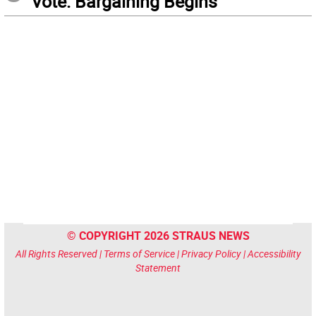
Vote: Bargaining Begins
© COPYRIGHT 2026 STRAUS NEWS
All Rights Reserved |
Terms of Service
|
Privacy Policy
|
Accessibility
Statement