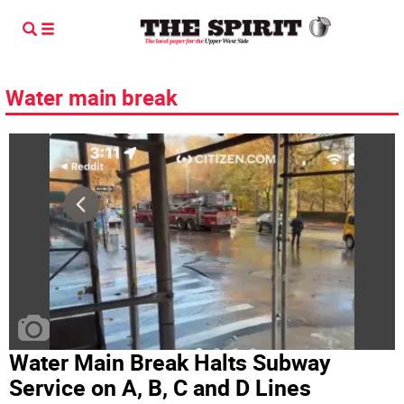
Water main break
Water Main Break Halts Subway
Service on A, B, C and D Lines