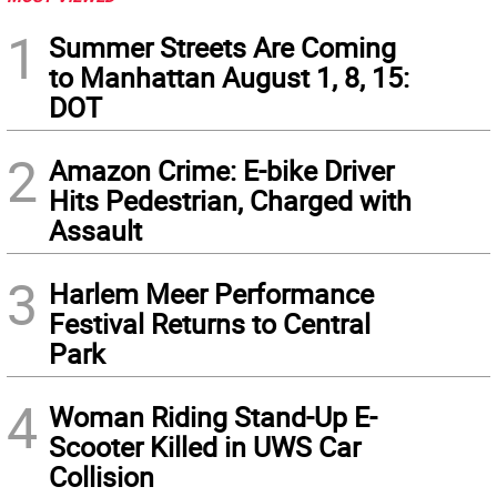
1
Summer Streets Are Coming
to Manhattan August 1, 8, 15:
DOT
2
Amazon Crime: E-bike Driver
Hits Pedestrian, Charged with
Assault
3
Harlem Meer Performance
Festival Returns to Central
Park
4
Woman Riding Stand-Up E-
Scooter Killed in UWS Car
Collision