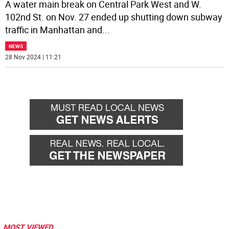
A water main break on Central Park West and W.
102nd St. on Nov. 27 ended up shutting down subway
traffic in Manhattan and
...
NEWS
28 Nov 2024 | 11:21
MOST VIEWED