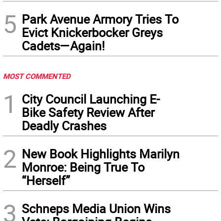
5
Park Avenue Armory Tries To
Evict Knickerbocker Greys
Cadets—Again!
MOST COMMENTED
1
City Council Launching E-
Bike Safety Review After
Deadly Crashes
2
New Book Highlights Marilyn
Monroe: Being True To
“Herself”
3
Schneps Media Union Wins