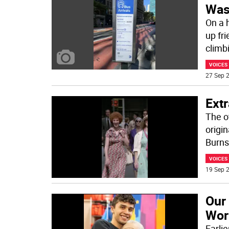
Was
On a 
up fr
climb
VOICES
27 Sep 2
Ext
The o
origin
Burns
VOICES
19 Sep 2
Our
Work
Earli