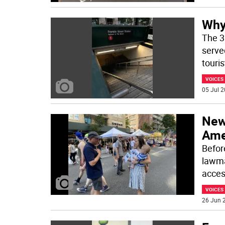
Why
The 3
served
touris
VOICES
05 Jul 2
New
Ame
Before
lawma
acces
VOICES
26 Jun 2