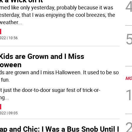
emed like only yesterday, probably because it was
esterday, that I was enjoying the cool breezes; the
 weather
...
022 | 10:56
Kids are Grown and I Miss
loween
ds are grown and I miss Halloween. It used to be so
MO
fun.
ot just the door-to-door sugar fest of trick-or-
ing
...
022 | 09:05
p and Chic: I Was a Bus Snob Until I