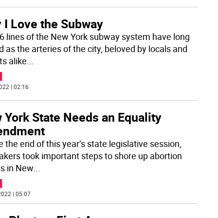
 I Love the Subway
6 lines of the New York subway system have long
 as the arteries of the city, beloved by locals and
ts alike
...
022 | 02:16
 York State Needs an Equality
ndment
 the end of this year’s state legislative session,
kers took important steps to shore up abortion
s in New
...
022 | 05:07