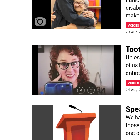
disab
make
VOICES
29 Aug 
Too
Unles
of us
entir
VOICES
24 Aug 
Spe
We ha
those
one o