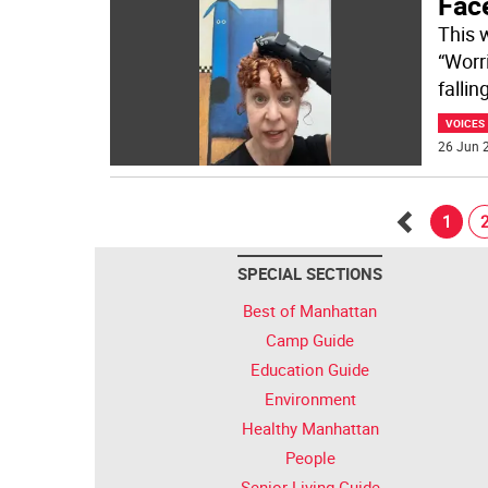
Fac
This 
“Worr
falli
VOICES
26 Jun 2
1
Go
SPECIAL SECTIONS
back
Best of Manhattan
Camp Guide
Education Guide
Environment
Healthy Manhattan
People
Senior Living Guide