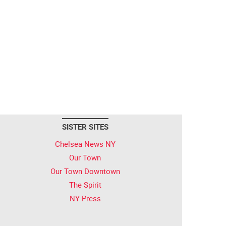
SISTER SITES
Chelsea News NY
Our Town
Our Town Downtown
The Spirit
NY Press