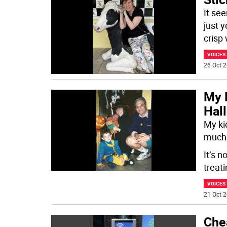
It se
just y
crisp
VOICES
26 Oct 2
My 
Hal
My ki
much 
It’s n
treat
VOICES
21 Oct 2
Chea