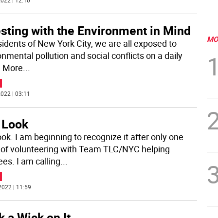
022 | 12:10
sting with the Environment in Mind
MO
sidents of New York City, we are all exposed to
nmental pollution and social conflicts on a daily
. More
...
022 | 03:11
 Look
ok. I am beginning to recognize it after only one
of volunteering with Team TLC/NYC helping
ees. I am calling
...
2022 | 11:59
k a Wick on It