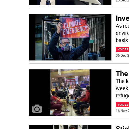
20 Dec 2
Inve
As re
enviro
basis
VOICES
06 Dec 2
The
The lo
week 
refug
VOICES
16 Nov 
Stic