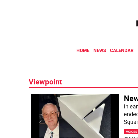
HOME
NEWS
CALENDAR
Viewpoint
New
In ea
ended
Squar
VOICES