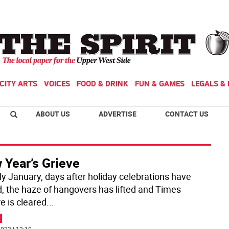
CITY ARTS
VOICES
FOOD & DRINK
FUN & GAMES
LEGALS & 
ABOUT US
ADVERTISE
CONTACT US
 Year’s Grieve
rly January, days after holiday celebrations have
, the haze of hangovers has lifted and Times
e is cleared
...