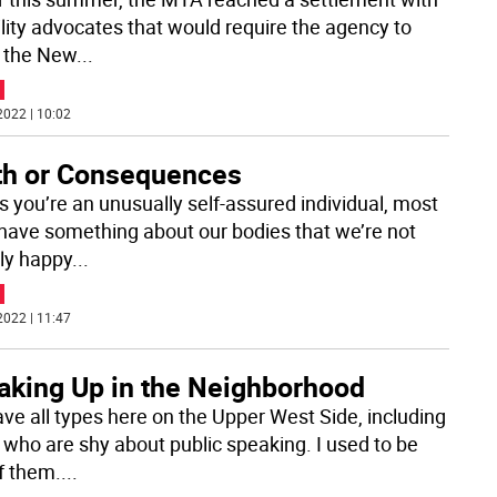
ility advocates that would require the agency to
 the New
...
2022 | 10:02
th or Consequences
s you’re an unusually self-assured individual, most
 have something about our bodies that we’re not
ely happy
...
2022 | 11:47
aking Up in the Neighborhood
ve all types here on the Upper West Side, including
 who are shy about public speaking. I used to be
f them.
...