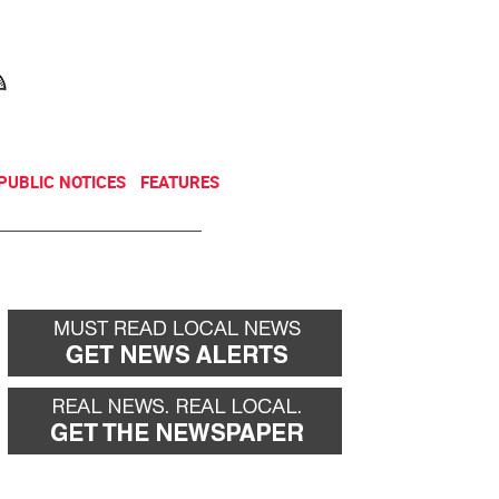
NEWSLETTER
DONATE
PUBLIC NOTICES
FEATURES