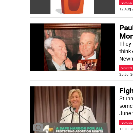
VOICES
12 Aug 
Pau
Mo
They 
think
Newm
VOICES
25 Jul 2
Fig
Stunn
some 
June 
VOICES
13 Jul 2