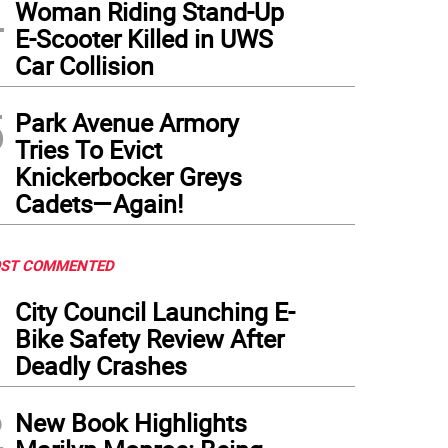
4
Woman Riding Stand-Up
E-Scooter Killed in UWS
Car Collision
5
Park Avenue Armory
Tries To Evict
Knickerbocker Greys
Cadets—Again!
ST COMMENTED
1
City Council Launching E-
Bike Safety Review After
Deadly Crashes
2
New Book Highlights