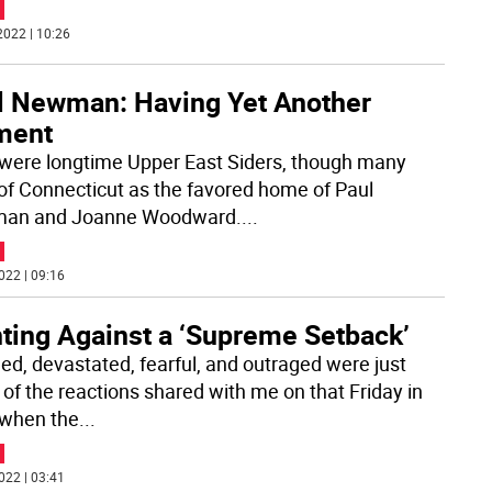
2022 | 10:26
l Newman: Having Yet Another
ment
were longtime Upper East Siders, though many
 of Connecticut as the favored home of Paul
an and Joanne Woodward.
...
022 | 09:16
hting Against a ‘Supreme Setback’
ed, devastated, fearful, and outraged were just
of the reactions shared with me on that Friday in
when the
...
022 | 03:41