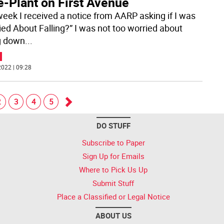
e-Plant on First Avenue
week I received a notice from AARP asking if I was
ied About Falling?” I was not too worried about
ng down
...
022 | 09:28
2
3
4
5
Go
DO STUFF
forward
Subscribe to Paper
Sign Up for Emails
Where to Pick Us Up
Submit Stuff
Place a Classified or Legal Notice
ABOUT US