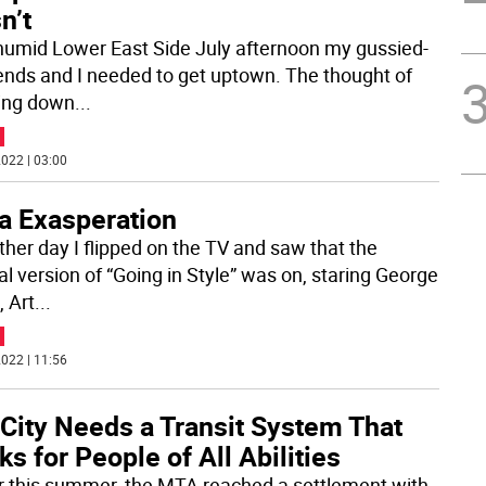
n’t
humid Lower East Side July afternoon my gussied-
iends and I needed to get uptown. The thought of
ing down
...
022 | 03:00
ra Exasperation
ther day I flipped on the TV and saw that the
al version of “Going in Style” was on, staring George
, Art
...
022 | 11:56
 City Needs a Transit System That
s for People of All Abilities
er this summer, the MTA reached a settlement with