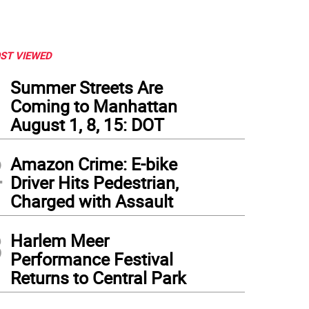
ST VIEWED
1
Summer Streets Are
Coming to Manhattan
August 1, 8, 15: DOT
2
Amazon Crime: E-bike
Driver Hits Pedestrian,
Charged with Assault
3
Harlem Meer
Performance Festival
Returns to Central Park