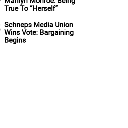
Marilyn Monroe: Being
True To “Herself”
3
Schneps Media Union
Wins Vote: Bargaining
Begins