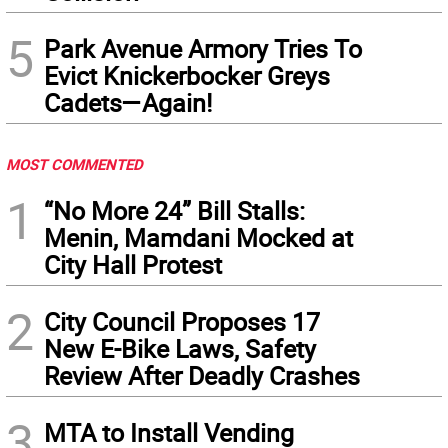
5
Park Avenue Armory Tries To
Evict Knickerbocker Greys
Cadets—Again!
MOST COMMENTED
1
“No More 24” Bill Stalls:
Menin, Mamdani Mocked at
City Hall Protest
2
City Council Proposes 17
New E-Bike Laws, Safety
Review After Deadly Crashes
3
MTA to Install Vending