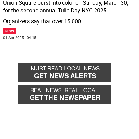
Union Square burst into color on Sunday, March 30,
for the second annual Tulip Day NYC 2025.
Organizers say that over 15,000
...
NEWS
01 Apr 2025 | 04:15