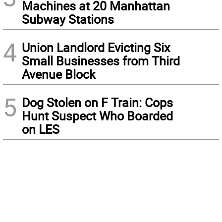
Machines at 20 Manhattan
Subway Stations
4
Union Landlord Evicting Six
Small Businesses from Third
Avenue Block
5
Dog Stolen on F Train: Cops
Hunt Suspect Who Boarded
on LES