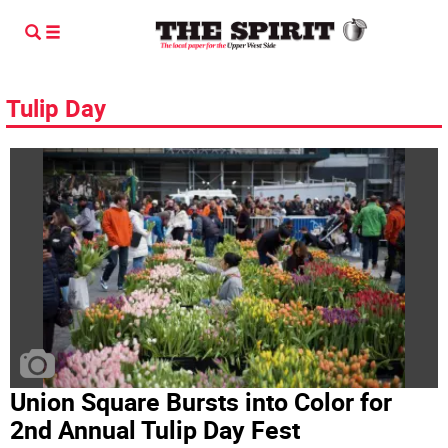
Tulip Day
Union Square Bursts into Color for
2nd Annual Tulip Day Fest