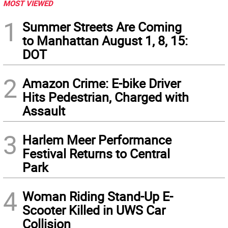
MOST VIEWED
1
Summer Streets Are Coming
to Manhattan August 1, 8, 15:
DOT
2
Amazon Crime: E-bike Driver
Hits Pedestrian, Charged with
Assault
3
Harlem Meer Performance
Festival Returns to Central
Park
4
Woman Riding Stand-Up E-
Scooter Killed in UWS Car
Collision