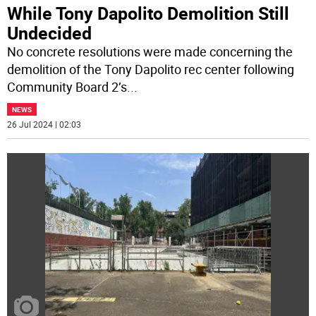
While Tony Dapolito Demolition Still
Undecided
No concrete resolutions were made concerning the
demolition of the Tony Dapolito rec center following
Community Board 2’s
...
NEWS
26 Jul 2024 | 02:03