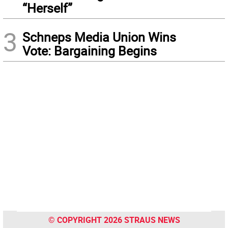
“Herself”
3
Schneps Media Union Wins
Vote: Bargaining Begins
© COPYRIGHT 2026 STRAUS NEWS