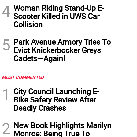
4
Woman Riding Stand-Up E-
Scooter Killed in UWS Car
Collision
5
Park Avenue Armory Tries To
Evict Knickerbocker Greys
Cadets—Again!
MOST COMMENTED
1
City Council Launching E-
Bike Safety Review After
Deadly Crashes
2
New Book Highlights Marilyn
Monroe: Being True To