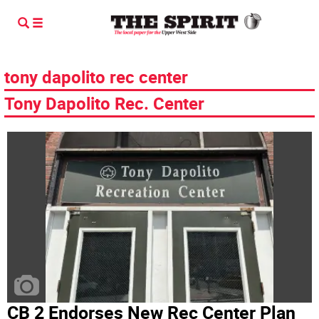
tony dapolito rec center
Tony Dapolito Rec. Center
CB 2 Endorses New Rec Center Plan