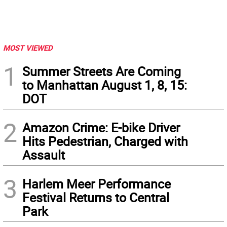
MOST VIEWED
1
Summer Streets Are Coming
to Manhattan August 1, 8, 15:
DOT
2
Amazon Crime: E-bike Driver
Hits Pedestrian, Charged with
Assault
3
Harlem Meer Performance
Festival Returns to Central
Park