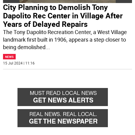
City Planning to Demolish Tony
Dapolito Rec Center in Village After
Years of Delayed Repairs
The Tony Dapolito Recreation Center, a West Village
landmark first built in 1906, appears a step closer to
being demolished
...
NEWS
15 Jul 2024 | 11:16