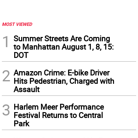
MOST VIEWED
1
Summer Streets Are Coming
to Manhattan August 1, 8, 15:
DOT
2
Amazon Crime: E-bike Driver
Hits Pedestrian, Charged with
Assault
3
Harlem Meer Performance
Festival Returns to Central
Park