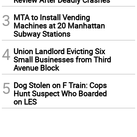
3
MTA to Install Vending
Machines at 20 Manhattan
Subway Stations
4
Union Landlord Evicting Six
Small Businesses from Third
Avenue Block
5
Dog Stolen on F Train: Cops
Hunt Suspect Who Boarded
on LES