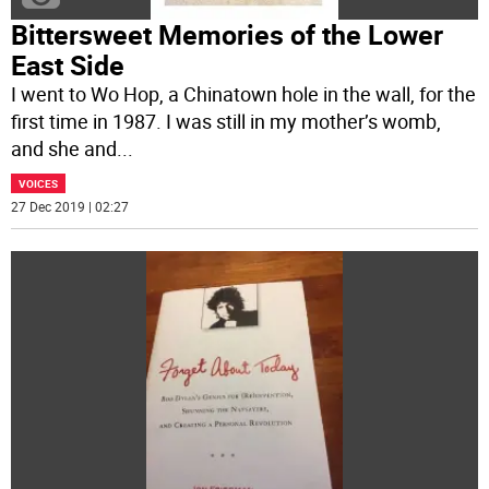
Bittersweet Memories of the Lower
East Side
I went to Wo Hop, a Chinatown hole in the wall, for the
first time in 1987. I was still in my mother’s womb,
and she and
...
VOICES
27 Dec 2019 | 02:27