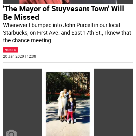
'The Mayor of Stuyvesant Town' Will
Be Missed
Whenever I bumped into John Purcell in our local
Starbucks, on First Ave. and East 17th St., I knew that
the chance meeting
...
VOICES
20 Jan 2020 | 12:38