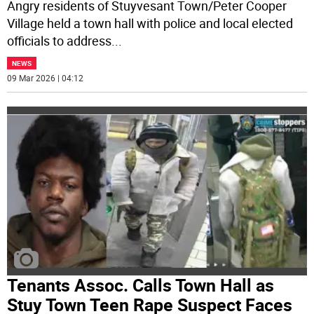
Angry residents of Stuyvesant Town/Peter Cooper
Village held a town hall with police and local elected
officials to address
...
NEWS
09 Mar 2026 | 04:12
Tenants Assoc. Calls Town Hall as
Stuy Town Teen Rape Suspect Faces