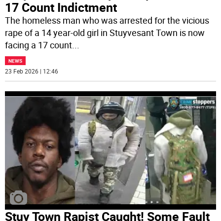
17 Count Indictment
The homeless man who was arrested for the vicious
rape of a 14 year-old girl in Stuyvesant Town is now
facing a 17 count
...
NEWS
23 Feb 2026 | 12:46
Stuy Town Rapist Caught! Some Fault