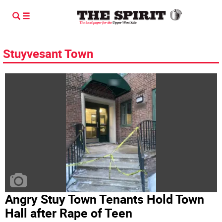
Stuyvesant Town
Angry Stuy Town Tenants Hold Town
Hall after Rape of Teen