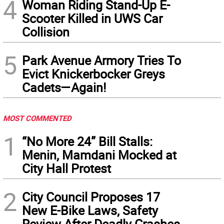
4
Woman Riding Stand-Up E-
Scooter Killed in UWS Car
Collision
5
Park Avenue Armory Tries To
Evict Knickerbocker Greys
Cadets—Again!
MOST COMMENTED
1
“No More 24” Bill Stalls:
Menin, Mamdani Mocked at
City Hall Protest
2
City Council Proposes 17
New E-Bike Laws, Safety
Review After Deadly Crashes