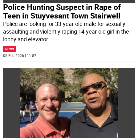
Police Hunting Suspect in Rape of
Teen in Stuyvesant Town Stairwell
Police are looking for 33-year-old male for sexually
assaulting and violently raping 14-year-old girl in the
lobby and elevator
...
NEWS
05 Feb 2026 | 11:57