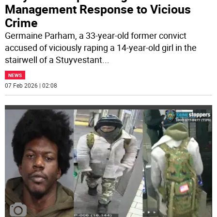
Management Response to Vicious
Crime
Germaine Parham, a 33-year-old former convict
accused of viciously raping a 14-year-old girl in the
stairwell of a Stuyvestant
...
NEWS
07 Feb 2026 | 02:08