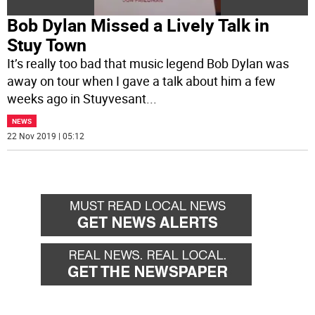
Bob Dylan Missed a Lively Talk in
Stuy Town
It’s really too bad that music legend Bob Dylan was
away on tour when I gave a talk about him a few
weeks ago in Stuyvesant
...
NEWS
22 Nov 2019 | 05:12