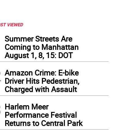
ST VIEWED
1
Summer Streets Are
Coming to Manhattan
August 1, 8, 15: DOT
2
Amazon Crime: E-bike
Driver Hits Pedestrian,
Charged with Assault
3
Harlem Meer
Performance Festival
Returns to Central Park