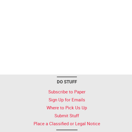
DO STUFF
Subscribe to Paper
Sign Up for Emails
Where to Pick Us Up
Submit Stuff
Place a Classified or Legal Notice