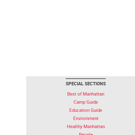
SPECIAL SECTIONS
Best of Manhattan
Camp Guide
Education Guide
Environment
Healthy Manhattan
People