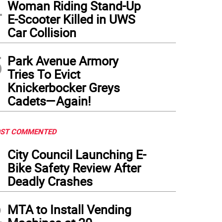
4
Woman Riding Stand-Up
E-Scooter Killed in UWS
Car Collision
5
Park Avenue Armory
Tries To Evict
Knickerbocker Greys
Cadets—Again!
ST COMMENTED
1
City Council Launching E-
Bike Safety Review After
Deadly Crashes
2
MTA to Install Vending