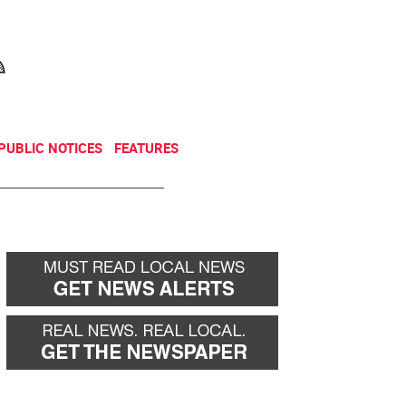
NEWSLETTER
DONATE
PUBLIC NOTICES
FEATURES