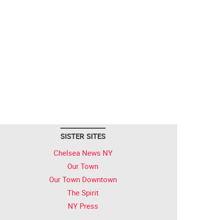
SISTER SITES
Chelsea News NY
Our Town
Our Town Downtown
The Spirit
NY Press