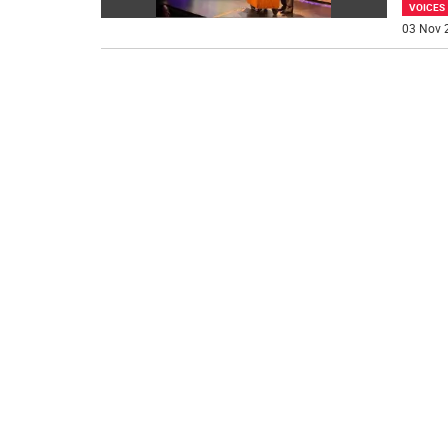
VOICES
03 Nov 