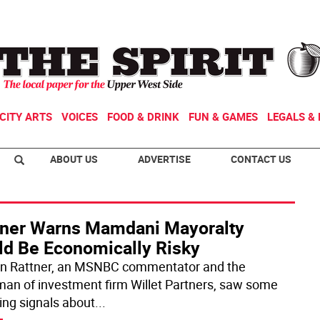
CITY ARTS
VOICES
FOOD & DRINK
FUN & GAMES
LEGALS & 
ABOUT US
ADVERTISE
CONTACT US
tner Warns Mamdani Mayoralty
ld Be Economically Risky
n Rattner, an MSNBC commentator and the
man of investment firm Willet Partners, saw some
ing signals about
...