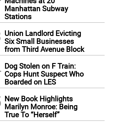
Machines at 20
Manhattan Subway
Stations
3
Union Landlord Evicting
Six Small Businesses
from Third Avenue Block
4
Dog Stolen on F Train:
Cops Hunt Suspect Who
Boarded on LES
5
New Book Highlights
Marilyn Monroe: Being
True To “Herself”