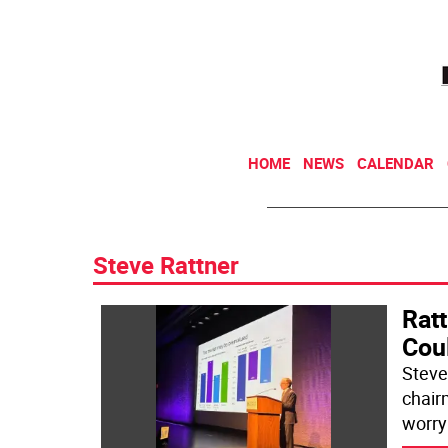
HOME
NEWS
CALENDAR
Steve Rattner
Rat
Cou
Steve
chair
worry