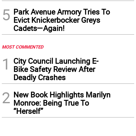
5
Park Avenue Armory Tries To
Evict Knickerbocker Greys
Cadets—Again!
MOST COMMENTED
1
City Council Launching E-
Bike Safety Review After
Deadly Crashes
2
New Book Highlights Marilyn
Monroe: Being True To
“Herself”