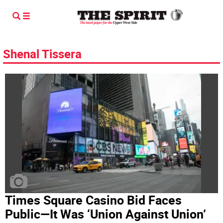
Shenal Tissera
Times Square Casino Bid Faces
Public—It Was ‘Union Against Union’