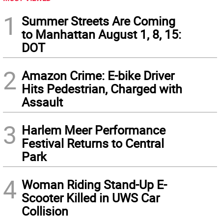
1
Summer Streets Are Coming
to Manhattan August 1, 8, 15:
DOT
2
Amazon Crime: E-bike Driver
Hits Pedestrian, Charged with
Assault
3
Harlem Meer Performance
Festival Returns to Central
Park
4
Woman Riding Stand-Up E-
Scooter Killed in UWS Car
Collision