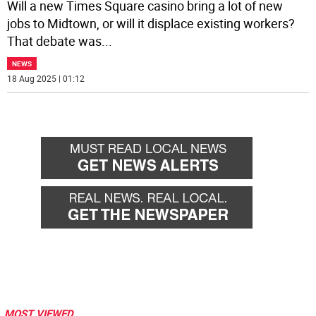
Will a new Times Square casino bring a lot of new
jobs to Midtown, or will it displace existing workers?
That debate was
...
NEWS
18 Aug 2025 | 01:12
MOST VIEWED