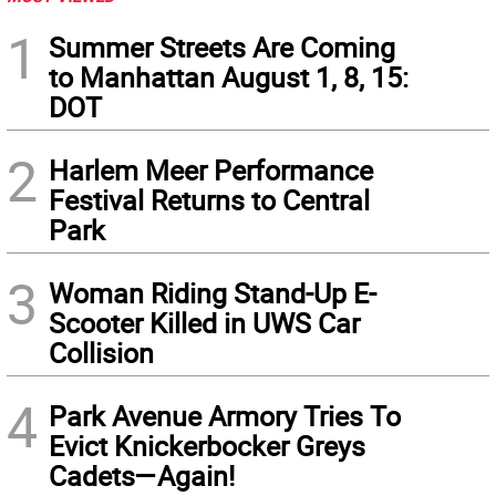
1
Summer Streets Are Coming
to Manhattan August 1, 8, 15:
DOT
2
Harlem Meer Performance
Festival Returns to Central
Park
3
Woman Riding Stand-Up E-
Scooter Killed in UWS Car
Collision
4
Park Avenue Armory Tries To
Evict Knickerbocker Greys
Cadets—Again!