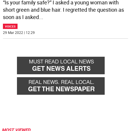
“Is your family safe?” I asked a young woman with
short green and blue hair. I regretted the question as
soon as I asked
...
VOICES
29 Mar 2022 | 12:29
MOST VIEWED