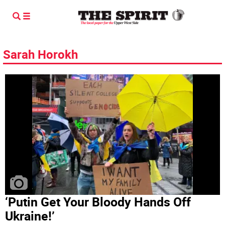
Sarah Horokh
‘Putin Get Your Bloody Hands Off
Ukraine!’