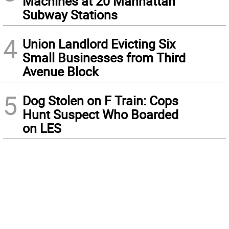
Machines at 20 Manhattan
Subway Stations
4
Union Landlord Evicting Six
Small Businesses from Third
Avenue Block
5
Dog Stolen on F Train: Cops
Hunt Suspect Who Boarded
on LES