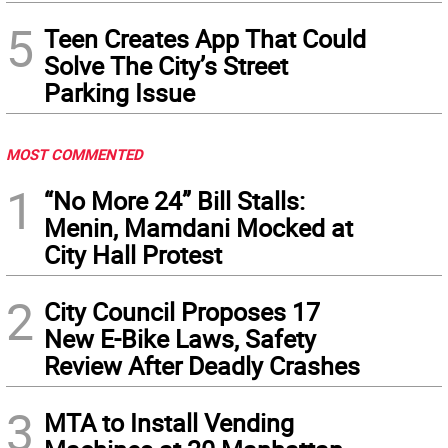
5
Teen Creates App That Could
Solve The City’s Street
Parking Issue
MOST COMMENTED
1
“No More 24” Bill Stalls:
Menin, Mamdani Mocked at
City Hall Protest
2
City Council Proposes 17
New E-Bike Laws, Safety
Review After Deadly Crashes
3
MTA to Install Vending