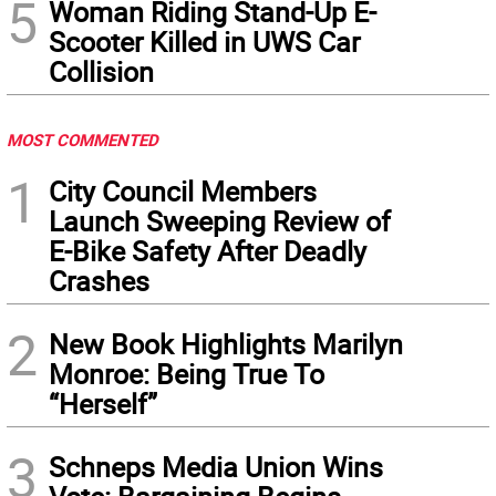
5
Woman Riding Stand-Up E-
Scooter Killed in UWS Car
Collision
MOST COMMENTED
1
City Council Members
Launch Sweeping Review of
E-Bike Safety After Deadly
Crashes
2
New Book Highlights Marilyn
Monroe: Being True To
“Herself”
3
Schneps Media Union Wins