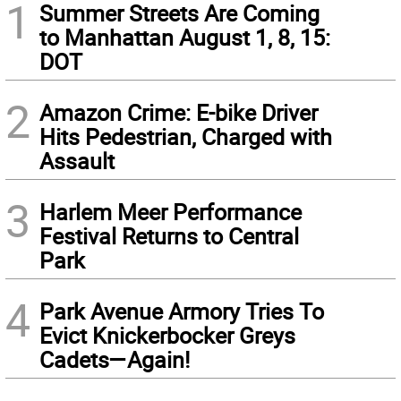
1
Summer Streets Are Coming
to Manhattan August 1, 8, 15:
DOT
2
Amazon Crime: E-bike Driver
Hits Pedestrian, Charged with
Assault
3
Harlem Meer Performance
Festival Returns to Central
Park
4
Park Avenue Armory Tries To
Evict Knickerbocker Greys
Cadets—Again!