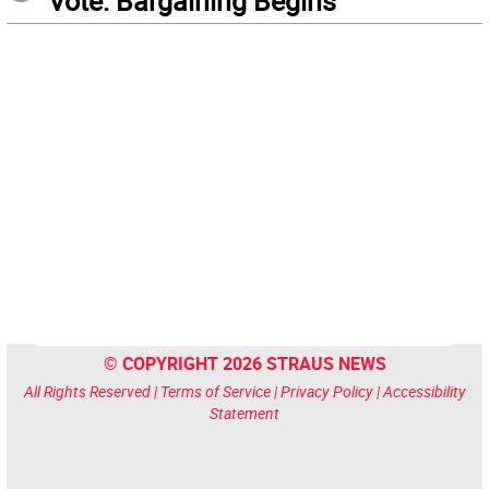
Vote: Bargaining Begins
© COPYRIGHT 2026 STRAUS NEWS
All Rights Reserved |
Terms of Service
|
Privacy Policy
|
Accessibility
Statement