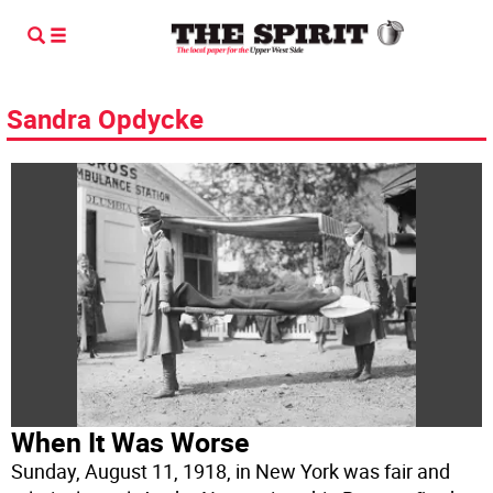
Sandra Opdycke
When It Was Worse
Sunday, August 11, 1918, in New York was fair and