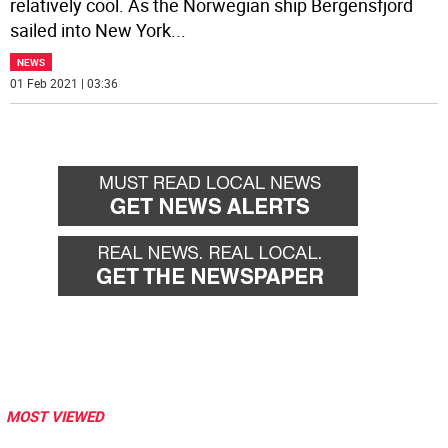
relatively cool. As the Norwegian ship Bergensfjord
sailed into New York
...
NEWS
01 Feb 2021 | 03:36
MOST VIEWED