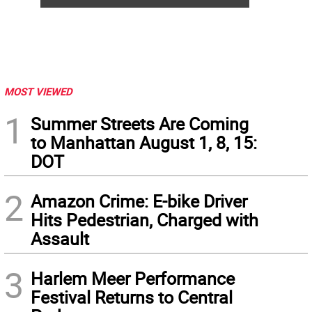
MOST VIEWED
1
Summer Streets Are Coming
to Manhattan August 1, 8, 15:
DOT
2
Amazon Crime: E-bike Driver
Hits Pedestrian, Charged with
Assault
3
Harlem Meer Performance
Festival Returns to Central