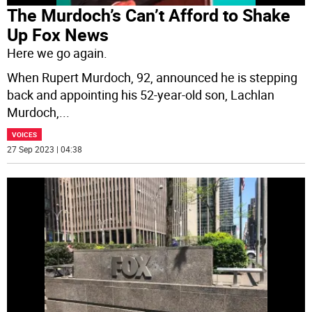
The Murdoch’s Can’t Afford to Shake
Up Fox News
Here we go again.
When Rupert Murdoch, 92, announced he is stepping
back and appointing his 52-year-old son, Lachlan
Murdoch,
...
VOICES
27 Sep 2023 | 04:38