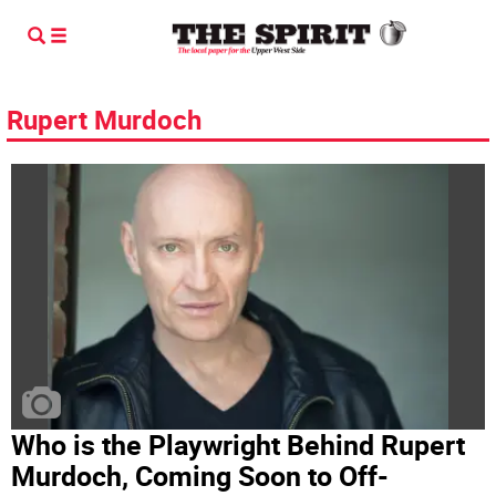
Rupert Murdoch
Who is the Playwright Behind Rupert
Murdoch, Coming Soon to Off-