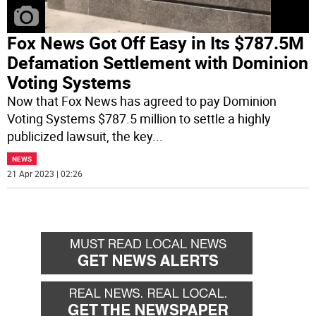
Fox News Got Off Easy in Its $787.5M
Defamation Settlement with Dominion
Voting Systems
Now that Fox News has agreed to pay Dominion
Voting Systems $787.5 million to settle a highly
publicized lawsuit, the key
...
NEWS
21 Apr 2023 | 02:26