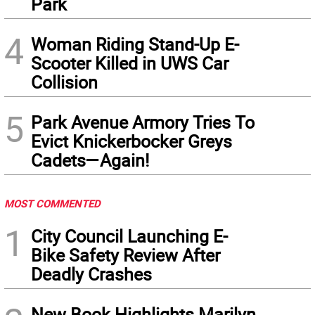
Park
4
Woman Riding Stand-Up E-
Scooter Killed in UWS Car
Collision
5
Park Avenue Armory Tries To
Evict Knickerbocker Greys
Cadets—Again!
MOST COMMENTED
1
City Council Launching E-
Bike Safety Review After
Deadly Crashes
New Book Highlights Marilyn