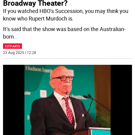
Broadway Theater?
If you watched HBO’s Succession, you may think you
know who Rupert Murdoch is.
It’s said that the show was based on the Australian-
born
...
CITY ARTS
23 Aug 2025 | 12:28