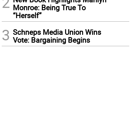
2
Monroe: Being True To
“Herself”
3
Schneps Media Union Wins
Vote: Bargaining Begins