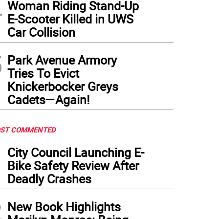
4
Woman Riding Stand-Up
E-Scooter Killed in UWS
Car Collision
5
Park Avenue Armory
Tries To Evict
Knickerbocker Greys
Cadets—Again!
ST COMMENTED
1
City Council Launching E-
Bike Safety Review After
Deadly Crashes
2
New Book Highlights