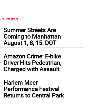
ST VIEWED
1
Summer Streets Are
Coming to Manhattan
August 1, 8, 15: DOT
2
Amazon Crime: E-bike
Driver Hits Pedestrian,
Charged with Assault
3
Harlem Meer
Performance Festival
Returns to Central Park