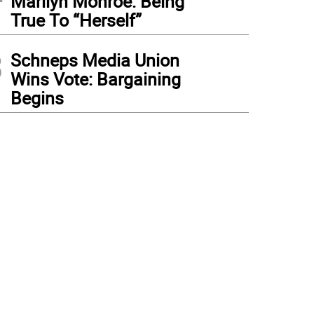
Marilyn Monroe: Being
True To “Herself”
3
Schneps Media Union
Wins Vote: Bargaining
Begins