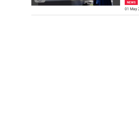
NEWS
01 May 