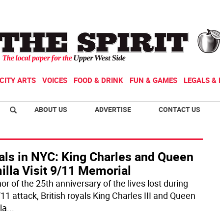
CITY ARTS
VOICES
FOOD & DRINK
FUN & GAMES
LEGALS & 
ABOUT US
ADVERTISE
CONTACT US
als in NYC: King Charles and Queen
illa Visit 9/11 Memorial
or of the 25th anniversary of the lives lost during
11 attack, British royals King Charles III and Queen
la
...