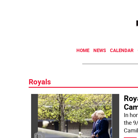
HOME
NEWS
CALENDAR
Royals
Roy
Cam
In hon
the 9/
Camil