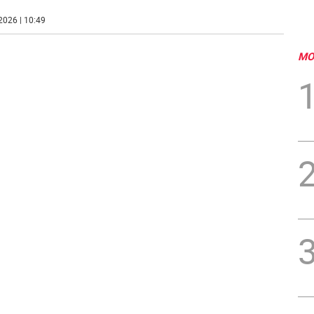
2026 | 10:49
MO