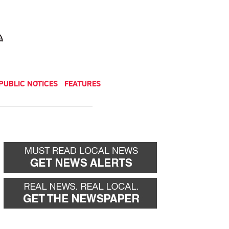
NEWSLETTER
DONATE
PUBLIC NOTICES
FEATURES