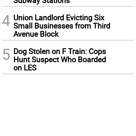
Subway Stations
4
Union Landlord Evicting Six
Small Businesses from Third
Avenue Block
5
Dog Stolen on F Train: Cops
Hunt Suspect Who Boarded
on LES