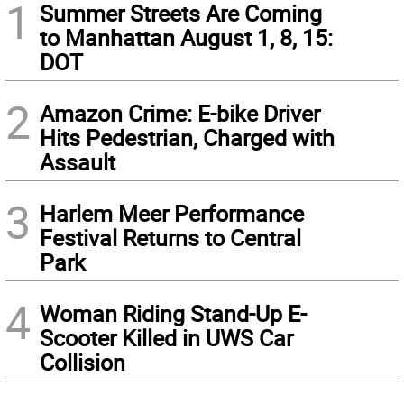
1
Summer Streets Are Coming
to Manhattan August 1, 8, 15:
DOT
2
Amazon Crime: E-bike Driver
Hits Pedestrian, Charged with
Assault
3
Harlem Meer Performance
Festival Returns to Central
Park
4
Woman Riding Stand-Up E-
Scooter Killed in UWS Car
Collision