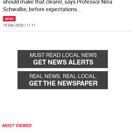
should make that clearer, says Professor Nina
Schwalbe, before expectations
...
NEWS
19 Dec 2020 | 11:11
MOST VIEWED