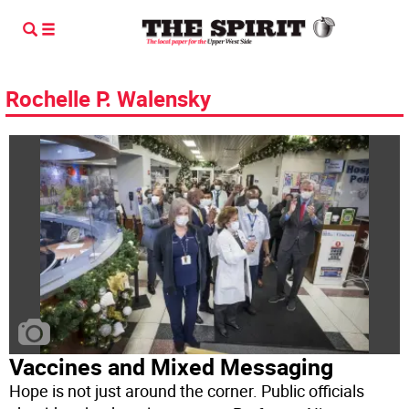
Rochelle P. Walensky
Vaccines and Mixed Messaging
Hope is not just around the corner. Public officials