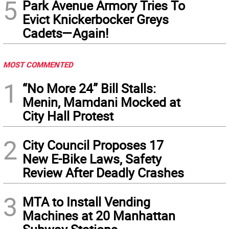
5
Park Avenue Armory Tries To
Evict Knickerbocker Greys
Cadets—Again!
MOST COMMENTED
1
“No More 24” Bill Stalls:
Menin, Mamdani Mocked at
City Hall Protest
2
City Council Proposes 17
New E-Bike Laws, Safety
Review After Deadly Crashes
3
MTA to Install Vending
Machines at 20 Manhattan