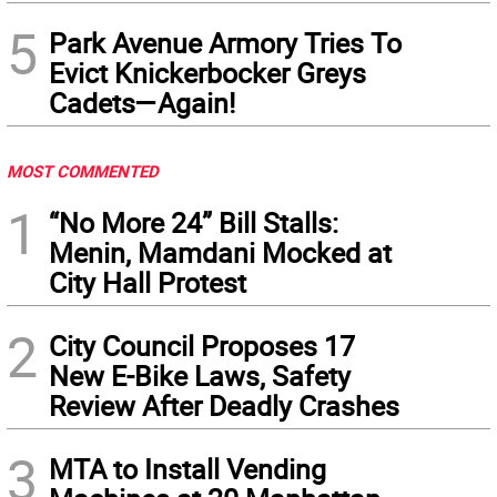
5
Park Avenue Armory Tries To
Evict Knickerbocker Greys
Cadets—Again!
MOST COMMENTED
1
“No More 24” Bill Stalls:
Menin, Mamdani Mocked at
City Hall Protest
2
City Council Proposes 17
New E-Bike Laws, Safety
Review After Deadly Crashes
3
MTA to Install Vending