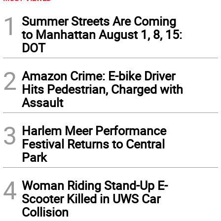
1
Summer Streets Are Coming
to Manhattan August 1, 8, 15:
DOT
2
Amazon Crime: E-bike Driver
Hits Pedestrian, Charged with
Assault
3
Harlem Meer Performance
Festival Returns to Central
Park
4
Woman Riding Stand-Up E-
Scooter Killed in UWS Car
Collision