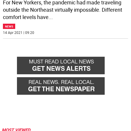
For New Yorkers, the pandemic had made traveling
outside the Northeast virtually impossible. Different
comfort levels have
...
NEWS
14 Apr 2021 | 09:20
MOST VIEWED