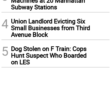
Machines at 20 Manhattan
Subway Stations
4
Union Landlord Evicting Six
Small Businesses from Third
Avenue Block
5
Dog Stolen on F Train: Cops
Hunt Suspect Who Boarded
on LES