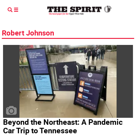
Robert Johnson
Beyond the Northeast: A Pandemic
Car Trip to Tennessee