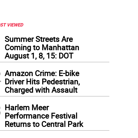
ST VIEWED
1
Summer Streets Are
Coming to Manhattan
August 1, 8, 15: DOT
2
Amazon Crime: E-bike
Driver Hits Pedestrian,
Charged with Assault
3
Harlem Meer
Performance Festival
Returns to Central Park