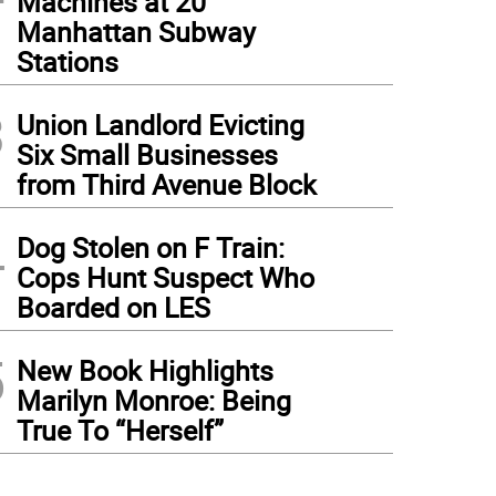
Machines at 20
Manhattan Subway
Stations
3
Union Landlord Evicting
Six Small Businesses
from Third Avenue Block
4
Dog Stolen on F Train:
Cops Hunt Suspect Who
Boarded on LES
5
New Book Highlights
Marilyn Monroe: Being
True To “Herself”