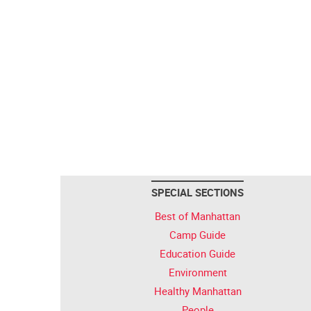
SPECIAL SECTIONS
Best of Manhattan
Camp Guide
Education Guide
Environment
Healthy Manhattan
People