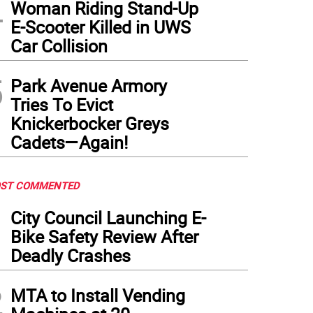
4
Woman Riding Stand-Up
E-Scooter Killed in UWS
Car Collision
5
Park Avenue Armory
Tries To Evict
Knickerbocker Greys
Cadets—Again!
ST COMMENTED
1
City Council Launching E-
Bike Safety Review After
Deadly Crashes
2
MTA to Install Vending