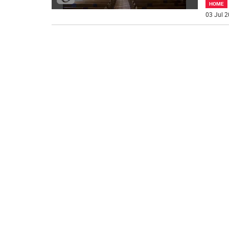
HOME
03 Jul 2