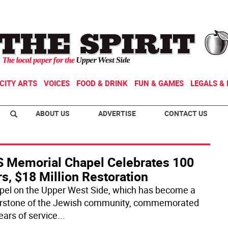
CITY ARTS
VOICES
FOOD & DRINK
FUN & GAMES
LEGALS & 
ABOUT US
ADVERTISE
CONTACT US
 Memorial Chapel Celebrates 100
s, $18 Million Restoration
pel on the Upper West Side, which has become a
rstone of the Jewish community, commemorated
ears of service
...