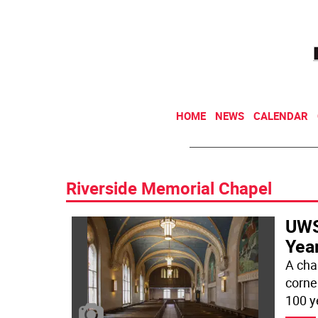
HOME
NEWS
CALENDAR
Riverside Memorial Chapel
UWS
Year
A cha
corne
100 y