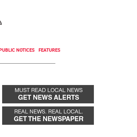
NEWSLETTER
DONATE
PUBLIC NOTICES
FEATURES