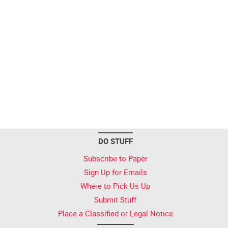
DO STUFF
Subscribe to Paper
Sign Up for Emails
Where to Pick Us Up
Submit Stuff
Place a Classified or Legal Notice