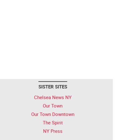
SISTER SITES
Chelsea News NY
Our Town
Our Town Downtown
The Spirit
NY Press