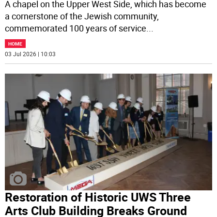
A chapel on the Upper West Side, which has become
a cornerstone of the Jewish community,
commemorated 100 years of service
...
HOME
03 Jul 2026 | 10:03
Restoration of Historic UWS Three
Arts Club Building Breaks Ground