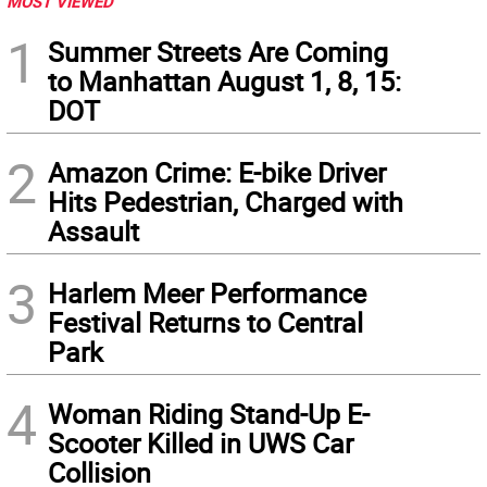
MOST VIEWED
1
Summer Streets Are Coming
to Manhattan August 1, 8, 15:
DOT
2
Amazon Crime: E-bike Driver
Hits Pedestrian, Charged with
Assault
3
Harlem Meer Performance
Festival Returns to Central
Park
4
Woman Riding Stand-Up E-
Scooter Killed in UWS Car
Collision