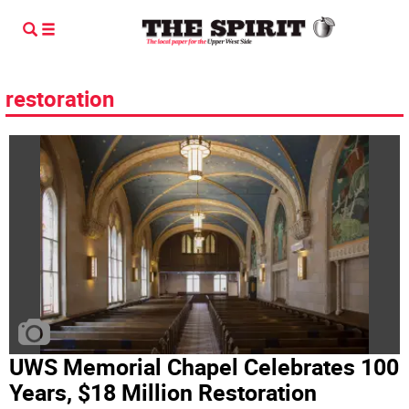
restoration
UWS Memorial Chapel Celebrates 100
Years, $18 Million Restoration