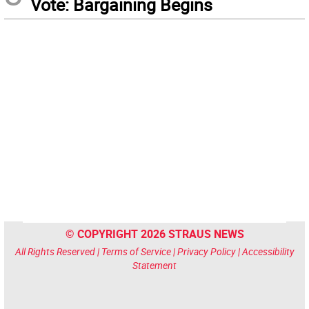
Vote: Bargaining Begins
© COPYRIGHT 2026 STRAUS NEWS
All Rights Reserved |
Terms of Service
|
Privacy Policy
|
Accessibility
Statement