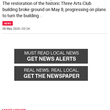
The restoration of the historic Three Arts Club
building broke ground on May 8, progressing on plans
to turn the building
...
NEWS
08 May 2026 | 03:24