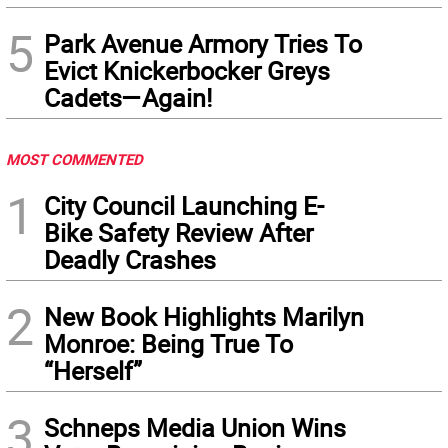
5
Park Avenue Armory Tries To
Evict Knickerbocker Greys
Cadets—Again!
MOST COMMENTED
1
City Council Launching E-
Bike Safety Review After
Deadly Crashes
2
New Book Highlights Marilyn
Monroe: Being True To
“Herself”
3
Schneps Media Union Wins