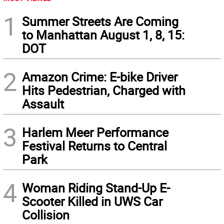
1
Summer Streets Are Coming
to Manhattan August 1, 8, 15:
DOT
2
Amazon Crime: E-bike Driver
Hits Pedestrian, Charged with
Assault
3
Harlem Meer Performance
Festival Returns to Central
Park
4
Woman Riding Stand-Up E-
Scooter Killed in UWS Car
Collision