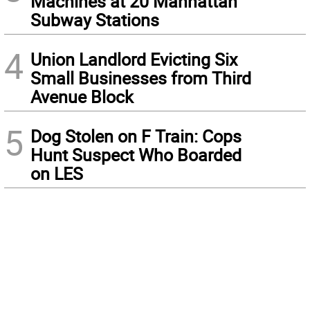
Machines at 20 Manhattan
Subway Stations
4
Union Landlord Evicting Six
Small Businesses from Third
Avenue Block
5
Dog Stolen on F Train: Cops
Hunt Suspect Who Boarded
on LES