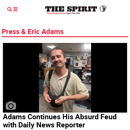
Press & Eric Adams
Adams Continues His Absurd Feud
with Daily News Reporter