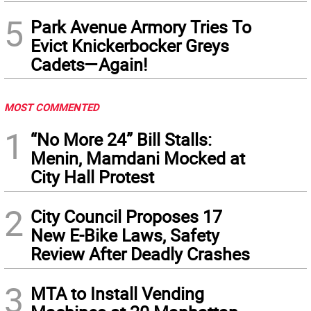
5
Park Avenue Armory Tries To
Evict Knickerbocker Greys
Cadets—Again!
MOST COMMENTED
1
“No More 24” Bill Stalls:
Menin, Mamdani Mocked at
City Hall Protest
2
City Council Proposes 17
New E-Bike Laws, Safety
Review After Deadly Crashes
3
MTA to Install Vending