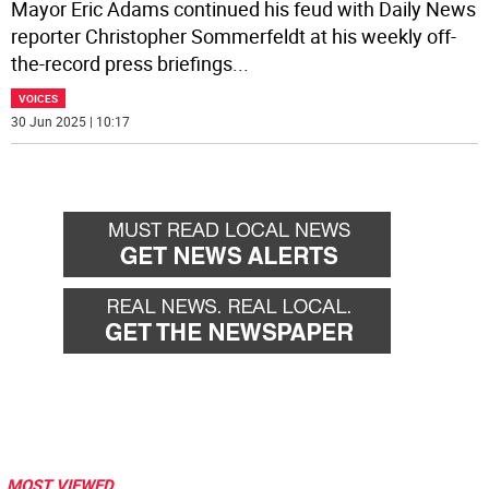
Mayor Eric Adams continued his feud with Daily News
reporter Christopher Sommerfeldt at his weekly off-
the-record press briefings
...
VOICES
30 Jun 2025 | 10:17
MOST VIEWED