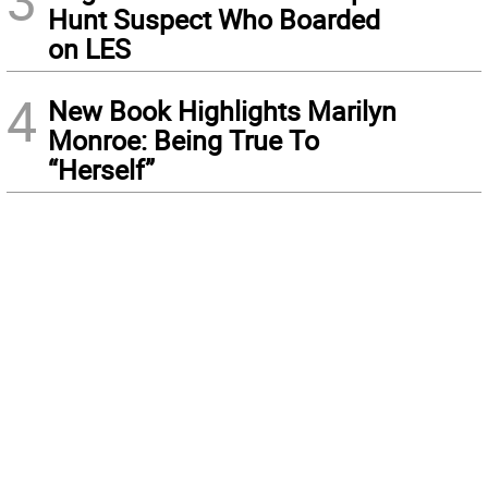
3
Hunt Suspect Who Boarded
on LES
4
New Book Highlights Marilyn
Monroe: Being True To
“Herself”