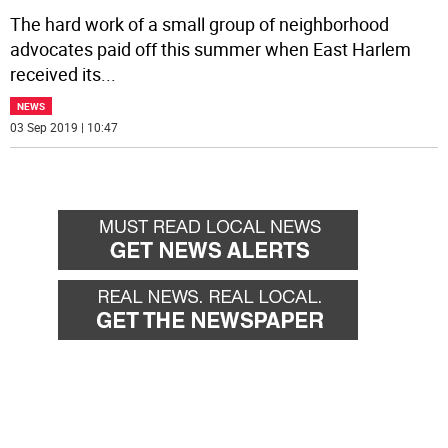
The hard work of a small group of neighborhood
advocates paid off this summer when East Harlem
received its
...
NEWS
03 Sep 2019 | 10:47