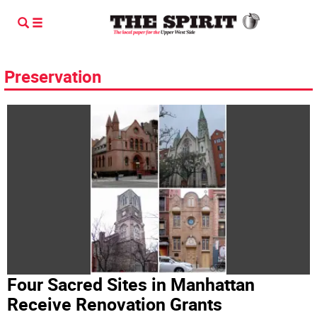
Preservation
Four Sacred Sites in Manhattan
Receive Renovation Grants