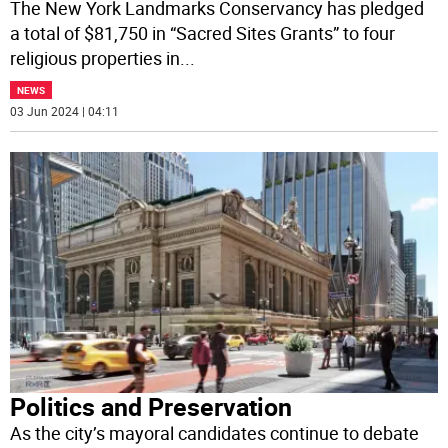
The New York Landmarks Conservancy has pledged
a total of $81,750 in “Sacred Sites Grants” to four
religious properties in
...
NEWS
03 Jun 2024 | 04:11
Politics and Preservation
As the city’s mayoral candidates continue to debate