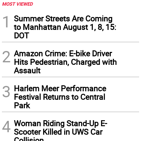
MOST VIEWED
1
Summer Streets Are Coming
to Manhattan August 1, 8, 15:
DOT
2
Amazon Crime: E-bike Driver
Hits Pedestrian, Charged with
Assault
3
Harlem Meer Performance
Festival Returns to Central
Park
4
Woman Riding Stand-Up E-
Scooter Killed in UWS Car
Collision