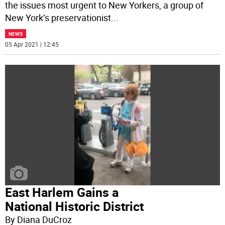
the issues most urgent to New Yorkers, a group of
New York’s preservationist
...
NEWS
05 Apr 2021 | 12:45
East Harlem Gains a
National Historic District
By Diana DuCroz