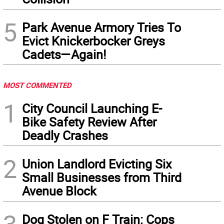
5
Park Avenue Armory Tries To
Evict Knickerbocker Greys
Cadets—Again!
MOST COMMENTED
1
City Council Launching E-
Bike Safety Review After
Deadly Crashes
2
Union Landlord Evicting Six
Small Businesses from Third
Avenue Block
Dog Stolen on F Train: Cops